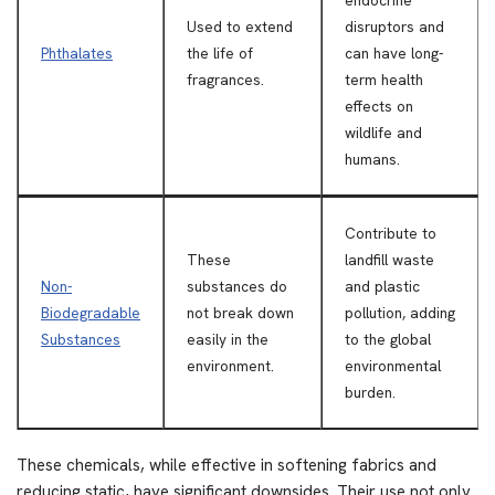
endocrine
Used to extend
disruptors and
Phthalates
the life of
can have long-
fragrances.
term health
effects on
wildlife and
humans.
Contribute to
These
landfill waste
Non-
substances do
and plastic
Biodegradable
not break down
pollution, adding
Substances
easily in the
to the global
environment.
environmental
burden.
These chemicals, while effective in softening fabrics and
reducing static, have significant downsides. Their use not only