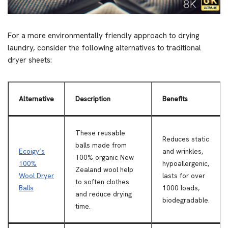
For a more environmentally friendly approach to drying
laundry, consider the following alternatives to traditional
dryer sheets:
Alternative
Description
Benefits
These reusable
Reduces static
balls made from
Ecoigy’s
and wrinkles,
100% organic New
100%
hypoallergenic,
Zealand wool help
Wool Dryer
lasts for over
to soften clothes
Balls
1000 loads,
and reduce drying
biodegradable.
time.