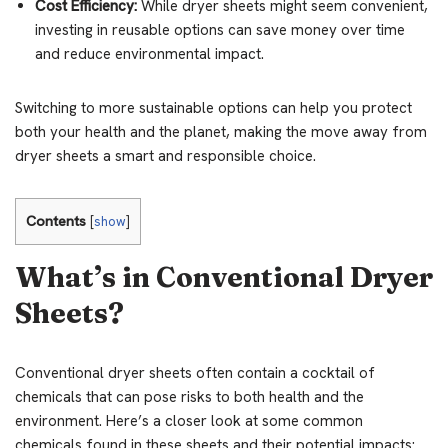
Cost Efficiency:
While dryer sheets might seem convenient,
investing in reusable options can save money over time
and reduce environmental impact.
Switching to more sustainable options can help you protect
both your health and the planet, making the move away from
dryer sheets a smart and responsible choice.
Contents
[
show
]
What’s in Conventional Dryer
Sheets?
Conventional dryer sheets often contain a cocktail of
chemicals that can pose risks to both health and the
environment. Here’s a closer look at some common
chemicals found in these sheets and their potential impacts: