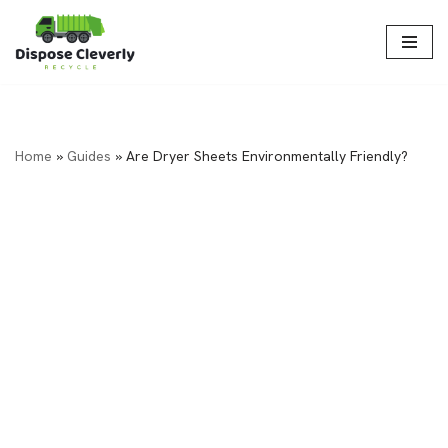
Skip
to
content
Home
»
Guides
»
Are Dryer Sheets Environmentally Friendly?