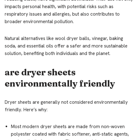
impacts personal health, with potential risks such as
respiratory issues and allergies, but also contributes to
broader environmental pollution.
Natural alternatives like wool dryer balls, vinegar, baking
soda, and essential oils offer a safer and more sustainable
solution, benefiting both individuals and the planet.
are dryer sheets
environmentally friendly
Dryer sheets are generally not considered environmentally
friendly. Here’s why:
Most modern dryer sheets are made from non-woven
polyester coated with fabric softener, anti-static agents,