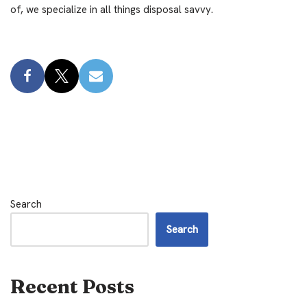
of, we specialize in all things disposal savvy.
Search
Search
Recent Posts