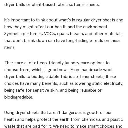
dryer balls or plant-based fabric softener sheets.
It’s important to think about what’s in regular dryer sheets and
how they might affect our health and the environment.
Synthetic perfumes, VOCs, quats, bleach, and other materials
that don’t break down can have long-lasting effects on these
items.
There are a lot of eco-friendly laundry care options to
choose from, which is good news. From handmade wool
dryer balls to biodegradable fabric softener sheets, these
choices have many benefits, such as lowering static electricity,
being safe for sensitive skin, and being reusable or
biodegradable.
Using dryer sheets that aren’t dangerous is good for our
health and helps protect the earth from chemicals and plastic
waste that are bad for it. We need to make smart choices and