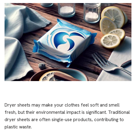
Dryer sheets may make your clothes feel soft and smell
fresh, but their environmental impact is significant. Traditional
dryer sheets are often single-use products, contributing to
plastic waste.