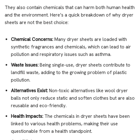
They also contain chemicals that can harm both human health
and the environment. Here’s a quick breakdown of why dryer
sheets are not the best choice:
Chemical Concerns:
Many dryer sheets are loaded with
synthetic fragrances and chemicals, which can lead to air
pollution and respiratory issues such as asthma.
Waste Issues:
Being single-use, dryer sheets contribute to
landfill waste, adding to the growing problem of plastic
pollution.
Alternatives Exist:
Non-toxic alternatives like wool dryer
balls not only reduce static and soften clothes but are also
reusable and eco-friendly.
Health Impacts:
The chemicals in dryer sheets have been
linked to various health problems, making their use
questionable from a health standpoint.