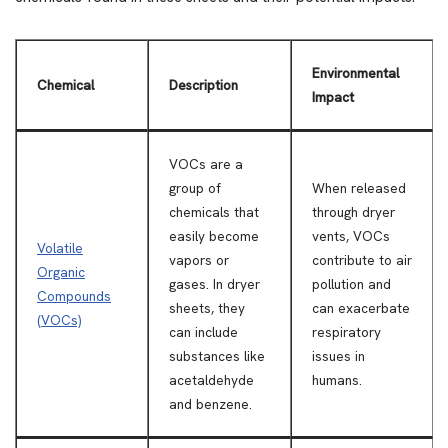
Environmental
Chemical
Description
Impact
VOCs are a
group of
When released
chemicals that
through dryer
easily become
vents, VOCs
Volatile
vapors or
contribute to air
Organic
gases. In dryer
pollution and
Compounds
sheets, they
can exacerbate
(VOCs)
can include
respiratory
substances like
issues in
acetaldehyde
humans.
and benzene.