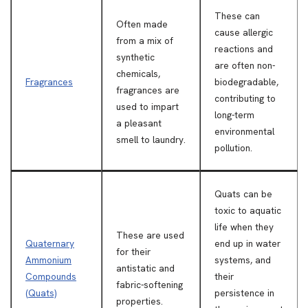
These can
Often made
cause allergic
from a mix of
reactions and
synthetic
are often non-
chemicals,
Fragrances
biodegradable,
fragrances are
contributing to
used to impart
long-term
a pleasant
environmental
smell to laundry.
pollution.
Quats can be
toxic to aquatic
life when they
These are used
Quaternary
end up in water
for their
Ammonium
systems, and
antistatic and
Compounds
their
fabric-softening
(Quats)
persistence in
properties.