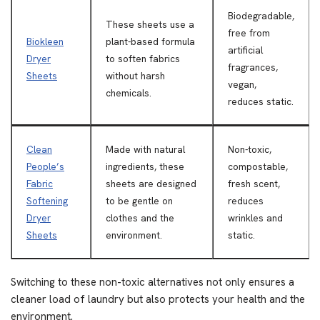
Biodegradable,
These sheets use a
free from
Biokleen
plant-based formula
artificial
Dryer
to soften fabrics
fragrances,
Sheets
without harsh
vegan,
chemicals.
reduces static.
Clean
Made with natural
Non-toxic,
People’s
ingredients, these
compostable,
Fabric
sheets are designed
fresh scent,
Softening
to be gentle on
reduces
Dryer
clothes and the
wrinkles and
Sheets
environment.
static.
Switching to these non-toxic alternatives not only ensures a
cleaner load of laundry but also protects your health and the
environment.