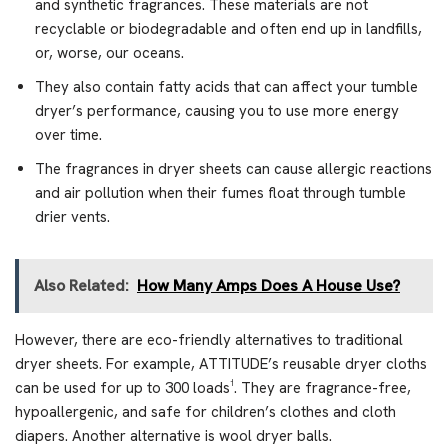
and synthetic fragrances. These materials are not
recyclable or biodegradable and often end up in landfills,
or, worse, our oceans.
They also contain fatty acids that can affect your tumble
dryer’s performance, causing you to use more energy
over time.
The fragrances in dryer sheets can cause allergic reactions
and air pollution when their fumes float through tumble
drier vents.
Also Related:
How Many Amps Does A House Use?
However, there are eco-friendly alternatives to traditional
dryer sheets. For example, ATTITUDE’s reusable dryer cloths
can be used for up to 300 loads¹. They are fragrance-free,
hypoallergenic, and safe for children’s clothes and cloth
diapers. Another alternative is wool dryer balls.