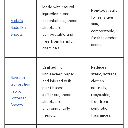
Made with natural
Non-toxic, safe
ingredients and
for sensitive
Molly’s
essential oils, these
skin,
Suds Dryer
sheets are
compostable,
Sheets
compostable and
fresh lavender
free from harmful
scent.
chemicals.
Crafted from
Reduces
unbleached paper
static, softens
Seventh
and infused with
clothes
Generation
plant-based
naturally,
Fabric
softeners, these
recyclable,
Softener
sheets are
free from
Sheets
environmentally
synthetic
friendly.
fragrances.