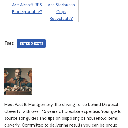
Are Airsoft BBS
Are Starbucks
Biodegradable?
Cups
Recyclable?
Tags:
DRYER SHEETS
Meet Paul R. Montgomery, the driving force behind Disposal
Cleverly, with over 15 years of credible expertise. Your go-to
source for guides and tips on disposing of household items
cleverly. Committed to delivering results you can be proud