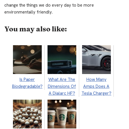
change the things we do every day to be more
environmentally friendly.
You may also like:
Is Paper
What Are The
How Many
Biodegradable?
Dimensions Of
Amps Does A
A Dialarc HF?
Tesla Charger?