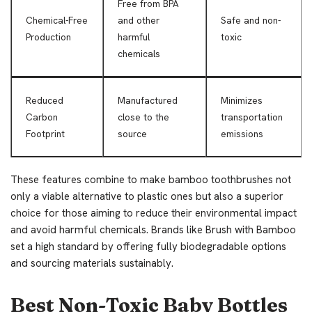
Free from BPA
Chemical-Free
and other
Safe and non-
Production
harmful
toxic
chemicals
Reduced
Manufactured
Minimizes
Carbon
close to the
transportation
Footprint
source
emissions
These features combine to make bamboo toothbrushes not
only a viable alternative to plastic ones but also a superior
choice for those aiming to reduce their environmental impact
and avoid harmful chemicals. Brands like Brush with Bamboo
set a high standard by offering fully biodegradable options
and sourcing materials sustainably.
Best Non-Toxic Baby Bottles