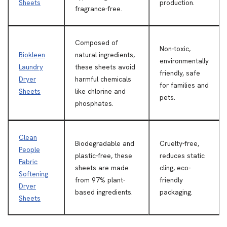
Sheets
production.
fragrance-free.
Composed of
Non-toxic,
Biokleen
natural ingredients,
environmentally
Laundry
these sheets avoid
friendly, safe
Dryer
harmful chemicals
for families and
Sheets
like chlorine and
pets.
phosphates.
Clean
Biodegradable and
Cruelty-free,
People
plastic-free, these
reduces static
Fabric
sheets are made
cling, eco-
Softening
from 97% plant-
friendly
Dryer
based ingredients.
packaging.
Sheets