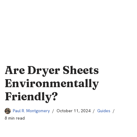
Are Dryer Sheets
Environmentally
Friendly?
Paul R. Montgomery
October 11, 2024
Guides
8 min read