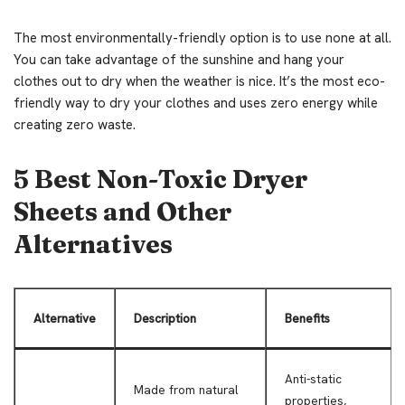
The most environmentally-friendly option is to use none at all.
You can take advantage of the sunshine and hang your
clothes out to dry when the weather is nice. It’s the most eco-
friendly way to dry your clothes and uses zero energy while
creating zero waste.
5 Best Non-Toxic Dryer
Sheets and Other
Alternatives
Alternative
Description
Benefits
Anti-static
Made from natural
properties,