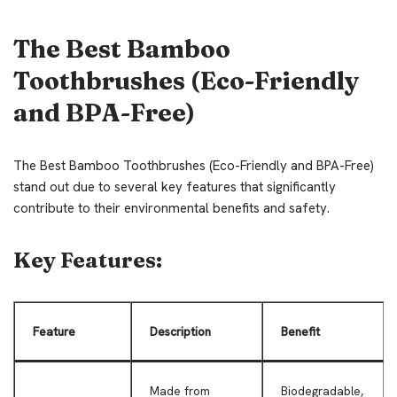
The Best Bamboo
Toothbrushes (Eco-Friendly
and BPA-Free)
The Best Bamboo Toothbrushes (Eco-Friendly and BPA-Free)
stand out due to several key features that significantly
contribute to their environmental benefits and safety.
Key Features:
Feature
Description
Benefit
Made from
Biodegradable,