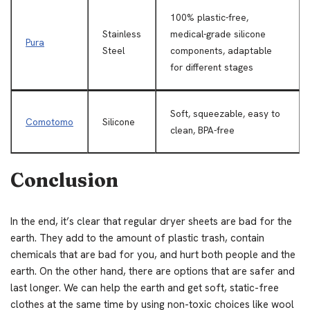
100% plastic-free,
Stainless
medical-grade silicone
Pura
Steel
components, adaptable
for different stages
Soft, squeezable, easy to
Comotomo
Silicone
clean, BPA-free
Conclusion
In the end, it’s clear that regular dryer sheets are bad for the
earth. They add to the amount of plastic trash, contain
chemicals that are bad for you, and hurt both people and the
earth. On the other hand, there are options that are safer and
last longer. We can help the earth and get soft, static-free
clothes at the same time by using non-toxic choices like wool