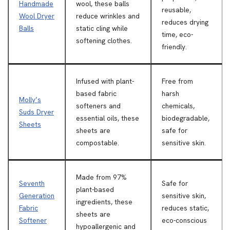
Handmade
wool, these balls
reusable,
Wool Dryer
reduce wrinkles and
reduces drying
Balls
static cling while
time, eco-
softening clothes.
friendly.
Infused with plant-
Free from
based fabric
harsh
Molly’s
softeners and
chemicals,
Suds Dryer
essential oils, these
biodegradable,
Sheets
sheets are
safe for
compostable.
sensitive skin.
Made from 97%
Seventh
Safe for
plant-based
Generation
sensitive skin,
ingredients, these
Fabric
reduces static,
sheets are
Softener
eco-conscious
hypoallergenic and