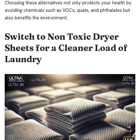
Choosing these alternatives not only protects your health by
avoiding chemicals such as VOCs, quats, and phthalates but
also benefits the environment.
Switch to Non Toxic Dryer
Sheets for a Cleaner Load of
Laundry