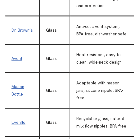
and protection
Anti-colic vent system,
Dr. Brown’s
Glass
BPA-free, dishwasher safe
Heat resistant, easy to
Avent
Glass
clean, wide-neck design
Adaptable with mason
Mason
Glass
jars, silicone nipple, BPA-
Bottle
free
Recyclable glass, natural
Evenflo
Glass
milk flow nipples, BPA-free