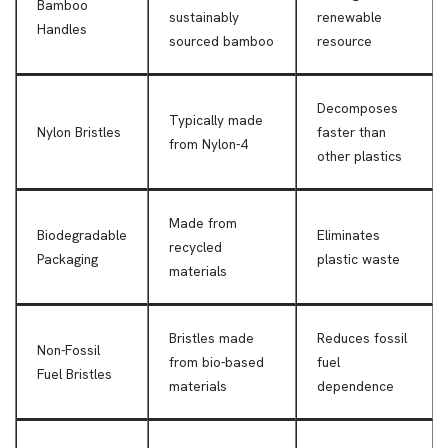
Bamboo
sustainably
renewable
Handles
sourced bamboo
resource
Decomposes
Typically made
Nylon Bristles
faster than
from Nylon-4
other plastics
Made from
Biodegradable
Eliminates
recycled
Packaging
plastic waste
materials
Bristles made
Reduces fossil
Non-Fossil
from bio-based
fuel
Fuel Bristles
materials
dependence