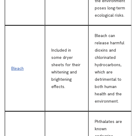
the environment
poses long-term
ecological risks.
Bleach can
release harmful
Included in
dioxins and
some dryer
chlorinated
sheets for their
hydrocarbons,
Bleach
whitening and
which are
brightening
detrimental to
effects.
both human
health and the
environment.
Phthalates are
known