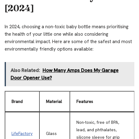
[2024]
In 2024, choosing a non-toxic baby bottle means prioritising
the health of your little one while also considering
environmental impact. Here are some of the safest and most
environmentally friendly options available:
Also Related:
How Many Amps Does My Garage
Door Opener Use?
Brand
Material
Features
Non-toxic, free of BPA,
lead, and phthalates,
LifeFactory
Glass
silicone sleeve for grip