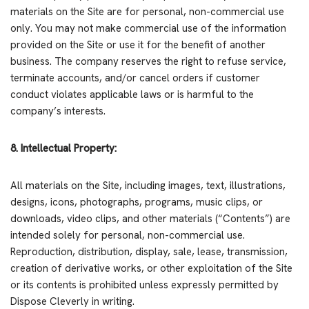
materials on the Site are for personal, non-commercial use
only. You may not make commercial use of the information
provided on the Site or use it for the benefit of another
business. The company reserves the right to refuse service,
terminate accounts, and/or cancel orders if customer
conduct violates applicable laws or is harmful to the
company’s interests.
8. Intellectual Property:
All materials on the Site, including images, text, illustrations,
designs, icons, photographs, programs, music clips, or
downloads, video clips, and other materials (“Contents”) are
intended solely for personal, non-commercial use.
Reproduction, distribution, display, sale, lease, transmission,
creation of derivative works, or other exploitation of the Site
or its contents is prohibited unless expressly permitted by
Dispose Cleverly in writing.