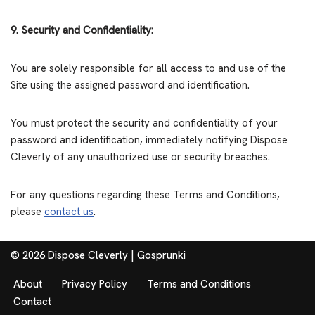
9. Security and Confidentiality:
You are solely responsible for all access to and use of the
Site using the assigned password and identification.
You must protect the security and confidentiality of your
password and identification, immediately notifying Dispose
Cleverly of any unauthorized use or security breaches.
For any questions regarding these Terms and Conditions,
please
contact us
.
© 2026 Dispose Cleverly |
Gosprunki
About
Privacy Policy
Terms and Conditions
Contact