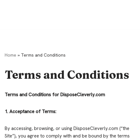
Home
»
Terms and Conditions
Terms and Conditions
Terms and Conditions for DisposeCleverly.com
1. Acceptance of Terms:
By accessing, browsing, or using DisposeCleverly.com (“the
Site”), you agree to comply with and be bound by the terms