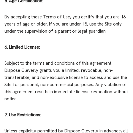
5. Age Certification:
By accepting these Terms of Use, you certify that you are 18
years of age or older. If you are under 18, use the Site only
under the supervision of a parent or legal guardian.
6. Limited License:
Subject to the terms and conditions of this agreement,
Dispose Cleverly grants you a limited, revocable, non-
transferable, and non-exclusive license to access and use the
Site for personal, non-commercial purposes. Any violation of
this agreement results in immediate license revocation without
notice.
7. Use Restrictions:
Unless explicitly permitted by Dispose Cleverly in advance, all