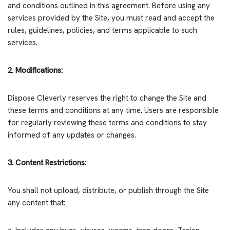
and conditions outlined in this agreement. Before using any
services provided by the Site, you must read and accept the
rules, guidelines, policies, and terms applicable to such
services.
2. Modifications:
Dispose Cleverly reserves the right to change the Site and
these terms and conditions at any time. Users are responsible
for regularly reviewing these terms and conditions to stay
informed of any updates or changes.
3. Content Restrictions:
You shall not upload, distribute, or publish through the Site
any content that: