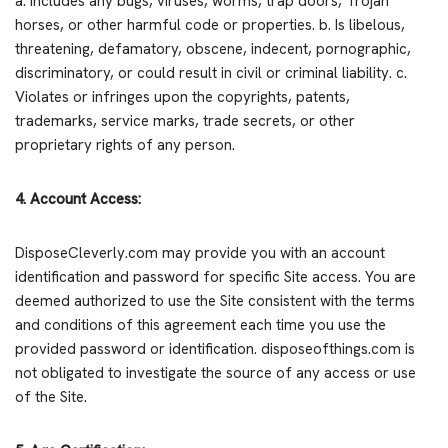
a. Includes any bugs, viruses, worms, trap doors, Trojan
horses, or other harmful code or properties. b. Is libelous,
threatening, defamatory, obscene, indecent, pornographic,
discriminatory, or could result in civil or criminal liability. c.
Violates or infringes upon the copyrights, patents,
trademarks, service marks, trade secrets, or other
proprietary rights of any person.
4. Account Access:
DisposeCleverly.com may provide you with an account
identification and password for specific Site access. You are
deemed authorized to use the Site consistent with the terms
and conditions of this agreement each time you use the
provided password or identification. disposeofthings.com is
not obligated to investigate the source of any access or use
of the Site.