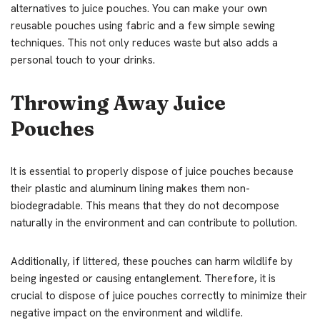
alternatives to juice pouches. You can make your own
reusable pouches using fabric and a few simple sewing
techniques. This not only reduces waste but also adds a
personal touch to your drinks.
Throwing Away Juice
Pouches
It is essential to properly dispose of juice pouches because
their plastic and aluminum lining makes them non-
biodegradable. This means that they do not decompose
naturally in the environment and can contribute to pollution.
Additionally, if littered, these pouches can harm wildlife by
being ingested or causing entanglement. Therefore, it is
crucial to dispose of juice pouches correctly to minimize their
negative impact on the environment and wildlife.