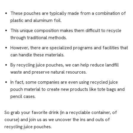
These pouches are typically made from a combination of
plastic and aluminum foil.
This unique composition makes them difficult to recycle
through traditional methods.
However, there are specialized programs and facilities that
can handle these materials.
By recycling juice pouches, we can help reduce landfill
waste and preserve natural resources.
In fact, some companies are even using recycled juice
pouch material to create new products like tote bags and
pencil cases.
So grab your favorite drink (in a recyclable container, of
course) and join us as we uncover the ins and outs of
recycling juice pouches.