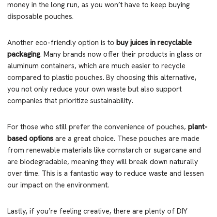
money in the long run, as you won’t have to keep buying
disposable pouches.
Another eco-friendly option is to
buy juices in recyclable
packaging
. Many brands now offer their products in glass or
aluminum containers, which are much easier to recycle
compared to plastic pouches. By choosing this alternative,
you not only reduce your own waste but also support
companies that prioritize sustainability.
For those who still prefer the convenience of pouches,
plant-
based options
are a great choice. These pouches are made
from renewable materials like cornstarch or sugarcane and
are biodegradable, meaning they will break down naturally
over time. This is a fantastic way to reduce waste and lessen
our impact on the environment.
Lastly, if you’re feeling creative, there are plenty of DIY