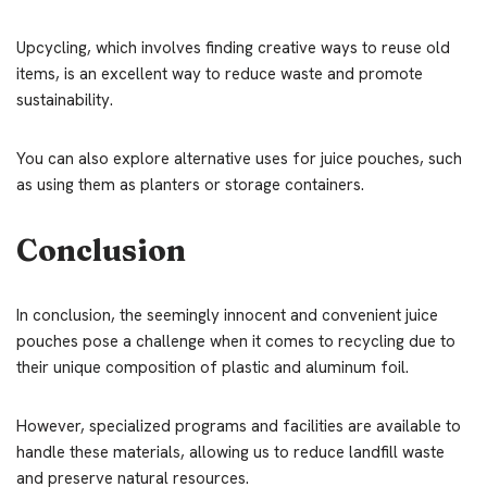
Upcycling, which involves finding creative ways to reuse old
items, is an excellent way to reduce waste and promote
sustainability.
You can also explore alternative uses for juice pouches, such
as using them as planters or storage containers.
Conclusion
In conclusion, the seemingly innocent and convenient juice
pouches pose a challenge when it comes to recycling due to
their unique composition of plastic and aluminum foil.
However, specialized programs and facilities are available to
handle these materials, allowing us to reduce landfill waste
and preserve natural resources.