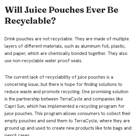
Will Juice Pouches Ever Be
Recyclable?
Drink pouches are not recyclable. They are made of multiple
layers of different materials, such as aluminum foil, plastic,
and paper, which are chemically bonded together. They also
use non-recyclable water proof seals.
The current lack of recyclability of juice pouches is a
concerning issue, but there is hope for finding solutions to
reduce waste and promote recycling. One promising solution
is the partnership between TerraCycle and companies like
Capri Sun, which has implemented a recycling program for
juice pouches. This program allows consumers to collect their
empty pouches and send them to TerraCycle, where they are
ground up and used to create new products like tote bags and
pencil cases.