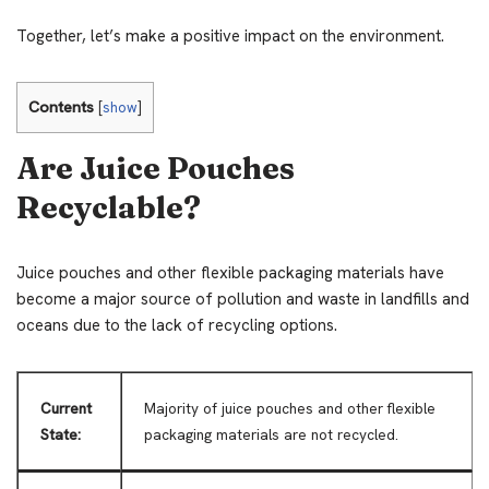
Together, let’s make a positive impact on the environment.
Contents
[
show
]
Are Juice Pouches
Recyclable?
Juice pouches and other flexible packaging materials have
become a major source of pollution and waste in landfills and
oceans due to the lack of recycling options.
Current
Majority of juice pouches and other flexible
State:
packaging materials are not recycled.