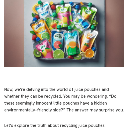
Now, we’re delving into the world of juice pouches and
whether they can be recycled. You may be wondering, “Do
these seemingly innocent little pouches have a hidden
environmentally-friendly side?” The answer may surprise you.
Let’s explore the truth about recycling juice pouches: