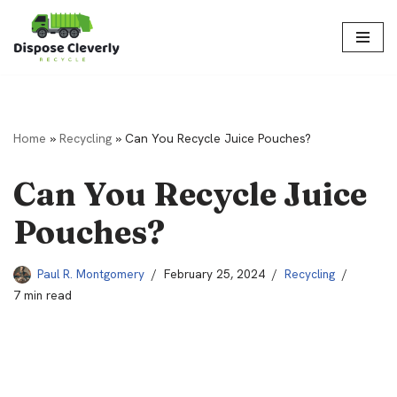
Skip
to
content
Home
»
Recycling
»
Can You Recycle Juice Pouches?
Can You Recycle Juice
Pouches?
Paul R. Montgomery
February 25, 2024
Recycling
7 min read