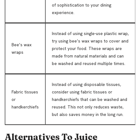
of sophistication to your dining
experience.
Instead of using single-use plastic wrap,
try using bee’s wax wraps to cover and
Bee’s wax
protect your food. These wraps are
wraps
made from natural materials and can
be washed and reused multiple times.
Instead of using disposable tissues,
Fabric tissues
consider using fabric tissues or
or
handkerchiefs that can be washed and
handkerchiefs
reused. This not only reduces waste,
but also saves money in the long run.
Alternatives To Juice