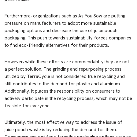
Furthermore, organizations such as As You Sow are putting
pressure on manufacturers to adopt more sustainable
packaging options and decrease the use of juice pouch
packaging. This push towards sustainability forces companies
to find eco-friendly alternatives for their products.
However, while these efforts are commendable, they are not
a perfect solution. The grinding and repurposing process
utilized by TerraCycle is not considered true recycling and
still contributes to the demand for plastic and aluminum.
Additionally, it places the responsibility on consumers to
actively participate in the recycling process, which may not be
feasible for everyone.
Ultimately, the most effective way to address the issue of
juice pouch waste is by reducing the demand for them.