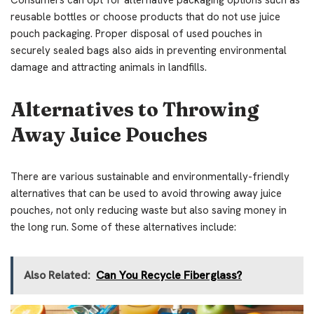
Consumers can opt for alternative packaging options such as
reusable bottles or choose products that do not use juice
pouch packaging. Proper disposal of used pouches in
securely sealed bags also aids in preventing environmental
damage and attracting animals in landfills.
Alternatives to Throwing
Away Juice Pouches
There are various sustainable and environmentally-friendly
alternatives that can be used to avoid throwing away juice
pouches, not only reducing waste but also saving money in
the long run. Some of these alternatives include:
Also Related:
Can You Recycle Fiberglass?