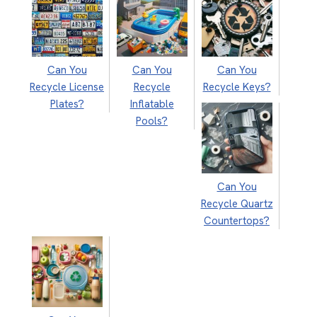
Can You
Can You
Can You
Recycle License
Recycle
Recycle Keys?
Plates?
Inflatable
Pools?
Can You
Recycle Quartz
Countertops?