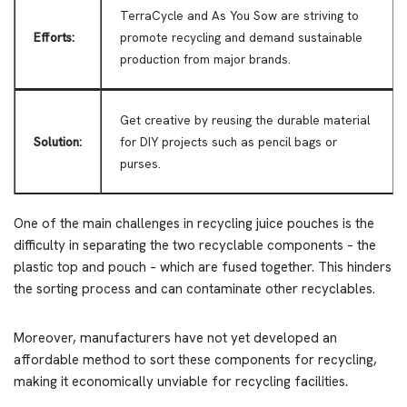
TerraCycle and As You Sow are striving to
Efforts:
promote recycling and demand sustainable
production from major brands.
Get creative by reusing the durable material
Solution:
for DIY projects such as pencil bags or
purses.
One of the main challenges in recycling juice pouches is the
difficulty in separating the two recyclable components – the
plastic top and pouch – which are fused together. This hinders
the sorting process and can contaminate other recyclables.
Moreover, manufacturers have not yet developed an
affordable method to sort these components for recycling,
making it economically unviable for recycling facilities.