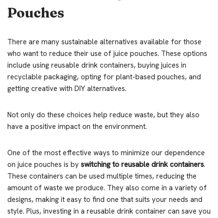
Pouches
There are many sustainable alternatives available for those
who want to reduce their use of juice pouches. These options
include using reusable drink containers, buying juices in
recyclable packaging, opting for plant-based pouches, and
getting creative with DIY alternatives.
Not only do these choices help reduce waste, but they also
have a positive impact on the environment.
One of the most effective ways to minimize our dependence
on juice pouches is by
switching to reusable drink containers
.
These containers can be used multiple times, reducing the
amount of waste we produce. They also come in a variety of
designs, making it easy to find one that suits your needs and
style. Plus, investing in a reusable drink container can save you