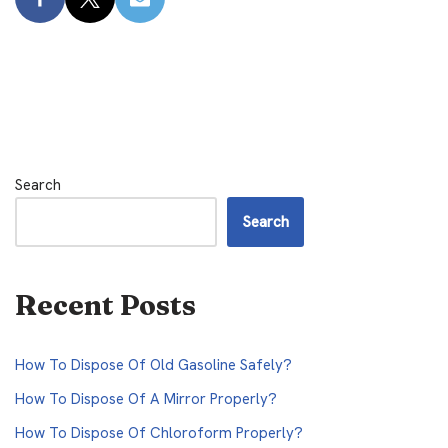
Search
Search
Recent Posts
How To Dispose Of Old Gasoline Safely?
How To Dispose Of A Mirror Properly?
How To Dispose Of Chloroform Properly?