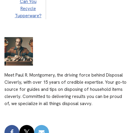
Can You
Recycle
Tupperware?
Meet Paul R. Montgomery, the driving force behind Disposal
Cleverly, with over 15 years of credible expertise. Your go-to
source for guides and tips on disposing of household items
cleverly. Committed to delivering results you can be proud
of, we specialize in all things disposal savvy.