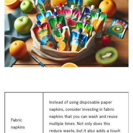
Instead of using disposable paper
napkins, consider investing in fabric
napkins that you can wash and reuse
Fabric
multiple times. Not only does this
napkins
reduce waste, but it also adds a touch