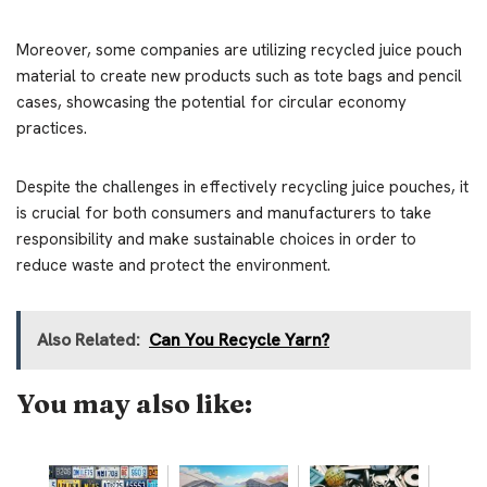
Moreover, some companies are utilizing recycled juice pouch
material to create new products such as tote bags and pencil
cases, showcasing the potential for circular economy
practices.
Despite the challenges in effectively recycling juice pouches, it
is crucial for both consumers and manufacturers to take
responsibility and make sustainable choices in order to
reduce waste and protect the environment.
Also Related:
Can You Recycle Yarn?
You may also like: