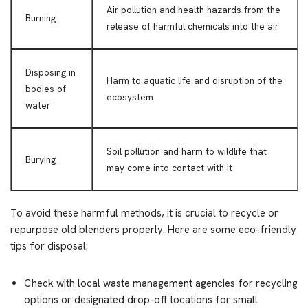
Air pollution and health hazards from the
Burning
release of harmful chemicals into the air
Disposing in
Harm to aquatic life and disruption of the
bodies of
ecosystem
water
Soil pollution and harm to wildlife that
Burying
may come into contact with it
To avoid these harmful methods, it is crucial to recycle or
repurpose old blenders properly. Here are some eco-friendly
tips for disposal:
Check with local waste management agencies for recycling
options or designated drop-off locations for small