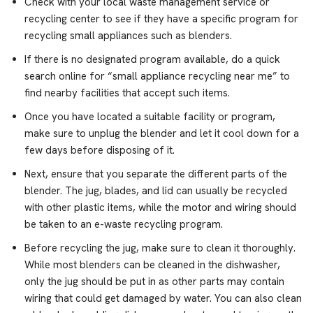
Check with your local waste management service or
recycling center to see if they have a specific program for
recycling small appliances such as blenders.
If there is no designated program available, do a quick
search online for “small appliance recycling near me” to
find nearby facilities that accept such items.
Once you have located a suitable facility or program,
make sure to unplug the blender and let it cool down for a
few days before disposing of it.
Next, ensure that you separate the different parts of the
blender. The jug, blades, and lid can usually be recycled
with other plastic items, while the motor and wiring should
be taken to an e-waste recycling program.
Before recycling the jug, make sure to clean it thoroughly.
While most blenders can be cleaned in the dishwasher,
only the jug should be put in as other parts may contain
wiring that could get damaged by water. You can also clean