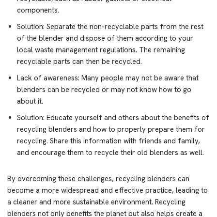
components.
Solution: Separate the non-recyclable parts from the rest
of the blender and dispose of them according to your
local waste management regulations. The remaining
recyclable parts can then be recycled.
Lack of awareness: Many people may not be aware that
blenders can be recycled or may not know how to go
about it.
Solution: Educate yourself and others about the benefits of
recycling blenders and how to properly prepare them for
recycling. Share this information with friends and family,
and encourage them to recycle their old blenders as well.
By overcoming these challenges, recycling blenders can
become a more widespread and effective practice, leading to
a cleaner and more sustainable environment. Recycling
blenders not only benefits the planet but also helps create a