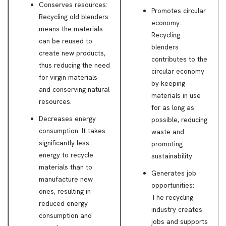
Conserves resources:
Promotes circular
Recycling old blenders
economy:
means the materials
Recycling
can be reused to
blenders
create new products,
contributes to the
thus reducing the need
circular economy
for virgin materials
by keeping
and conserving natural
materials in use
resources.
for as long as
Decreases energy
possible, reducing
consumption: It takes
waste and
significantly less
promoting
energy to recycle
sustainability.
materials than to
Generates job
manufacture new
opportunities:
ones, resulting in
The recycling
reduced energy
industry creates
consumption and
jobs and supports