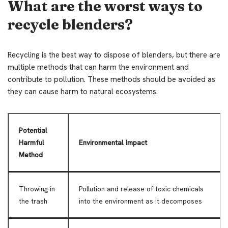
What are the worst ways to
recycle blenders?
Recycling is the best way to dispose of blenders, but there are
multiple methods that can harm the environment and
contribute to pollution. These methods should be avoided as
they can cause harm to natural ecosystems.
Potential
Harmful
Environmental Impact
Method
Throwing in
Pollution and release of toxic chemicals
the trash
into the environment as it decomposes