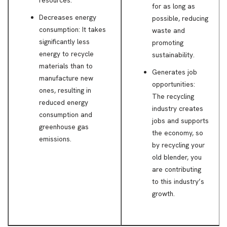
for as long as
Decreases energy
possible, reducing
consumption: It takes
waste and
significantly less
promoting
energy to recycle
sustainability.
materials than to
Generates job
manufacture new
opportunities:
ones, resulting in
The recycling
reduced energy
industry creates
consumption and
jobs and supports
greenhouse gas
the economy, so
emissions.
by recycling your
old blender, you
are contributing
to this industry’s
growth.