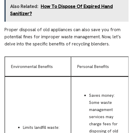
Also Related:
How To Dispose Of Expired Hand
Sanitizer?
Proper disposal of old appliances can also save you from
potential fines for improper waste management. Now, let’s
delve into the specific benefits of recycling blenders.
Environmental Benefits
Personal Benefits
Saves money:
Some waste
management
services may
charge fees for
Limits landfill waste:
disposing of old