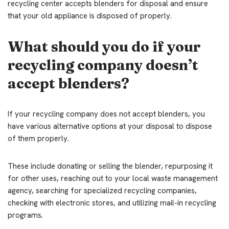
recycling center accepts blenders for disposal and ensure
that your old appliance is disposed of properly.
What should you do if your
recycling company doesn’t
accept blenders?
If your recycling company does not accept blenders, you
have various alternative options at your disposal to dispose
of them properly.
These include donating or selling the blender, repurposing it
for other uses, reaching out to your local waste management
agency, searching for specialized recycling companies,
checking with electronic stores, and utilizing mail-in recycling
programs.