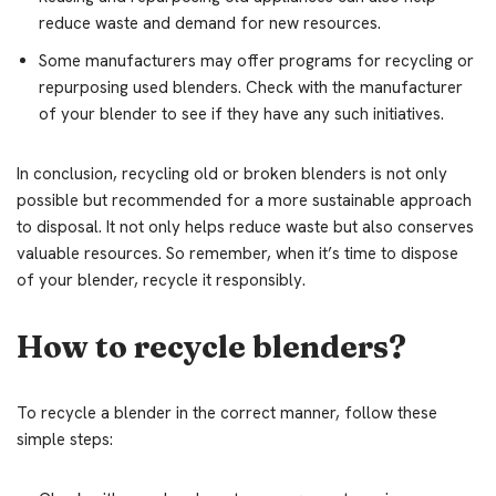
reduce waste and demand for new resources.
Some manufacturers may offer programs for recycling or
repurposing used blenders. Check with the manufacturer
of your blender to see if they have any such initiatives.
In conclusion, recycling old or broken blenders is not only
possible but recommended for a more sustainable approach
to disposal. It not only helps reduce waste but also conserves
valuable resources. So remember, when it’s time to dispose
of your blender, recycle it responsibly.
How to recycle blenders?
To recycle a blender in the correct manner, follow these
simple steps: