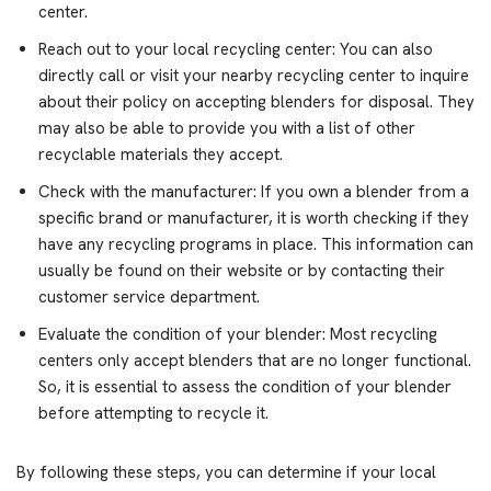
center.
Reach out to your local recycling center: You can also
directly call or visit your nearby recycling center to inquire
about their policy on accepting blenders for disposal. They
may also be able to provide you with a list of other
recyclable materials they accept.
Check with the manufacturer: If you own a blender from a
specific brand or manufacturer, it is worth checking if they
have any recycling programs in place. This information can
usually be found on their website or by contacting their
customer service department.
Evaluate the condition of your blender: Most recycling
centers only accept blenders that are no longer functional.
So, it is essential to assess the condition of your blender
before attempting to recycle it.
By following these steps, you can determine if your local