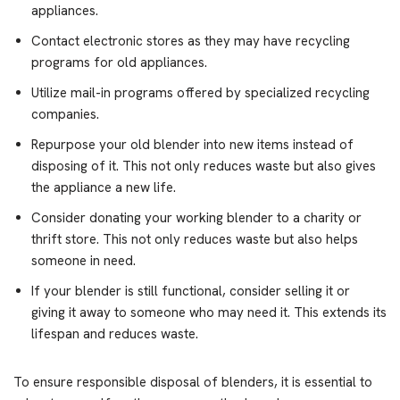
appliances.
Contact electronic stores as they may have recycling
programs for old appliances.
Utilize mail-in programs offered by specialized recycling
companies.
Repurpose your old blender into new items instead of
disposing of it. This not only reduces waste but also gives
the appliance a new life.
Consider donating your working blender to a charity or
thrift store. This not only reduces waste but also helps
someone in need.
If your blender is still functional, consider selling it or
giving it away to someone who may need it. This extends its
lifespan and reduces waste.
To ensure responsible disposal of blenders, it is essential to