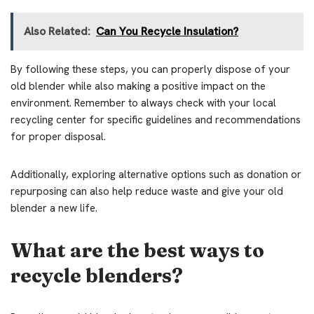
Also Related:
Can You Recycle Insulation?
By following these steps, you can properly dispose of your
old blender while also making a positive impact on the
environment. Remember to always check with your local
recycling center for specific guidelines and recommendations
for proper disposal.
Additionally, exploring alternative options such as donation or
repurposing can also help reduce waste and give your old
blender a new life.
What are the best ways to
recycle blenders?