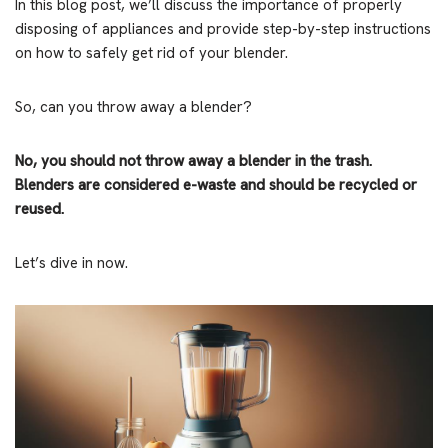
In this blog post, we’ll discuss the importance of properly
disposing of appliances and provide step-by-step instructions
on how to safely get rid of your blender.
So, can you throw away a blender?
No, you should not throw away a blender in the trash.
Blenders are considered e-waste and should be recycled or
reused.
Let’s dive in now.