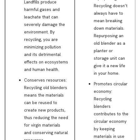
Landfills produce
Recycling doesn’t
harmful gases and
always have to
leachate that can
mean breaking
severely damage the
down materials.
environment. By
Repurposing an
recycling, you are
old blender as a
minimizing pollution
planter or
and its detrimental
storage unit can
effects on ecosystems
give it a new life
and human health.
in your home.
Conserves resources:
Promotes circular
Recycling old blenders
economy:
means the materials
Recycling
can be reused to
blenders
create new products,
contributes to the
thus reducing the need
circular economy
for virgin materials
by keeping
and conserving natural
materials in use
resources.