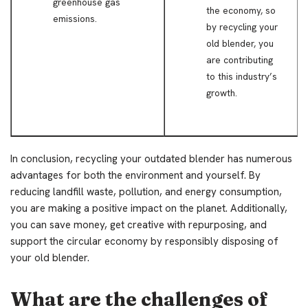
greenhouse gas
the economy, so
emissions.
by recycling your
old blender, you
are contributing
to this industry’s
growth.
In conclusion, recycling your outdated blender has numerous
advantages for both the environment and yourself. By
reducing landfill waste, pollution, and energy consumption,
you are making a positive impact on the planet. Additionally,
you can save money, get creative with repurposing, and
support the circular economy by responsibly disposing of
your old blender.
What are the challenges of