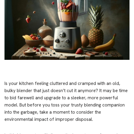
Is your kitchen feeling cluttered and cramped with an old,
bulky blender that just doesn’t cut it anymore? It may be time
to bid farewell and upgrade to a sleeker, more powerful
model. But before you toss your trusty blending companion
into the garbage, take a moment to consider the
environmental impact of improper disposal.