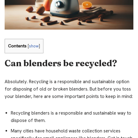
Contents
[
show
]
Can blenders be recycled?
Absolutely. Recycling is a responsible and sustainable option
for disposing of old or broken blenders. But before you toss
your blender, here are some important points to keep in mind:
Recycling blenders is a responsible and sustainable way to
dispose of them.
Many cities have household waste collection services