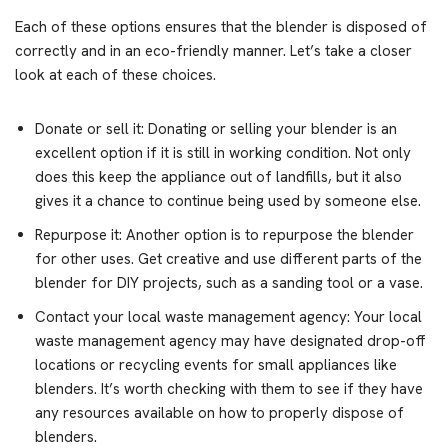
Each of these options ensures that the blender is disposed of
correctly and in an eco-friendly manner. Let’s take a closer
look at each of these choices.
Donate or sell it: Donating or selling your blender is an
excellent option if it is still in working condition. Not only
does this keep the appliance out of landfills, but it also
gives it a chance to continue being used by someone else.
Repurpose it: Another option is to repurpose the blender
for other uses. Get creative and use different parts of the
blender for DIY projects, such as a sanding tool or a vase.
Contact your local waste management agency: Your local
waste management agency may have designated drop-off
locations or recycling events for small appliances like
blenders. It’s worth checking with them to see if they have
any resources available on how to properly dispose of
blenders.