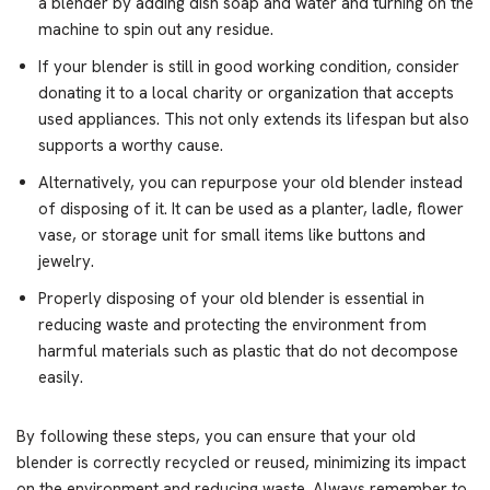
a blender by adding dish soap and water and turning on the
machine to spin out any residue.
If your blender is still in good working condition, consider
donating it to a local charity or organization that accepts
used appliances. This not only extends its lifespan but also
supports a worthy cause.
Alternatively, you can repurpose your old blender instead
of disposing of it. It can be used as a planter, ladle, flower
vase, or storage unit for small items like buttons and
jewelry.
Properly disposing of your old blender is essential in
reducing waste and protecting the environment from
harmful materials such as plastic that do not decompose
easily.
By following these steps, you can ensure that your old
blender is correctly recycled or reused, minimizing its impact
on the environment and reducing waste. Always remember to