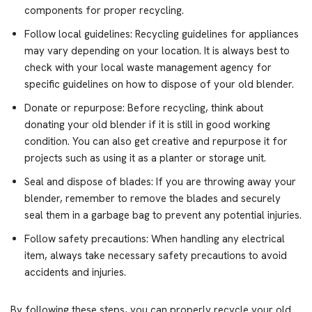
components for proper recycling.
Follow local guidelines: Recycling guidelines for appliances
may vary depending on your location. It is always best to
check with your local waste management agency for
specific guidelines on how to dispose of your old blender.
Donate or repurpose: Before recycling, think about
donating your old blender if it is still in good working
condition. You can also get creative and repurpose it for
projects such as using it as a planter or storage unit.
Seal and dispose of blades: If you are throwing away your
blender, remember to remove the blades and securely
seal them in a garbage bag to prevent any potential injuries.
Follow safety precautions: When handling any electrical
item, always take necessary safety precautions to avoid
accidents and injuries.
By following these steps, you can properly recycle your old