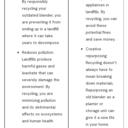
By responsibly
appliances in
recycling your
landfills. By
outdated blender, you
recycling, you can
are preventing it from
avoid these
ending up in a landfill
potential fines
where it can take
and save money.
years to decompose.
Creative
Reduces pollution:
repurposing:
Landfills produce
Recycling doesn’t
harmful gases and
always have to
leachate that can
mean breaking
severely damage the
down materials.
environment. By
Repurposing an
recycling, you are
old blender as a
minimizing pollution
planter or
and its detrimental
storage unit can
effects on ecosystems
give it a new life
and human health.
in your home.