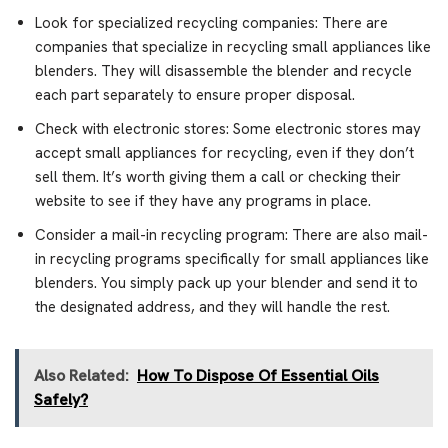
Look for specialized recycling companies: There are
companies that specialize in recycling small appliances like
blenders. They will disassemble the blender and recycle
each part separately to ensure proper disposal.
Check with electronic stores: Some electronic stores may
accept small appliances for recycling, even if they don’t
sell them. It’s worth giving them a call or checking their
website to see if they have any programs in place.
Consider a mail-in recycling program: There are also mail-
in recycling programs specifically for small appliances like
blenders. You simply pack up your blender and send it to
the designated address, and they will handle the rest.
Also Related:
How To Dispose Of Essential Oils
Safely?