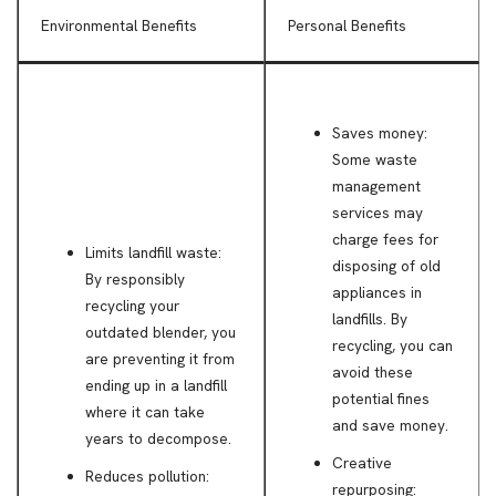
Environmental Benefits
Personal Benefits
Saves money:
Some waste
management
services may
charge fees for
Limits landfill waste:
disposing of old
By responsibly
appliances in
recycling your
landfills. By
outdated blender, you
recycling, you can
are preventing it from
avoid these
ending up in a landfill
potential fines
where it can take
and save money.
years to decompose.
Creative
Reduces pollution:
repurposing: