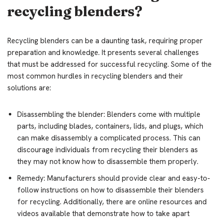
recycling blenders?
Recycling blenders can be a daunting task, requiring proper
preparation and knowledge. It presents several challenges
that must be addressed for successful recycling. Some of the
most common hurdles in recycling blenders and their
solutions are:
Disassembling the blender: Blenders come with multiple
parts, including blades, containers, lids, and plugs, which
can make disassembly a complicated process. This can
discourage individuals from recycling their blenders as
they may not know how to disassemble them properly.
Remedy: Manufacturers should provide clear and easy-to-
follow instructions on how to disassemble their blenders
for recycling. Additionally, there are online resources and
videos available that demonstrate how to take apart