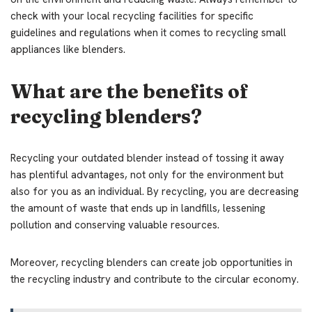
check with your local recycling facilities for specific
guidelines and regulations when it comes to recycling small
appliances like blenders.
What are the benefits of
recycling blenders?
Recycling your outdated blender instead of tossing it away
has plentiful advantages, not only for the environment but
also for you as an individual. By recycling, you are decreasing
the amount of waste that ends up in landfills, lessening
pollution and conserving valuable resources.
Moreover, recycling blenders can create job opportunities in
the recycling industry and contribute to the circular economy.