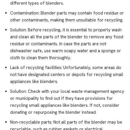
different types of blenders.
Contamination: Blender parts may contain food residue or
other contaminants, making them unsuitable for recycling.
Solution: Before recycling, it is essential to properly wash
and clean all the parts of the blender to remove any food
residue or contaminants. In case the parts are not
dishwasher safe, use warm soapy water and a sponge or
cloth to clean them thoroughly.
Lack of recycling facilities: Unfortunately, some areas do
not have designated centers or depots for recycling small
appliances like blenders.
Solution: Check with your local waste management agency
or municipality to find out if they have provisions for
recycling small appliances like blenders. If not, consider
donating or repurposing the blender instead.
Non-recyclable parts: Not all parts of the blender may be
recyclable, such as rubber gaskets or electrical