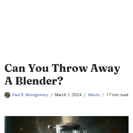
Can You Throw Away
A Blender?
Paul R. Montgomery
March 1, 2024
Waste
17 min read