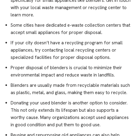
specifically for small appliances like blenders. Get in touch
with your local waste management or recycling center to
learn more.
Some cities have dedicated e-waste collection centers that
accept small appliances for proper disposal.
If your city doesn’t have a recycling program for small
appliances, try contacting local recycling centers or
specialized facilities for proper disposal options.
Proper disposal of blenders is crucial to minimize their
environmental impact and reduce waste in landfills.
Blenders are usually made from recyclable materials such
as plastic, metal, and glass, making them easy to recycle.
Donating your used blender is another option to consider.
This not only extends its lifespan but also supports a
worthy cause. Many organizations accept used appliances
in good condition and put them to good use.
Reusing and repurposing old appliances can also help