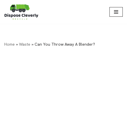
Skip
to
content
Home
»
Waste
»
Can You Throw Away A Blender?