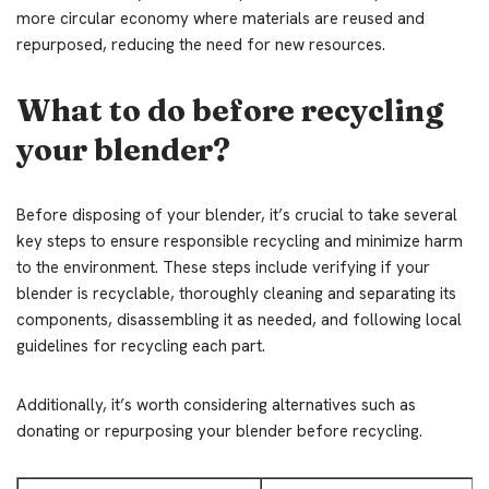
more circular economy where materials are reused and
repurposed, reducing the need for new resources.
What to do before recycling
your blender?
Before disposing of your blender, it’s crucial to take several
key steps to ensure responsible recycling and minimize harm
to the environment. These steps include verifying if your
blender is recyclable, thoroughly cleaning and separating its
components, disassembling it as needed, and following local
guidelines for recycling each part.
Additionally, it’s worth considering alternatives such as
donating or repurposing your blender before recycling.