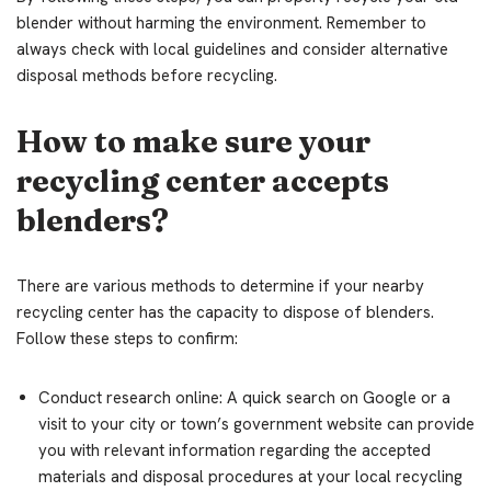
blender without harming the environment. Remember to
always check with local guidelines and consider alternative
disposal methods before recycling.
How to make sure your
recycling center accepts
blenders?
There are various methods to determine if your nearby
recycling center has the capacity to dispose of blenders.
Follow these steps to confirm:
Conduct research online: A quick search on Google or a
visit to your city or town’s government website can provide
you with relevant information regarding the accepted
materials and disposal procedures at your local recycling