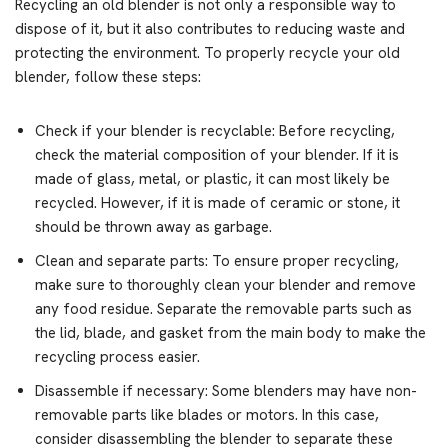
Recycling an old blender is not only a responsible way to
dispose of it, but it also contributes to reducing waste and
protecting the environment. To properly recycle your old
blender, follow these steps:
Check if your blender is recyclable: Before recycling,
check the material composition of your blender. If it is
made of glass, metal, or plastic, it can most likely be
recycled. However, if it is made of ceramic or stone, it
should be thrown away as garbage.
Clean and separate parts: To ensure proper recycling,
make sure to thoroughly clean your blender and remove
any food residue. Separate the removable parts such as
the lid, blade, and gasket from the main body to make the
recycling process easier.
Disassemble if necessary: Some blenders may have non-
removable parts like blades or motors. In this case,
consider disassembling the blender to separate these