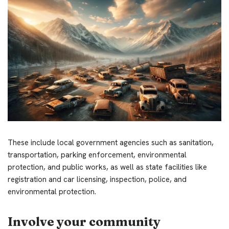
These include local government agencies such as sanitation,
transportation, parking enforcement, environmental
protection, and public works, as well as state facilities like
registration and car licensing, inspection, police, and
environmental protection.
Involve your community