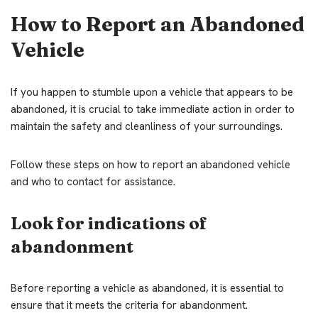
How to Report an Abandoned
Vehicle
If you happen to stumble upon a vehicle that appears to be
abandoned, it is crucial to take immediate action in order to
maintain the safety and cleanliness of your surroundings.
Follow these steps on how to report an abandoned vehicle
and who to contact for assistance.
Look for indications of
abandonment
Before reporting a vehicle as abandoned, it is essential to
ensure that it meets the criteria for abandonment.