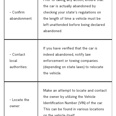
the car is actually abandoned by
– Confirm
checking your state’s regulations on
abandonment:
the length of time a vehicle must be
left unattended before being declared
abandoned.
If you have verified that the car is
– Contact
indeed abandoned, notify law
local
enforcement or towing companies
authorities:
(depending on state laws) to relocate
the vehicle.
Make an attempt to locate and contact
the owner by utilizing the Vehicle
– Locate the
Identification Number (VIN) of the car.
owner:
This can be found in various locations
on the vehicle itself.