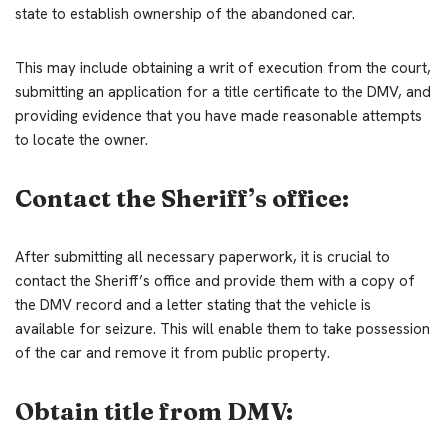
state to establish ownership of the abandoned car.
This may include obtaining a writ of execution from the court,
submitting an application for a title certificate to the DMV, and
providing evidence that you have made reasonable attempts
to locate the owner.
Contact the Sheriff’s office:
After submitting all necessary paperwork, it is crucial to
contact the Sheriff’s office and provide them with a copy of
the DMV record and a letter stating that the vehicle is
available for seizure. This will enable them to take possession
of the car and remove it from public property.
Obtain title from DMV: