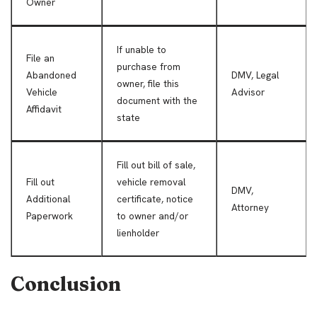
Owner
If unable to
File an
purchase from
Abandoned
DMV, Legal
owner, file this
Vehicle
Advisor
document with the
Affidavit
state
Fill out bill of sale,
Fill out
vehicle removal
DMV,
Additional
certificate, notice
Attorney
Paperwork
to owner and/or
lienholder
Conclusion