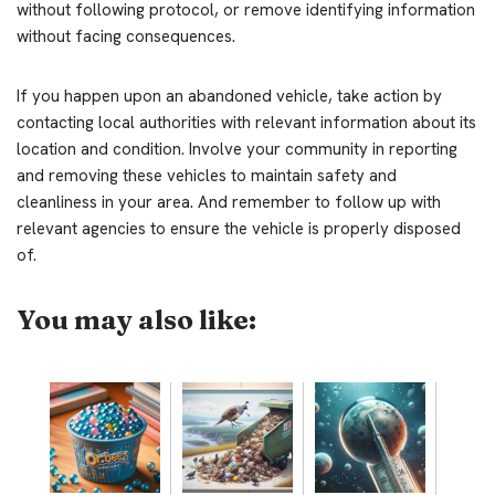
without following protocol, or remove identifying information
without facing consequences.
If you happen upon an abandoned vehicle, take action by
contacting local authorities with relevant information about its
location and condition. Involve your community in reporting
and removing these vehicles to maintain safety and
cleanliness in your area. And remember to follow up with
relevant agencies to ensure the vehicle is properly disposed
of.
You may also like: