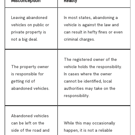
Misconception
Reality
Leaving abandoned
In most states, abandoning a
vehicles on public or
vehicle is against the law and
private property is
can result in hefty fines or even
not a big deal.
criminal charges.
The registered owner of the
The property owner
vehicle holds the responsibility.
is responsible for
In cases where the owner
getting rid of
cannot be identified, local
abandoned vehicles.
authorities may take on the
responsibility.
Abandoned vehicles
can be left on the
While this may occasionally
side of the road and
happen, it is not a reliable