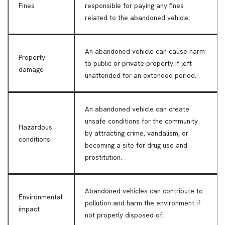
Fines
responsible for paying any fines
related to the abandoned vehicle.
An abandoned vehicle can cause harm
Property
to public or private property if left
damage
unattended for an extended period.
An abandoned vehicle can create
unsafe conditions for the community
Hazardous
by attracting crime, vandalism, or
conditions
becoming a site for drug use and
prostitution.
Abandoned vehicles can contribute to
Environmental
pollution and harm the environment if
impact
not properly disposed of.