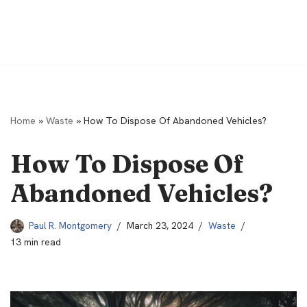
Home
»
Waste
»
How To Dispose Of Abandoned Vehicles?
How To Dispose Of
Abandoned Vehicles?
Paul R. Montgomery
March 23, 2024
Waste
13 min read