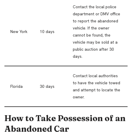
Contact the local police
department or DMV office
to report the abandoned
vehicle. If the owner
New York
10 days
cannot be found, the
vehicle may be sold at a
public auction after 30
days.
Contact local authorities
to have the vehicle towed
Florida
30 days
and attempt to locate the
owner.
How to Take Possession of an
Abandoned Car