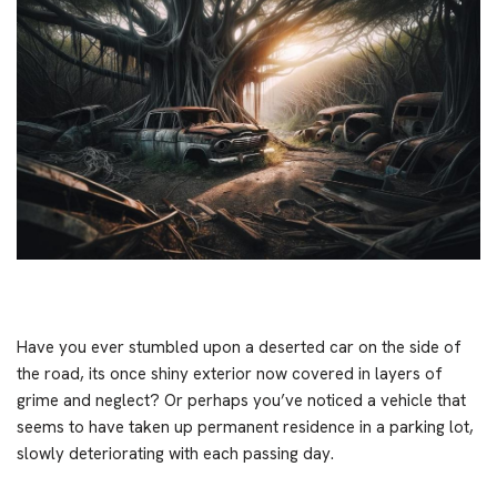
Have you ever stumbled upon a deserted car on the side of
the road, its once shiny exterior now covered in layers of
grime and neglect? Or perhaps you’ve noticed a vehicle that
seems to have taken up permanent residence in a parking lot,
slowly deteriorating with each passing day.