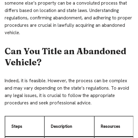
someone else’s property can be a convoluted process that
differs based on location and state laws. Understanding
regulations, confirming abandonment, and adhering to proper
procedures are crucial in lawfully acquiring an abandoned
vehicle.
Can You Title an Abandoned
Vehicle?
Indeed, it is feasible. However, the process can be complex
and may vary depending on the state’s regulations. To avoid
any legal issues, it is crucial to follow the appropriate
procedures and seek professional advice.
Steps
Description
Resources