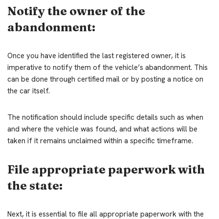
Notify the owner of the
abandonment:
Once you have identified the last registered owner, it is
imperative to notify them of the vehicle’s abandonment. This
can be done through certified mail or by posting a notice on
the car itself.
The notification should include specific details such as when
and where the vehicle was found, and what actions will be
taken if it remains unclaimed within a specific timeframe.
File appropriate paperwork with
the state:
Next, it is essential to file all appropriate paperwork with the