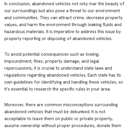
In conclusion, abandoned vehicles not only mar the beauty of
our surroundings but also pose a threat to our environment
and communities. They can attract crime, decrease property
values, and harm the environment through leaking fluids and
hazardous materials. It is imperative to address this issue by
properly reporting or disposing of abandoned vehicles.
To avoid potential consequences such as towing,
impoundment, fines, property damage, and legal
repercussions, it is crucial to understand state laws and
regulations regarding abandoned vehicles. Each state has its
own guidelines for identifying and handling these vehicles, so
it’s essential to research the specific rules in your area.
Moreover, there are common misconceptions surrounding
abandoned vehicles that must be debunked. It is not
acceptable to leave them on public or private property,
assume ownership without proper procedures, donate them