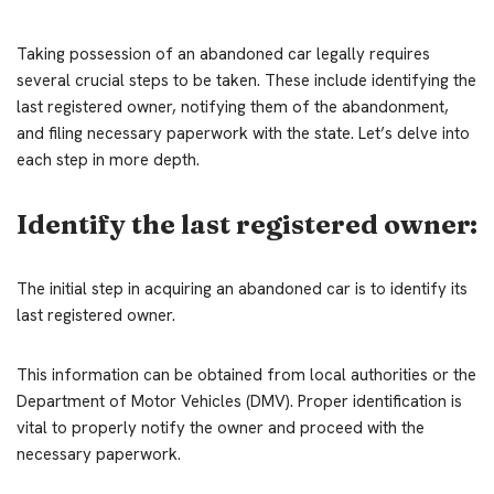
Taking possession of an abandoned car legally requires
several crucial steps to be taken. These include identifying the
last registered owner, notifying them of the abandonment,
and filing necessary paperwork with the state. Let’s delve into
each step in more depth.
Identify the last registered owner:
The initial step in acquiring an abandoned car is to identify its
last registered owner.
This information can be obtained from local authorities or the
Department of Motor Vehicles (DMV). Proper identification is
vital to properly notify the owner and proceed with the
necessary paperwork.