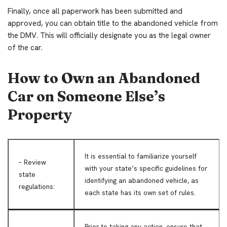
Finally, once all paperwork has been submitted and
approved, you can obtain title to the abandoned vehicle from
the DMV. This will officially designate you as the legal owner
of the car.
How to Own an Abandoned
Car on Someone Else’s
Property
It is essential to familiarize yourself
– Review
with your state’s specific guidelines for
state
identifying an abandoned vehicle, as
regulations:
each state has its own set of rules.
Prior to taking any action, ensure that