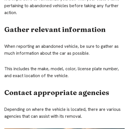
pertaining to abandoned vehicles before taking any further
action.
Gather relevant information
When reporting an abandoned vehicle, be sure to gather as
much information about the car as possible.
This includes the make, model, color, license plate number,
and exact location of the vehicle.
Contact appropriate agencies
Depending on where the vehicle is located, there are various
agencies that can assist with its removal.