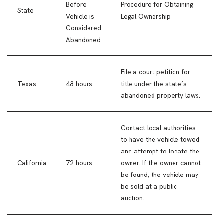
Before
Procedure for Obtaining
State
Vehicle is
Legal Ownership
Considered
Abandoned
File a court petition for
Texas
48 hours
title under the state’s
abandoned property laws.
Contact local authorities
to have the vehicle towed
and attempt to locate the
California
72 hours
owner. If the owner cannot
be found, the vehicle may
be sold at a public
auction.