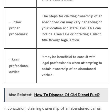
The steps for claiming ownership of an
– Follow
abandoned car may vary depending on
proper
your location and state laws. This can
procedures:
include a lien sale or obtaining a silent
title through legal action.
It may be beneficial to consult with
– Seek
legal professionals when attempting to
professional
obtain ownership of an abandoned
advice:
vehicle.
Also Related:
How To Dispose Of Old Diesel Fuel?
In conclusion, claiming ownership of an abandoned car on