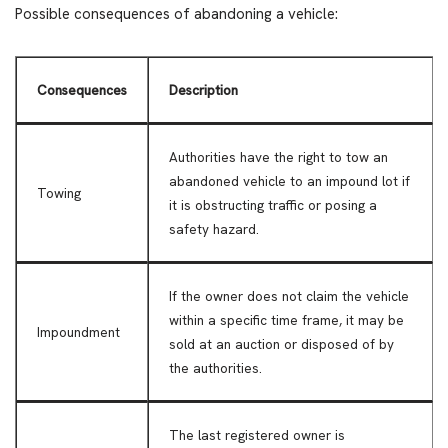
Possible consequences of abandoning a vehicle:
Consequences
Description
Authorities have the right to tow an
abandoned vehicle to an impound lot if
Towing
it is obstructing traffic or posing a
safety hazard.
If the owner does not claim the vehicle
within a specific time frame, it may be
Impoundment
sold at an auction or disposed of by
the authorities.
The last registered owner is