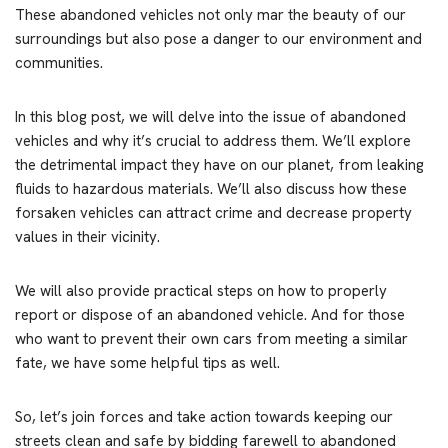
These abandoned vehicles not only mar the beauty of our
surroundings but also pose a danger to our environment and
communities.
In this blog post, we will delve into the issue of abandoned
vehicles and why it’s crucial to address them. We’ll explore
the detrimental impact they have on our planet, from leaking
fluids to hazardous materials. We’ll also discuss how these
forsaken vehicles can attract crime and decrease property
values in their vicinity.
We will also provide practical steps on how to properly
report or dispose of an abandoned vehicle. And for those
who want to prevent their own cars from meeting a similar
fate, we have some helpful tips as well.
So, let’s join forces and take action towards keeping our
streets clean and safe by bidding farewell to abandoned