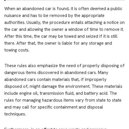
When an abandoned car is found, it is often deemed a public
nuisance and has to be removed by the appropriate
authorities. Usually, the procedure entails attaching a notice on
the car and allowing the owner a window of time to remove it.
After this time, the car may be towed and seized if it is still
there. After that, the owner is liable for any storage and
towing costs.
These rules also emphasize the need of properly disposing of
dangerous items discovered in abandoned cars. Many
abandoned cars contain materials that, if improperly
disposed of, might damage the environment. These materials
include engine oil, transmission fluid, and battery acid. The
rules for managing hazardous items vary from state to state
and may call for specific containment and disposal
techniques.