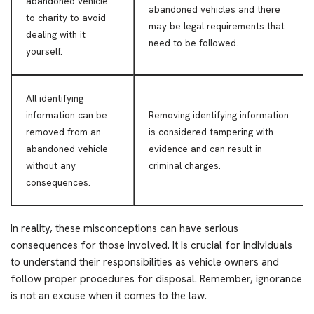
abandoned vehicle
abandoned vehicles and there
to charity to avoid
may be legal requirements that
dealing with it
need to be followed.
yourself.
All identifying
information can be
Removing identifying information
removed from an
is considered tampering with
abandoned vehicle
evidence and can result in
without any
criminal charges.
consequences.
In reality, these misconceptions can have serious
consequences for those involved. It is crucial for individuals
to understand their responsibilities as vehicle owners and
follow proper procedures for disposal. Remember, ignorance
is not an excuse when it comes to the law.