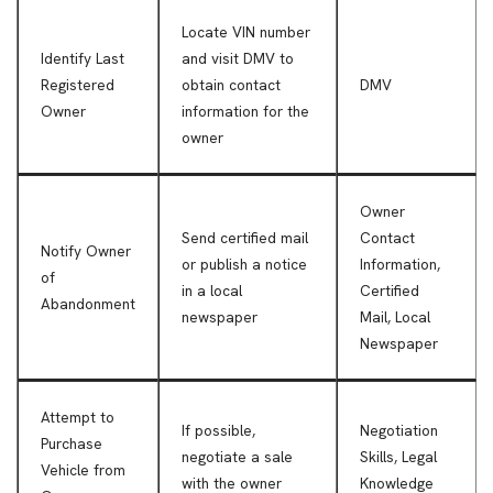
Locate VIN number
Identify Last
and visit DMV to
Registered
obtain contact
DMV
Owner
information for the
owner
Owner
Send certified mail
Contact
Notify Owner
or publish a notice
Information,
of
in a local
Certified
Abandonment
newspaper
Mail, Local
Newspaper
Attempt to
If possible,
Negotiation
Purchase
negotiate a sale
Skills, Legal
Vehicle from
with the owner
Knowledge