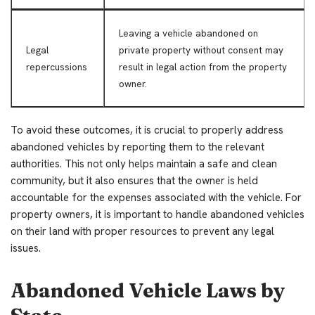
Leaving a vehicle abandoned on
Legal
private property without consent may
repercussions
result in legal action from the property
owner.
To avoid these outcomes, it is crucial to properly address
abandoned vehicles by reporting them to the relevant
authorities. This not only helps maintain a safe and clean
community, but it also ensures that the owner is held
accountable for the expenses associated with the vehicle. For
property owners, it is important to handle abandoned vehicles
on their land with proper resources to prevent any legal
issues.
Abandoned Vehicle Laws by