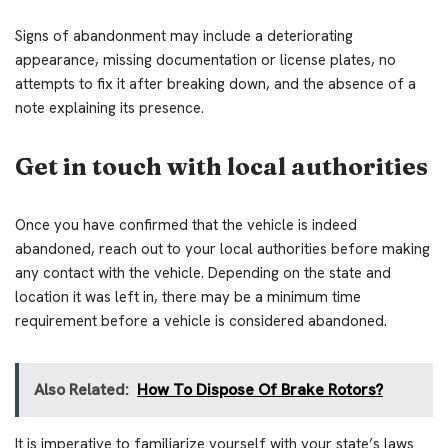
Signs of abandonment may include a deteriorating
appearance, missing documentation or license plates, no
attempts to fix it after breaking down, and the absence of a
note explaining its presence.
Get in touch with local authorities
Once you have confirmed that the vehicle is indeed
abandoned, reach out to your local authorities before making
any contact with the vehicle. Depending on the state and
location it was left in, there may be a minimum time
requirement before a vehicle is considered abandoned.
Also Related:
How To Dispose Of Brake Rotors?
It is imperative to familiarize yourself with your state’s laws