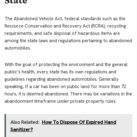
State
The Abandoned Vehicle Act, federal standards such as the
Resource Conservation and Recovery Act (RCRA), recycling
requirements, and safe disposal of hazardous items are
among the state laws and regulations pertaining to abandoned
automobiles.
With the goal of protecting the environment and the general
public’s health, every state has its own regulations and
guidelines regarding abandoned automobiles. Generally
speaking, if a car has been on public land for more than 72
hours, it is deemed abandoned. There may be variations in the
abandonment timeframe under private property rules.
Also Related:
How To Dispose Of Expired Hand
Sanitizer?