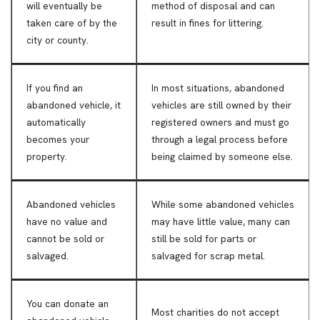
will eventually be
method of disposal and can
taken care of by the
result in fines for littering.
city or county.
If you find an
In most situations, abandoned
abandoned vehicle, it
vehicles are still owned by their
automatically
registered owners and must go
becomes your
through a legal process before
property.
being claimed by someone else.
Abandoned vehicles
While some abandoned vehicles
have no value and
may have little value, many can
cannot be sold or
still be sold for parts or
salvaged.
salvaged for scrap metal.
You can donate an
Most charities do not accept