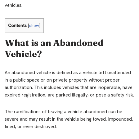
vehicles.
Contents
[
show
]
What is an Abandoned
Vehicle?
An abandoned vehicle is defined as a vehicle left unattended
in a public space or on private property without proper
authorization. This includes vehicles that are inoperable, have
expired registration, are parked illegally, or pose a safety risk.
The ramifications of leaving a vehicle abandoned can be
severe and may result in the vehicle being towed, impounded,
fined, or even destroyed.