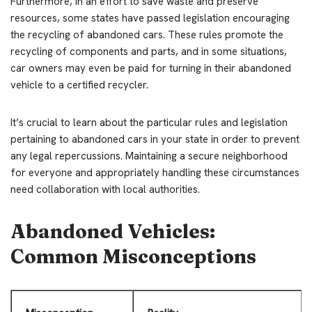
Furthermore, in an effort to save waste and preserve
resources, some states have passed legislation encouraging
the recycling of abandoned cars. These rules promote the
recycling of components and parts, and in some situations,
car owners may even be paid for turning in their abandoned
vehicle to a certified recycler.
It’s crucial to learn about the particular rules and legislation
pertaining to abandoned cars in your state in order to prevent
any legal repercussions. Maintaining a secure neighborhood
for everyone and appropriately handling these circumstances
need collaboration with local authorities.
Abandoned Vehicles:
Common Misconceptions