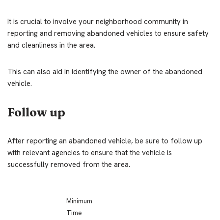
It is crucial to involve your neighborhood community in
reporting and removing abandoned vehicles to ensure safety
and cleanliness in the area.
This can also aid in identifying the owner of the abandoned
vehicle.
Follow up
After reporting an abandoned vehicle, be sure to follow up
with relevant agencies to ensure that the vehicle is
successfully removed from the area.
Minimum
Time