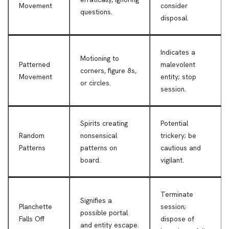
Movement
consider
questions.
disposal.
Indicates a
Motioning to
Patterned
malevolent
corners, figure 8s,
Movement
entity; stop
or circles.
session.
Spirits creating
Potential
Random
nonsensical
trickery; be
Patterns
patterns on
cautious and
board.
vigilant.
Terminate
Signifies a
Planchette
session;
possible portal
Falls Off
dispose of
and entity escape.