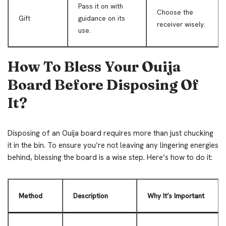
Pass it on with
Choose the
Gift
guidance on its
receiver wisely.
use.
How To Bless Your Ouija
Board Before Disposing Of
It?
Disposing of an Ouija board requires more than just chucking
it in the bin. To ensure you’re not leaving any lingering energies
behind, blessing the board is a wise step. Here’s how to do it:
Method
Description
Why It’s Important