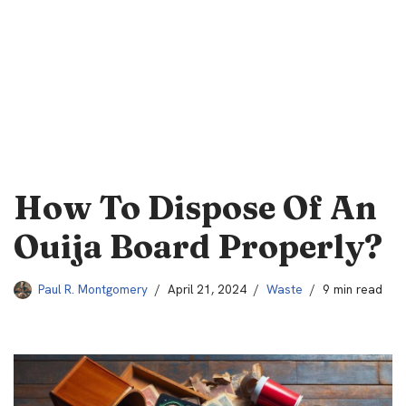
How To Dispose Of An
Ouija Board Properly?
Paul R. Montgomery
April 21, 2024
Waste
9 min read