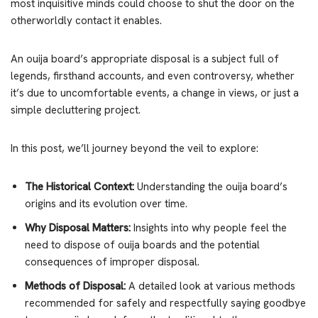
most inquisitive minds could choose to shut the door on the
otherworldly contact it enables.
An ouija board’s appropriate disposal is a subject full of
legends, firsthand accounts, and even controversy, whether
it’s due to uncomfortable events, a change in views, or just a
simple decluttering project.
In this post, we’ll journey beyond the veil to explore:
The Historical Context:
Understanding the ouija board’s
origins and its evolution over time.
Why Disposal Matters:
Insights into why people feel the
need to dispose of ouija boards and the potential
consequences of improper disposal.
Methods of Disposal:
A detailed look at various methods
recommended for safely and respectfully saying goodbye