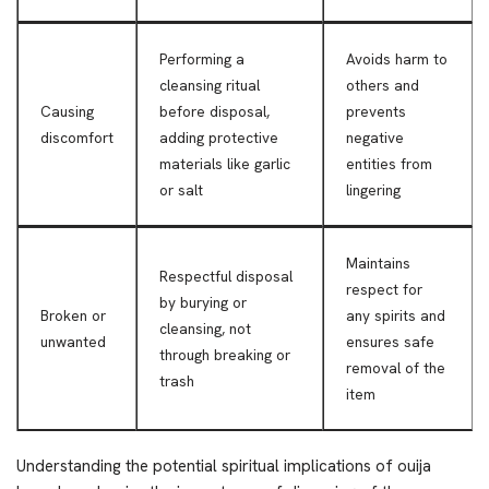
Performing a
Avoids harm to
cleansing ritual
others and
Causing
before disposal,
prevents
discomfort
adding protective
negative
materials like garlic
entities from
or salt
lingering
Maintains
Respectful disposal
respect for
by burying or
Broken or
any spirits and
cleansing, not
unwanted
ensures safe
through breaking or
removal of the
trash
item
Understanding the potential spiritual implications of ouija