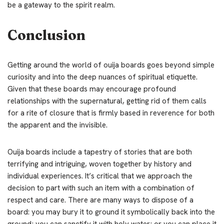
be a gateway to the spirit realm.
Conclusion
Getting around the world of ouija boards goes beyond simple
curiosity and into the deep nuances of spiritual etiquette.
Given that these boards may encourage profound
relationships with the supernatural, getting rid of them calls
for a rite of closure that is firmly based in reverence for both
the apparent and the invisible.
Ouija boards include a tapestry of stories that are both
terrifying and intriguing, woven together by history and
individual experiences. It’s critical that we approach the
decision to part with such an item with a combination of
respect and care. There are many ways to dispose of a
board: you may bury it to ground it symbolically back into the
ground; you can sanctify it with holy water; or you can place it