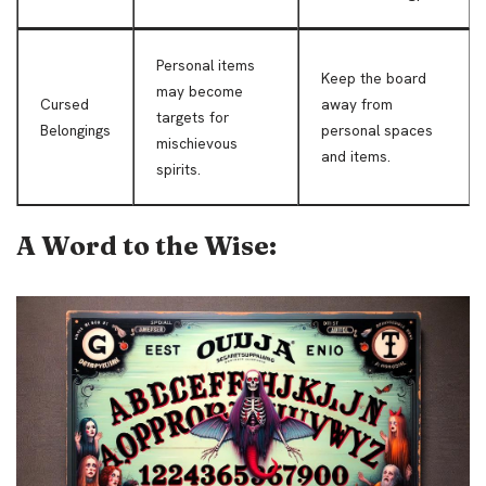
Personal items
Keep the board
may become
Cursed
away from
targets for
Belongings
personal spaces
mischievous
and items.
spirits.
A Word to the Wise: