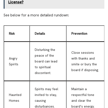
License?
See below for a more detailed rundown:
Risk
Details
Prevention
Disturbing the
Close sessions
peace of the
Angry
with thanks and
board can lead
Spirits
smite or bury the
to spiritual
board if disposing.
discontent.
Spirits may feel
Maintain a
Haunted
invited to stay,
respectful tone
Homes
causing
and clear the
disturbances.
board’s energy.