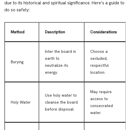
due to its historical and spiritual significance. Here’s a guide to
do so safely:
Method
Description
Considerations
Inter the board in
Choose a
earth to
secluded,
Burying
neutralize its
respectful
energy.
location.
May require
Use holy water to
access to
Holy Water
cleanse the board
consecrated
before disposal.
water.