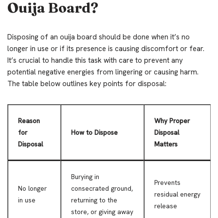
Ouija Board?
Disposing of an ouija board should be done when it’s no
longer in use or if its presence is causing discomfort or fear.
It’s crucial to handle this task with care to prevent any
potential negative energies from lingering or causing harm.
The table below outlines key points for disposal:
Reason
Why Proper
for
How to Dispose
Disposal
Disposal
Matters
Burying in
Prevents
No longer
consecrated ground,
residual energy
in use
returning to the
release
store, or giving away