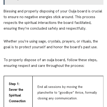
Blessing and properly disposing of your Ouija board is crucial
to ensure no negative energies stick around. This process
respects the spiritual interactions the board facilitated,
ensuring they’re concluded safely and respectfully.
Whether you’re using sage, crystals, prayers, or rituals, the
goal is to protect yourself and honor the board’s past use.
To properly dispose of an ouija board, follow these steps,
ensuring respect and care throughout the process:
Step 1:
End all sessions by moving the
Sever the
planchette to “goodbye” thrice, formally
Spiritual
closing any communication.
Connection