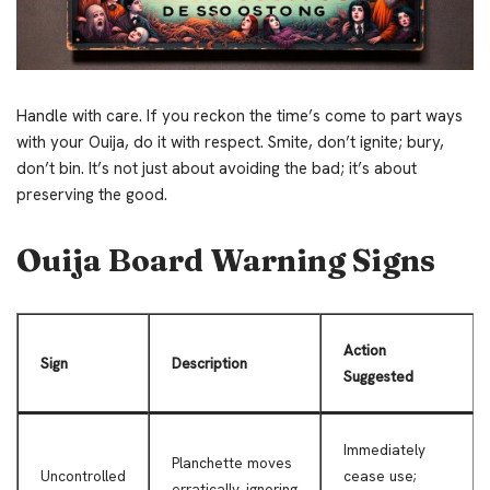
Handle with care. If you reckon the time’s come to part ways
with your Ouija, do it with respect. Smite, don’t ignite; bury,
don’t bin. It’s not just about avoiding the bad; it’s about
preserving the good.
Ouija Board Warning Signs
Action
Sign
Description
Suggested
Immediately
Planchette moves
Uncontrolled
cease use;
erratically, ignoring