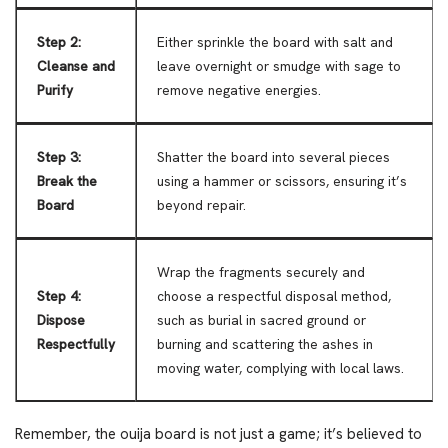
Step 2:
Either sprinkle the board with salt and
Cleanse and
leave overnight or smudge with sage to
Purify
remove negative energies.
Step 3:
Shatter the board into several pieces
Break the
using a hammer or scissors, ensuring it’s
Board
beyond repair.
Wrap the fragments securely and
Step 4:
choose a respectful disposal method,
Dispose
such as burial in sacred ground or
Respectfully
burning and scattering the ashes in
moving water, complying with local laws.
Remember, the ouija board is not just a game; it’s believed to