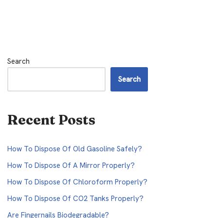
Search
Search
Recent Posts
How To Dispose Of Old Gasoline Safely?
How To Dispose Of A Mirror Properly?
How To Dispose Of Chloroform Properly?
How To Dispose Of CO2 Tanks Properly?
Are Fingernails Biodegradable?