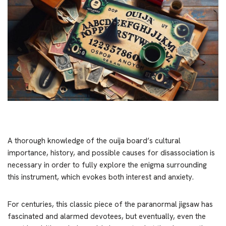
A thorough knowledge of the ouija board’s cultural
importance, history, and possible causes for disassociation is
necessary in order to fully explore the enigma surrounding
this instrument, which evokes both interest and anxiety.
For centuries, this classic piece of the paranormal jigsaw has
fascinated and alarmed devotees, but eventually, even the