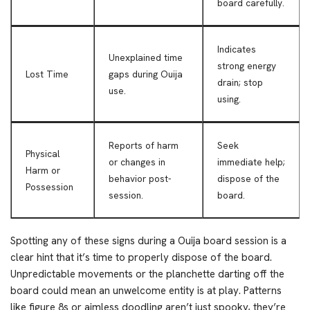
board carefully.
Indicates
Unexplained time
strong energy
Lost Time
gaps during Ouija
drain; stop
use.
using.
Reports of harm
Seek
Physical
or changes in
immediate help;
Harm or
behavior post-
dispose of the
Possession
session.
board.
Spotting any of these signs during a Ouija board session is a
clear hint that it’s time to properly dispose of the board.
Unpredictable movements or the planchette darting off the
board could mean an unwelcome entity is at play. Patterns
like figure 8s or aimless doodling aren’t just spooky, they’re