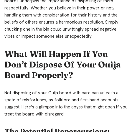
boards underpins the importance of disposing of them
respectfully. Whether you believe in their power or not,
handling them with consideration for their history and the
beliefs of others ensures a harmonious resolution. Simply
chucking one in the bin could unwittingly spread negative
vibes or impact someone else unexpectedly.
What Will Happen If You
Don’t Dispose Of Your Ouija
Board Properly?
Not disposing of your Ouija board with care can unleash a
spate of misfortunes, as folklore and first-hand accounts
suggest. Here’s a glimpse into the abyss that might open if you
treat the board with disregard.
The Potential Repercussions: