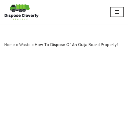
Skip
to
content
Home
»
Waste
»
How To Dispose Of An Ouija Board Properly?