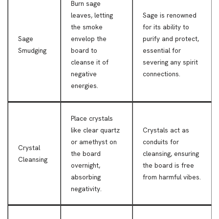
Burn sage
leaves, letting
Sage is renowned
the smoke
for its ability to
Sage
envelop the
purify and protect,
Smudging
board to
essential for
cleanse it of
severing any spirit
negative
connections.
energies.
Place crystals
like clear quartz
Crystals act as
or amethyst on
conduits for
Crystal
the board
cleansing, ensuring
Cleansing
overnight,
the board is free
absorbing
from harmful vibes.
negativity.