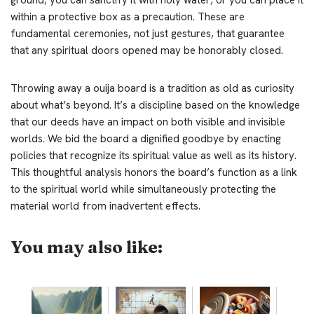
within a protective box as a precaution. These are
fundamental ceremonies, not just gestures, that guarantee
that any spiritual doors opened may be honorably closed.
Throwing away a ouija board is a tradition as old as curiosity
about what’s beyond. It’s a discipline based on the knowledge
that our deeds have an impact on both visible and invisible
worlds. We bid the board a dignified goodbye by enacting
policies that recognize its spiritual value as well as its history.
This thoughtful analysis honors the board’s function as a link
to the spiritual world while simultaneously protecting the
material world from inadvertent effects.
You may also like: