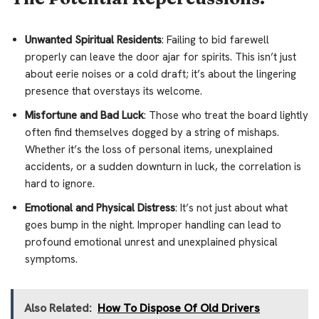
Unwanted Spiritual Residents
: Failing to bid farewell
properly can leave the door ajar for spirits. This isn’t just
about eerie noises or a cold draft; it’s about the lingering
presence that overstays its welcome.
Misfortune and Bad Luck
: Those who treat the board lightly
often find themselves dogged by a string of mishaps.
Whether it’s the loss of personal items, unexplained
accidents, or a sudden downturn in luck, the correlation is
hard to ignore.
Emotional and Physical Distress
: It’s not just about what
goes bump in the night. Improper handling can lead to
profound emotional unrest and unexplained physical
symptoms.
Also Related:
How To Dispose Of Old Drivers