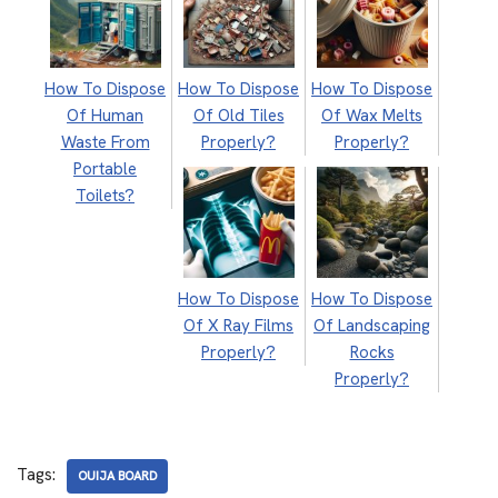
How To Dispose
How To Dispose
How To Dispose
Of Human
Of Old Tiles
Of Wax Melts
Waste From
Properly?
Properly?
Portable
Toilets?
How To Dispose
How To Dispose
Of X Ray Films
Of Landscaping
Properly?
Rocks
Properly?
Tags:
OUIJA BOARD