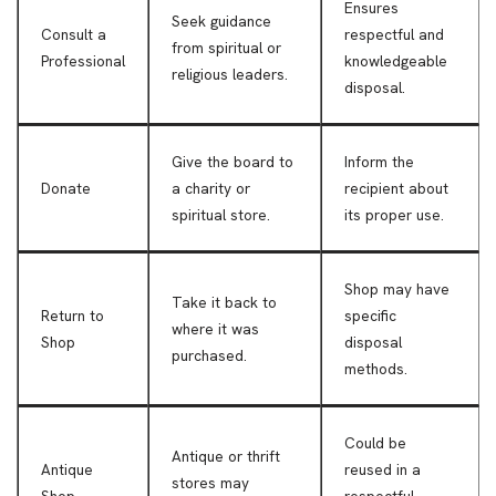
Ensures
Seek guidance
Consult a
respectful and
from spiritual or
Professional
knowledgeable
religious leaders.
disposal.
Give the board to
Inform the
Donate
a charity or
recipient about
spiritual store.
its proper use.
Shop may have
Take it back to
Return to
specific
where it was
Shop
disposal
purchased.
methods.
Could be
Antique or thrift
Antique
reused in a
stores may
Shop
respectful