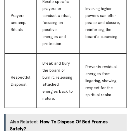
Recite specific
prayers or
Invoking higher
Prayers
conduct a ritual,
powers can offer
andamp;
focusing on
peace and closure,
Rituals
positive
reinforcing the
energies and
board’s cleansing.
protection.
Break and bury
Prevents residual
the board or
energies from
Respectful
burn it, releasing
lingering, showing
Disposal
attached
respect for the
energies back to
spiritual realm.
nature.
Also Related:
How To Dispose Of Bed Frames
Safely?