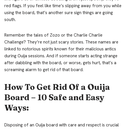
red flags. If you feel like time’s slipping away from you while
using the board, that’s another sure sign things are going
south.
Remember the tales of Zozo or the Charlie Charlie
Challenge? They’re not just scary stories. These names are
linked to notorious spirits known for their malicious antics
during Ouija sessions. And if someone starts acting strange
after dabbling with the board, or worse, gets hurt, that’s a
screaming alarm to get rid of that board.
How To Get Rid Of a Ouija
Board – 10 Safe and Easy
Ways:
Disposing of an Ouija board with care and respect is crucial