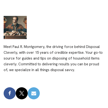
Meet Paul R. Montgomery, the driving force behind Disposal
Cleverly, with over 15 years of credible expertise. Your go-to
source for guides and tips on disposing of household items
cleverly. Committed to delivering results you can be proud
of, we specialize in all things disposal savvy.