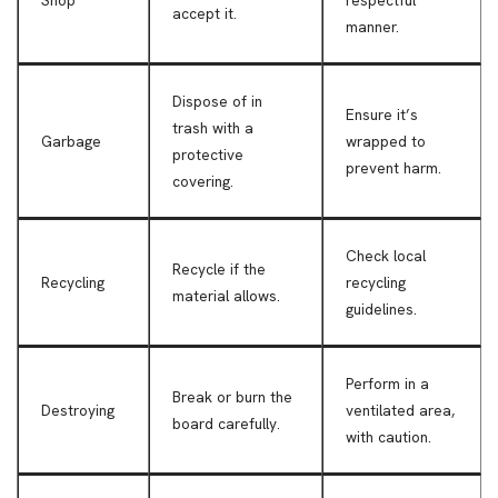
accept it.
manner.
Dispose of in
Ensure it’s
trash with a
Garbage
wrapped to
protective
prevent harm.
covering.
Check local
Recycle if the
Recycling
recycling
material allows.
guidelines.
Perform in a
Break or burn the
Destroying
ventilated area,
board carefully.
with caution.