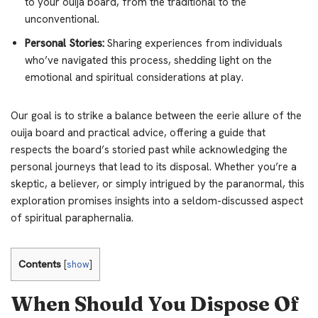
to your ouija board, from the traditional to the
unconventional.
Personal Stories:
Sharing experiences from individuals
who’ve navigated this process, shedding light on the
emotional and spiritual considerations at play.
Our goal is to strike a balance between the eerie allure of the
ouija board and practical advice, offering a guide that
respects the board’s storied past while acknowledging the
personal journeys that lead to its disposal. Whether you’re a
skeptic, a believer, or simply intrigued by the paranormal, this
exploration promises insights into a seldom-discussed aspect
of spiritual paraphernalia.
Contents
[
show
]
When Should You Dispose Of