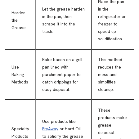
Place the pan
Let the grease harden
in the
Harden
in the pan, then
refrigerator or
the
scrape it into the
freezer to
Grease
trash.
speed up
solidification.
Bake bacon on a grill
This method
Use
pan lined with
reduces the
Baking
parchment paper to
mess and
Methods
catch drippings for
simplifies
easy disposal.
cleanup.
These
products make
Use products like
grease
Specialty
FryAway
or Hard Oil
disposal
Products
to solidify the grease