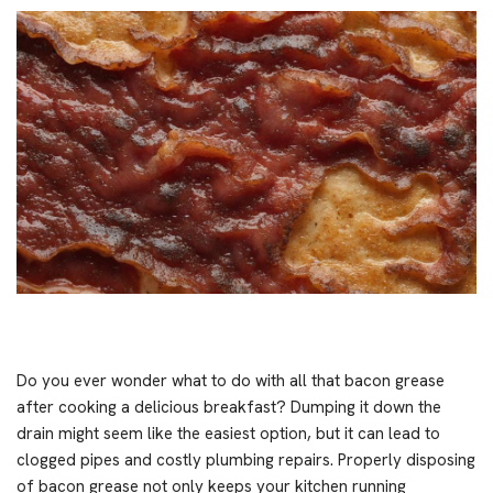
Do you ever wonder what to do with all that bacon grease
after cooking a delicious breakfast? Dumping it down the
drain might seem like the easiest option, but it can lead to
clogged pipes and costly plumbing repairs. Properly disposing
of bacon grease not only keeps your kitchen running