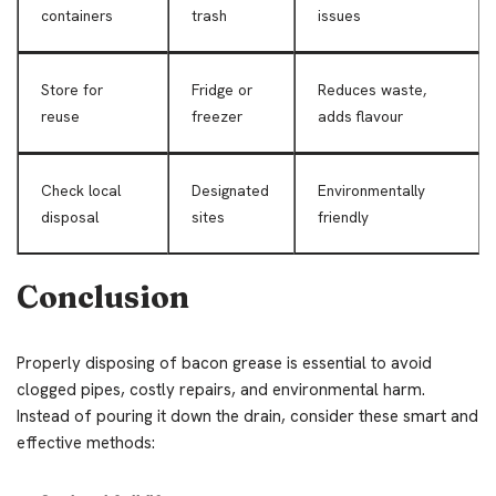
containers
trash
issues
Store for
Fridge or
Reduces waste,
reuse
freezer
adds flavour
Check local
Designated
Environmentally
disposal
sites
friendly
Conclusion
Properly disposing of bacon grease is essential to avoid
clogged pipes, costly repairs, and environmental harm.
Instead of pouring it down the drain, consider these smart and
effective methods: