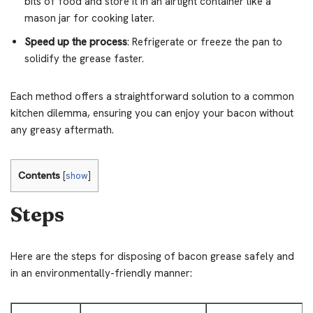
bits of food and store it in an airtight container like a
mason jar for cooking later.
Speed up the process
: Refrigerate or freeze the pan to
solidify the grease faster.
Each method offers a straightforward solution to a common
kitchen dilemma, ensuring you can enjoy your bacon without
any greasy aftermath.
Contents
[
show
]
Steps
Here are the steps for disposing of bacon grease safely and
in an environmentally-friendly manner: