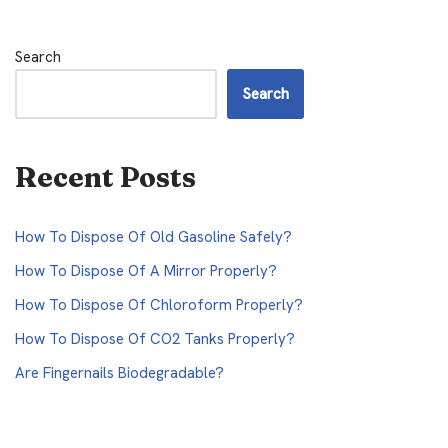
Search
Search
Recent Posts
How To Dispose Of Old Gasoline Safely?
How To Dispose Of A Mirror Properly?
How To Dispose Of Chloroform Properly?
How To Dispose Of CO2 Tanks Properly?
Are Fingernails Biodegradable?