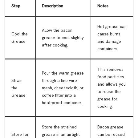
Step
Description
Notes
Hot grease can
Allow the bacon
Cool the
cause burns
grease to cool slightly
Grease
and damage
after cooking.
containers.
This removes
Pour the warm grease
food particles
Strain
through a fine wire
and allows you
the
mesh, cheesecloth, or
to reuse the
Grease
coffee filter into a
grease for
heat-proof container.
cooking.
Store the strained
Bacon grease
Store for
grease in an airtight
can be reused