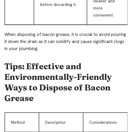
cleaner and
before discarding it.
more
convenient.
When disposing of bacon grease, it is crucial to avoid pouring
it down the drain as it can solidify and cause significant clogs
in your plumbing.
Tips: Effective and
Environmentally-Friendly
Ways to Dispose of Bacon
Grease
Method
Description
Considerations