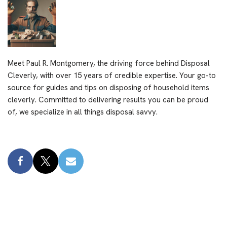
Meet Paul R. Montgomery, the driving force behind Disposal
Cleverly, with over 15 years of credible expertise. Your go-to
source for guides and tips on disposing of household items
cleverly. Committed to delivering results you can be proud
of, we specialize in all things disposal savvy.