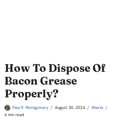
How To Dispose Of
Bacon Grease
Properly?
Paul R. Montgomery
August 30, 2024
Waste
6 min read