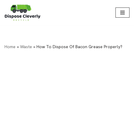
Skip
to
content
Home
»
Waste
»
How To Dispose Of Bacon Grease Properly?