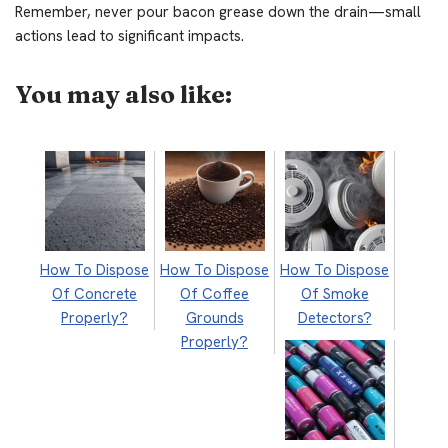
Remember, never pour bacon grease down the drain—small
actions lead to significant impacts.
You may also like:
How To Dispose
How To Dispose
How To Dispose
Of Concrete
Of Coffee
Of Smoke
Properly?
Grounds
Detectors?
Properly?