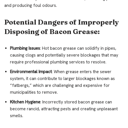
and producing foul odours.
Potential Dangers of Improperly
Disposing of Bacon Grease:
Plumbing Issues
: Hot bacon grease can solidify in pipes,
causing clogs and potentially severe blockages that may
require professional plumbing services to resolve.
Environmental Impact
: When grease enters the sewer
system, it can contribute to larger blockages known as
“fatbergs,” which are challenging and expensive for
municipalities to remove.
Kitchen Hygiene
: Incorrectly stored bacon grease can
become rancid, attracting pests and creating unpleasant
smells.