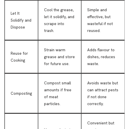
Cool the grease,
Simple and
Let It
let it solidify, and
effective, but
Solidify and
scrape into
wasteful if not
Dispose
trash.
reused.
Strain warm
Adds flavour to
Reuse for
grease and store
dishes, reduces
Cooking
for future use.
waste.
Compost small
Avoids waste but
amounts if free
can attract pests
Composting
of meat
if not done
particles.
correctly.
Convenient but