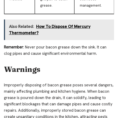
grease.
management.
Also Related:
How To Dispose Of Mercury
Thermometer?
Remember
: Never pour bacon grease down the sink. It can
clog pipes and cause significant environmental harm.
Warnings
Improperly disposing of bacon grease poses several dangers,
mainly affecting plumbing and kitchen hygiene. When bacon
grease is poured down the drain, it can solidify, leading to
significant blockages that can damage pipes and cause costly
repairs. Additionally, improperly stored bacon grease can
create unsanitary conditions in the kitchen, attracting pests