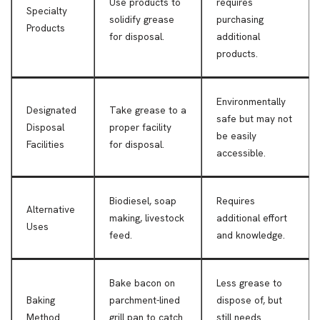
Use products to
requires
Specialty
solidify grease
purchasing
Products
for disposal.
additional
products.
Environmentally
Designated
Take grease to a
safe but may not
Disposal
proper facility
be easily
Facilities
for disposal.
accessible.
Biodiesel, soap
Requires
Alternative
making, livestock
additional effort
Uses
feed.
and knowledge.
Bake bacon on
Less grease to
Baking
parchment-lined
dispose of, but
Method
grill pan to catch
still needs