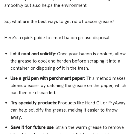
smoothly but also helps the environment.
So, what are the best ways to get rid of bacon grease?
Here’s a quick guide to smart bacon grease disposal:
Let it cool and solidify
: Once your bacon is cooked, allow
the grease to cool and harden before scraping it into a
container or disposing of it in the trash.
Use a grill pan with parchment paper
: This method makes
cleanup easier by catching the grease on the paper, which
can then be discarded.
Try specialty products
: Products like Hard Oil or FryAway
can help solidify the grease, making it easier to throw
away.
Save it for future use
: Strain the warm grease to remove