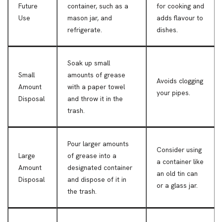
Future
container, such as a
for cooking and
Use
mason jar, and
adds flavour to
refrigerate.
dishes.
Soak up small
Small
amounts of grease
Avoids clogging
Amount
with a paper towel
your pipes.
Disposal
and throw it in the
trash.
Pour larger amounts
Consider using
Large
of grease into a
a container like
Amount
designated container
an old tin can
Disposal
and dispose of it in
or a glass jar.
the trash.