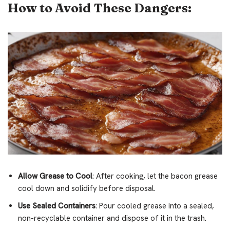
How to Avoid These Dangers:
Allow Grease to Cool
: After cooking, let the bacon grease
cool down and solidify before disposal.
Use Sealed Containers
: Pour cooled grease into a sealed,
non-recyclable container and dispose of it in the trash.