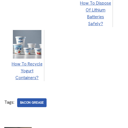
How To Dispose
Of Lithium
Batteries
Safely?
How To Recycle
Yogurt
Containers?
Tags:
BACON GREASE