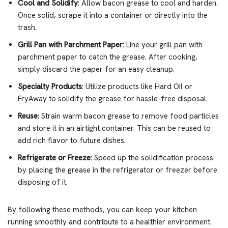
Cool and Solidify
: Allow bacon grease to cool and harden.
Once solid, scrape it into a container or directly into the
trash.
Grill Pan with Parchment Paper
: Line your grill pan with
parchment paper to catch the grease. After cooking,
simply discard the paper for an easy cleanup.
Specialty Products
: Utilize products like Hard Oil or
FryAway to solidify the grease for hassle-free disposal.
Reuse
: Strain warm bacon grease to remove food particles
and store it in an airtight container. This can be reused to
add rich flavor to future dishes.
Refrigerate or Freeze
: Speed up the solidification process
by placing the grease in the refrigerator or freezer before
disposing of it.
By following these methods, you can keep your kitchen
running smoothly and contribute to a healthier environment.