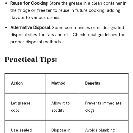
Reuse for Cooking
: Store the grease in a clean container in
the fridge or freezer to reuse in future cooking, adding
flavour to various dishes.
Alternative Disposal
: Some communities offer designated
disposal sites for fats and oils. Check local guidelines for
proper disposal methods.
Practical Tips:
Action
Method
Benefits
Let grease
Allow it to
Prevents immediate
cool
solidify
clogs
Use sealed
Dispose in
Avoids plumbing