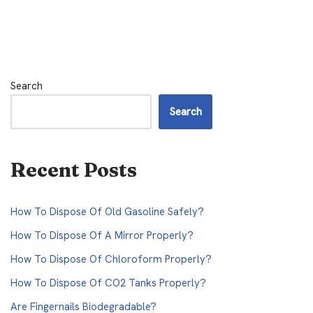
Search
Search
Recent Posts
How To Dispose Of Old Gasoline Safely?
How To Dispose Of A Mirror Properly?
How To Dispose Of Chloroform Properly?
How To Dispose Of CO2 Tanks Properly?
Are Fingernails Biodegradable?