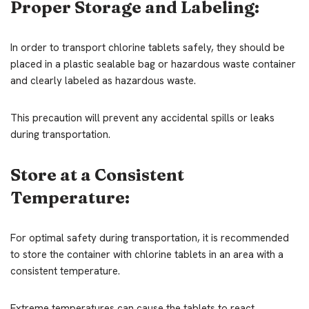
Proper Storage and Labeling:
In order to transport chlorine tablets safely, they should be
placed in a plastic sealable bag or hazardous waste container
and clearly labeled as hazardous waste.
This precaution will prevent any accidental spills or leaks
during transportation.
Store at a Consistent
Temperature:
For optimal safety during transportation, it is recommended
to store the container with chlorine tablets in an area with a
consistent temperature.
Extreme temperatures can cause the tablets to react,