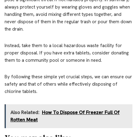
always protect yourself by wearing gloves and goggles when
handling them, avoid mixing different types together, and
never dispose of them in the regular trash or pour them down
the drain.
Instead, take them to a local hazardous waste facility for
proper disposal. If you have extra tablets, consider donating
them to a community pool or someone in need.
By following these simple yet crucial steps, we can ensure our
safety and that of others while effectively disposing of
chlorine tablets.
Also Related:
How To Dispose Of Freezer Full Of
Rotten Meat