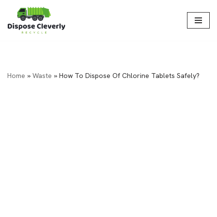
Skip
to
content
Home
»
Waste
»
How To Dispose Of Chlorine Tablets Safely?