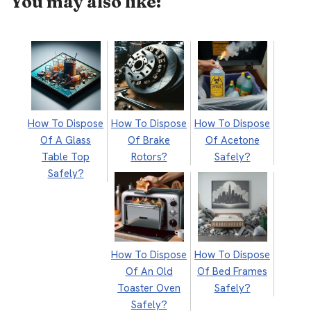
You may also like:
How To Dispose
How To Dispose
How To Dispose
Of A Glass
Of Brake
Of Acetone
Table Top
Rotors?
Safely?
Safely?
How To Dispose
How To Dispose
Of An Old
Of Bed Frames
Toaster Oven
Safely?
Safely?