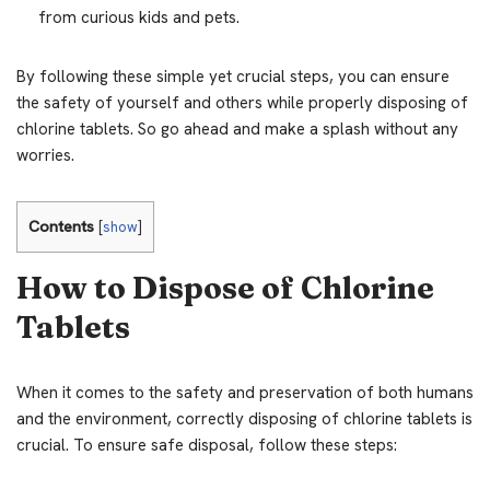
from curious kids and pets.
By following these simple yet crucial steps, you can ensure
the safety of yourself and others while properly disposing of
chlorine tablets. So go ahead and make a splash without any
worries.
Contents
[
show
]
How to Dispose of Chlorine
Tablets
When it comes to the safety and preservation of both humans
and the environment, correctly disposing of chlorine tablets is
crucial. To ensure safe disposal, follow these steps: