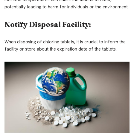
potentially leading to harm for individuals or the environment.
Notify Disposal Facility:
When disposing of chlorine tablets, it is crucial to inform the
facility or store about the expiration date of the tablets.