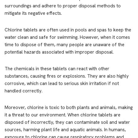
surroundings and adhere to proper disposal methods to
mitigate its negative effects.
Chlorine tablets are often used in pools and spas to keep the
water clean and safe for swimming. However, when it comes
time to dispose of them, many people are unaware of the
potential hazards associated with improper disposal.
The chemicals in these tablets can react with other
substances, causing fires or explosions. They are also highly
corrosive, which can lead to serious skin irritation if not
handled correctly.
Moreover, chlorine is toxic to both plants and animals, making
it a threat to our environment. When chlorine tablets are
disposed of incorrectly, they can contaminate soil and water
sources, harming plant life and aquatic animals. In humans,
exposure to chlorine can cause respiratory problems and