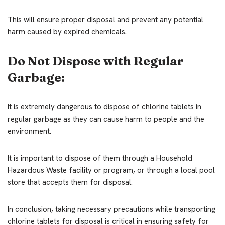
This will ensure proper disposal and prevent any potential
harm caused by expired chemicals.
Do Not Dispose with Regular
Garbage:
It is extremely dangerous to dispose of chlorine tablets in
regular garbage as they can cause harm to people and the
environment.
It is important to dispose of them through a Household
Hazardous Waste facility or program, or through a local pool
store that accepts them for disposal.
In conclusion, taking necessary precautions while transporting
chlorine tablets for disposal is critical in ensuring safety for