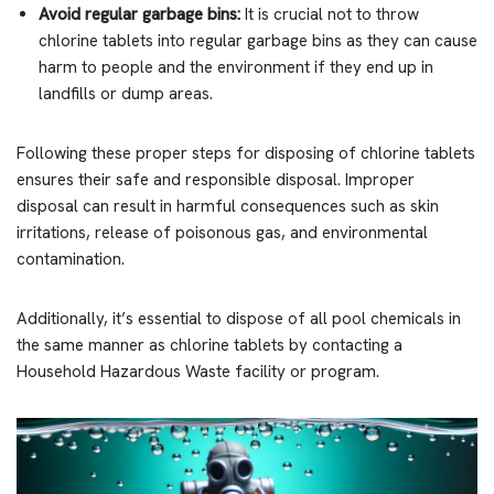
Avoid regular garbage bins:
It is crucial not to throw
chlorine tablets into regular garbage bins as they can cause
harm to people and the environment if they end up in
landfills or dump areas.
Following these proper steps for disposing of chlorine tablets
ensures their safe and responsible disposal. Improper
disposal can result in harmful consequences such as skin
irritations, release of poisonous gas, and environmental
contamination.
Additionally, it’s essential to dispose of all pool chemicals in
the same manner as chlorine tablets by contacting a
Household Hazardous Waste facility or program.