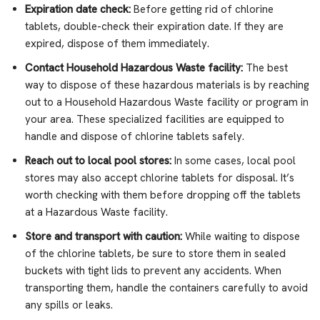
Expiration date check:
Before getting rid of chlorine
tablets, double-check their expiration date. If they are
expired, dispose of them immediately.
Contact Household Hazardous Waste facility:
The best
way to dispose of these hazardous materials is by reaching
out to a Household Hazardous Waste facility or program in
your area. These specialized facilities are equipped to
handle and dispose of chlorine tablets safely.
Reach out to local pool stores:
In some cases, local pool
stores may also accept chlorine tablets for disposal. It’s
worth checking with them before dropping off the tablets
at a Hazardous Waste facility.
Store and transport with caution:
While waiting to dispose
of the chlorine tablets, be sure to store them in sealed
buckets with tight lids to prevent any accidents. When
transporting them, handle the containers carefully to avoid
any spills or leaks.