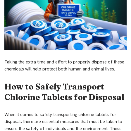
Taking the extra time and effort to properly dispose of these
chemicals will help protect both human and animal lives.
How to Safely Transport
Chlorine Tablets for Disposal
When it comes to safely transporting chlorine tablets for
disposal, there are essential measures that must be taken to
ensure the safety of individuals and the environment. These