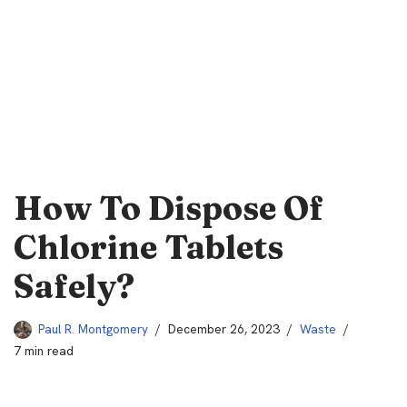
How To Dispose Of
Chlorine Tablets
Safely?
Paul R. Montgomery
December 26, 2023
Waste
7 min read