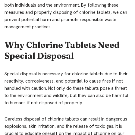
both individuals and the environment. By following these
measures and properly disposing of chlorine tablets, we can
prevent potential harm and promote responsible waste
management practices.
Why Chlorine Tablets Need
Special Disposal
Special disposal is necessary for chlorine tablets due to their
reactivity, corrosiveness, and potential to cause fires if not
handled with caution. Not only do these tablets pose a threat
to the environment and wildlife, but they can also be harmful
to humans if not disposed of properly.
Careless disposal of chlorine tablets can result in dangerous
explosions, skin irritation, and the release of toxic gas. It is
crucial to educate oneself on the impact of chlorine on our