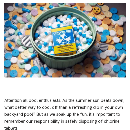
Attention all pool enthusiasts. As the summer sun beats down,
what better way to cool off than a refreshing dip in your own
backyard pool? But as we soak up the fun, it’s important to
remember our responsibility in safely disposing of chlorine
tablets.