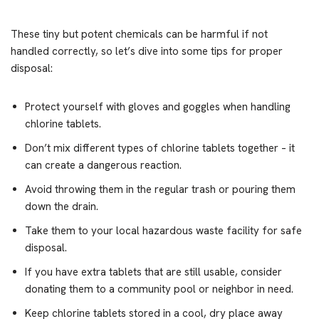
These tiny but potent chemicals can be harmful if not
handled correctly, so let’s dive into some tips for proper
disposal:
Protect yourself with gloves and goggles when handling
chlorine tablets.
Don’t mix different types of chlorine tablets together – it
can create a dangerous reaction.
Avoid throwing them in the regular trash or pouring them
down the drain.
Take them to your local hazardous waste facility for safe
disposal.
If you have extra tablets that are still usable, consider
donating them to a community pool or neighbor in need.
Keep chlorine tablets stored in a cool, dry place away