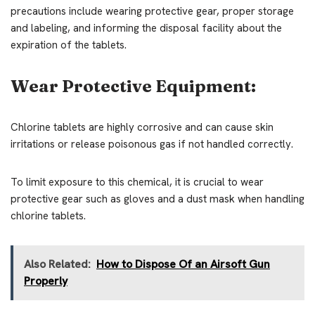
precautions include wearing protective gear, proper storage
and labeling, and informing the disposal facility about the
expiration of the tablets.
Wear Protective Equipment:
Chlorine tablets are highly corrosive and can cause skin
irritations or release poisonous gas if not handled correctly.
To limit exposure to this chemical, it is crucial to wear
protective gear such as gloves and a dust mask when handling
chlorine tablets.
Also Related:
How to Dispose Of an Airsoft Gun
Properly