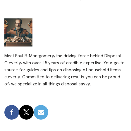
Meet Paul R. Montgomery, the driving force behind Disposal
Cleverly, with over 15 years of credible expertise. Your go-to
source for guides and tips on disposing of household items
cleverly. Committed to delivering results you can be proud
of, we specialize in all things disposal savvy.