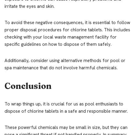
irritate the eyes and skin.
To avoid these negative consequences, it is essential to follow
proper disposal procedures for chlorine tablets. This includes
checking with your local waste management facility for
specific guidelines on how to dispose of them safely.
Additionally, consider using alternative methods for pool or
spa maintenance that do not involve harmful chemicals.
Conclusion
To wrap things up, it is crucial for us as pool enthusiasts to
dispose of chlorine tablets in a safe and responsible manner.
These powerful chemicals may be small in size, but they can
pose a significant threat if not handled properly. In summary,