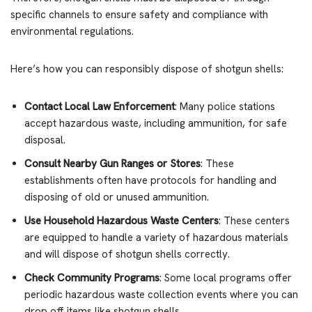
specific channels to ensure safety and compliance with
environmental regulations.
Here’s how you can responsibly dispose of shotgun shells:
Contact Local Law Enforcement
: Many police stations
accept hazardous waste, including ammunition, for safe
disposal.
Consult Nearby Gun Ranges or Stores
: These
establishments often have protocols for handling and
disposing of old or unused ammunition.
Use Household Hazardous Waste Centers
: These centers
are equipped to handle a variety of hazardous materials
and will dispose of shotgun shells correctly.
Check Community Programs
: Some local programs offer
periodic hazardous waste collection events where you can
drop off items like shotgun shells.