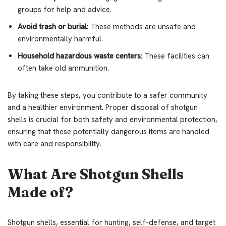
groups for help and advice.
Avoid trash or burial
: These methods are unsafe and
environmentally harmful.
Household hazardous waste centers
: These facilities can
often take old ammunition.
By taking these steps, you contribute to a safer community
and a healthier environment. Proper disposal of shotgun
shells is crucial for both safety and environmental protection,
ensuring that these potentially dangerous items are handled
with care and responsibility.
What Are Shotgun Shells
Made of?
Shotgun shells, essential for hunting, self-defense, and target