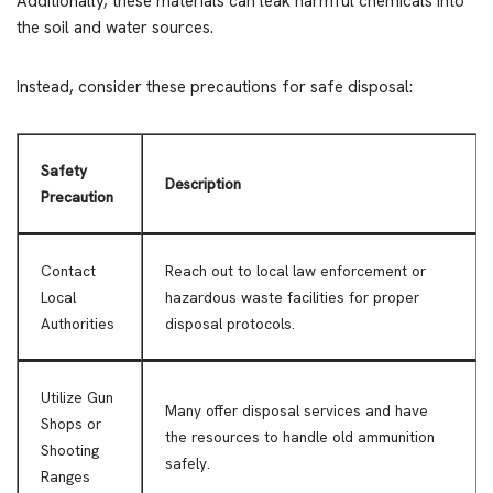
Additionally, these materials can leak harmful chemicals into
the soil and water sources.
Instead, consider these precautions for safe disposal:
Safety
Description
Precaution
Contact
Reach out to local law enforcement or
Local
hazardous waste facilities for proper
Authorities
disposal protocols.
Utilize Gun
Many offer disposal services and have
Shops or
the resources to handle old ammunition
Shooting
safely.
Ranges