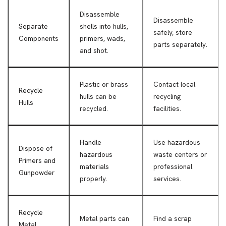
Disassemble
Disassemble
Separate
shells into hulls,
safely, store
Components
primers, wads,
parts separately.
and shot.
Plastic or brass
Contact local
Recycle
hulls can be
recycling
Hulls
recycled.
facilities.
Handle
Use hazardous
Dispose of
hazardous
waste centers or
Primers and
materials
professional
Gunpowder
properly.
services.
Recycle
Metal parts can
Find a scrap
Metal