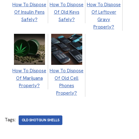
How To Dispose
How To Dispose
How To Dispose
Of Insulin Pens
Of Old Keys
Of Leftover
Safely?
Safely?
Gravy
Properly?
How To Dispose
How To Dispose
Of Marijuana
Of Old Cell
Properly?
Phones
Properly?
Tags:
OLD SHOTGUN SHELLS