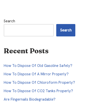
Search
Search
Recent Posts
How To Dispose Of Old Gasoline Safely?
How To Dispose Of A Mirror Properly?
How To Dispose Of Chloroform Properly?
How To Dispose Of CO2 Tanks Properly?
Are Fingernails Biodegradable?