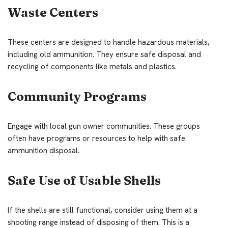
Waste Centers
These centers are designed to handle hazardous materials,
including old ammunition. They ensure safe disposal and
recycling of components like metals and plastics.
Community Programs
Engage with local gun owner communities. These groups
often have programs or resources to help with safe
ammunition disposal.
Safe Use of Usable Shells
If the shells are still functional, consider using them at a
shooting range instead of disposing of them. This is a