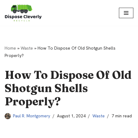
Skip
to
content
Home
»
Waste
»
How To Dispose Of Old Shotgun Shells
Properly?
How To Dispose Of Old
Shotgun Shells
Properly?
Paul R. Montgomery
August 1, 2024
Waste
7 min read