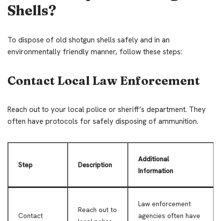
Shells?
To dispose of old shotgun shells safely and in an
environmentally friendly manner, follow these steps:
Contact Local Law Enforcement
Reach out to your local police or sheriff’s department. They
often have protocols for safely disposing of ammunition.
Additional
Step
Description
Information
Law enforcement
Reach out to
Contact
agencies often have