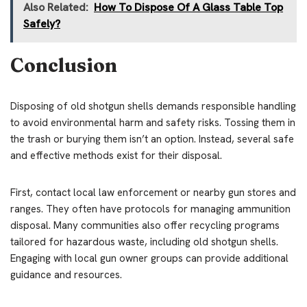
Also Related:
How To Dispose Of A Glass Table Top
Safely?
Conclusion
Disposing of old shotgun shells demands responsible handling
to avoid environmental harm and safety risks. Tossing them in
the trash or burying them isn’t an option. Instead, several safe
and effective methods exist for their disposal.
First, contact local law enforcement or nearby gun stores and
ranges. They often have protocols for managing ammunition
disposal. Many communities also offer recycling programs
tailored for hazardous waste, including old shotgun shells.
Engaging with local gun owner groups can provide additional
guidance and resources.