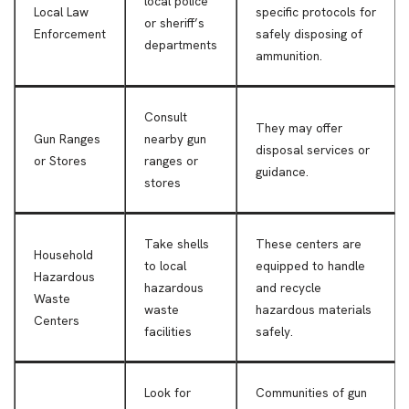
local police
Local Law
specific protocols for
or sheriff’s
Enforcement
safely disposing of
departments
ammunition.
Consult
They may offer
Gun Ranges
nearby gun
disposal services or
or Stores
ranges or
guidance.
stores
Take shells
These centers are
Household
to local
equipped to handle
Hazardous
hazardous
and recycle
Waste
waste
hazardous materials
Centers
facilities
safely.
Look for
Communities of gun