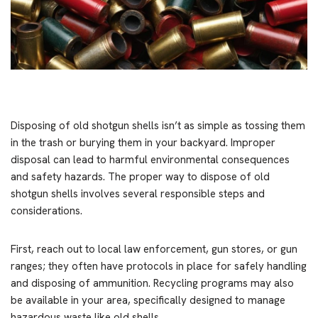
Disposing of old shotgun shells isn’t as simple as tossing them
in the trash or burying them in your backyard. Improper
disposal can lead to harmful environmental consequences
and safety hazards. The proper way to dispose of old
shotgun shells involves several responsible steps and
considerations.
First, reach out to local law enforcement, gun stores, or gun
ranges; they often have protocols in place for safely handling
and disposing of ammunition. Recycling programs may also
be available in your area, specifically designed to manage
hazardous waste like old shells.