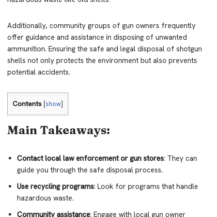
Additionally, community groups of gun owners frequently
offer guidance and assistance in disposing of unwanted
ammunition. Ensuring the safe and legal disposal of shotgun
shells not only protects the environment but also prevents
potential accidents.
Contents
[
show
]
Main Takeaways:
Contact local law enforcement or gun stores
: They can
guide you through the safe disposal process.
Use recycling programs
: Look for programs that handle
hazardous waste.
Community assistance
: Engage with local gun owner