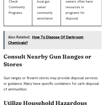
Check
local gun
owners often have
Community
owner
resources or
Programs
community
programs for
assistance
disposal.
Also Related:
How To Dispose Of Darkroom
Chemicals?
Consult Nearby Gun Ranges or
Stores
Gun ranges or firearm stores may provide disposal services
or guidance. Many have specific containers for safe disposal
of ammunition.
Utilize Household Hazardous