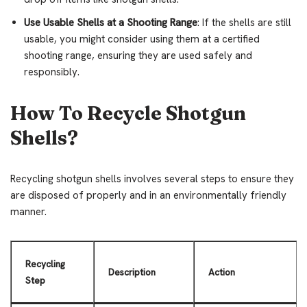
Use Usable Shells at a Shooting Range
: If the shells are still
usable, you might consider using them at a certified
shooting range, ensuring they are used safely and
responsibly.
How To Recycle Shotgun
Shells?
Recycling shotgun shells involves several steps to ensure they
are disposed of properly and in an environmentally friendly
manner.
Recycling
Description
Action
Step