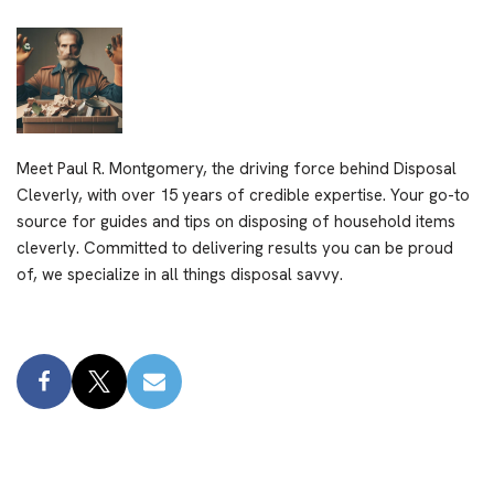
Meet Paul R. Montgomery, the driving force behind Disposal
Cleverly, with over 15 years of credible expertise. Your go-to
source for guides and tips on disposing of household items
cleverly. Committed to delivering results you can be proud
of, we specialize in all things disposal savvy.