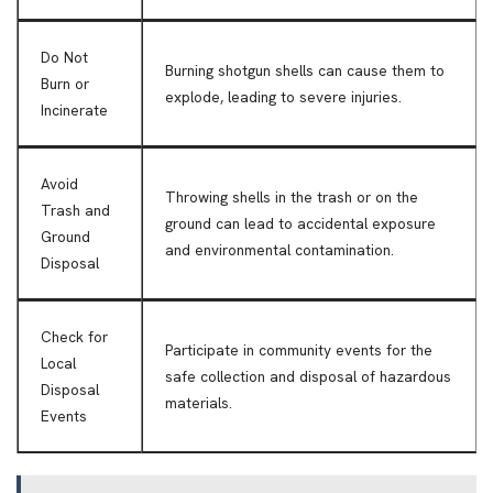
Do Not
Burning shotgun shells can cause them to
Burn or
explode, leading to severe injuries.
Incinerate
Avoid
Throwing shells in the trash or on the
Trash and
ground can lead to accidental exposure
Ground
and environmental contamination.
Disposal
Check for
Participate in community events for the
Local
safe collection and disposal of hazardous
Disposal
materials.
Events