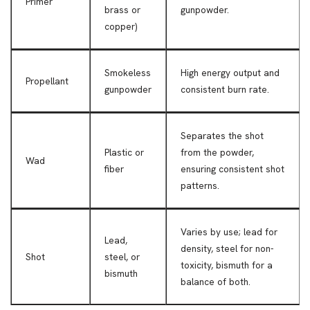
Primer
brass or
gunpowder.
copper)
Smokeless
High energy output and
Propellant
gunpowder
consistent burn rate.
Separates the shot
Plastic or
from the powder,
Wad
fiber
ensuring consistent shot
patterns.
Varies by use; lead for
Lead,
density, steel for non-
Shot
steel, or
toxicity, bismuth for a
bismuth
balance of both.