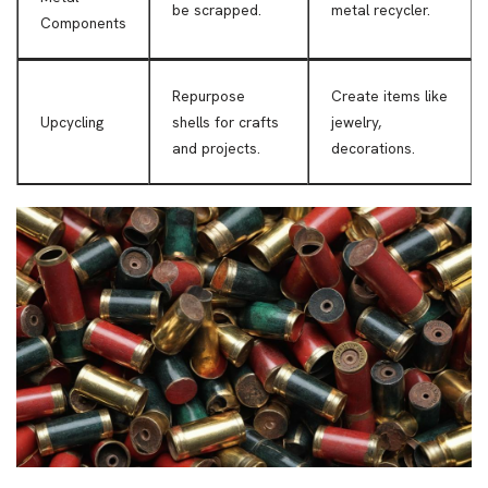
be scrapped.
metal recycler.
Components
Repurpose
Create items like
Upcycling
shells for crafts
jewelry,
and projects.
decorations.