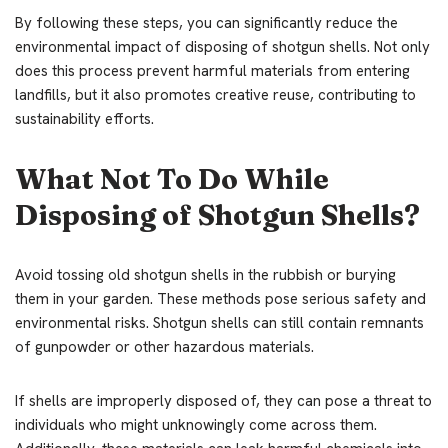
By following these steps, you can significantly reduce the
environmental impact of disposing of shotgun shells. Not only
does this process prevent harmful materials from entering
landfills, but it also promotes creative reuse, contributing to
sustainability efforts.
What Not To Do While
Disposing of Shotgun Shells?
Avoid tossing old shotgun shells in the rubbish or burying
them in your garden. These methods pose serious safety and
environmental risks. Shotgun shells can still contain remnants
of gunpowder or other hazardous materials.
If shells are improperly disposed of, they can pose a threat to
individuals who might unknowingly come across them.