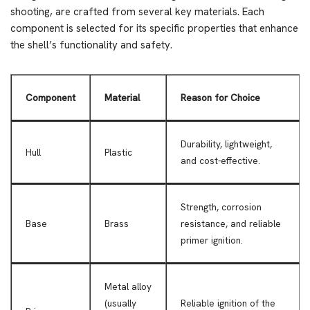
shooting, are crafted from several key materials. Each
component is selected for its specific properties that enhance
the shell’s functionality and safety.
Component
Material
Reason for Choice
Durability, lightweight,
Hull
Plastic
and cost-effective.
Strength, corrosion
Base
Brass
resistance, and reliable
primer ignition.
Metal alloy
(usually
Reliable ignition of the