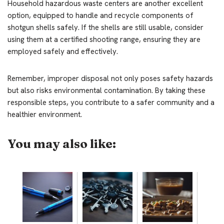
Household hazardous waste centers are another excellent
option, equipped to handle and recycle components of
shotgun shells safely. If the shells are still usable, consider
using them at a certified shooting range, ensuring they are
employed safely and effectively.
Remember, improper disposal not only poses safety hazards
but also risks environmental contamination. By taking these
responsible steps, you contribute to a safer community and a
healthier environment.
You may also like: