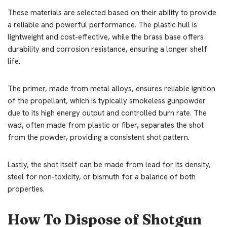
These materials are selected based on their ability to provide
a reliable and powerful performance. The plastic hull is
lightweight and cost-effective, while the brass base offers
durability and corrosion resistance, ensuring a longer shelf
life.
The primer, made from metal alloys, ensures reliable ignition
of the propellant, which is typically smokeless gunpowder
due to its high energy output and controlled burn rate. The
wad, often made from plastic or fiber, separates the shot
from the powder, providing a consistent shot pattern.
Lastly, the shot itself can be made from lead for its density,
steel for non-toxicity, or bismuth for a balance of both
properties.
How To Dispose of Shotgun