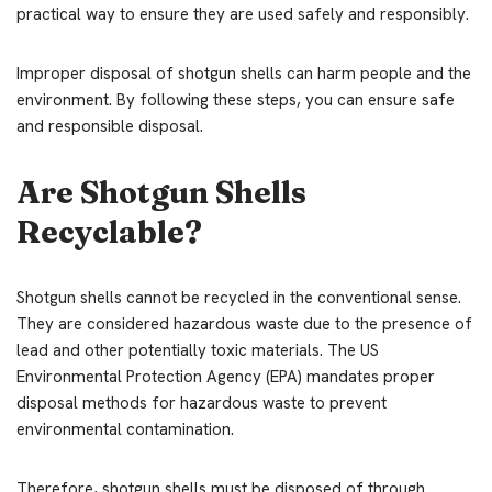
practical way to ensure they are used safely and responsibly.
Improper disposal of shotgun shells can harm people and the
environment. By following these steps, you can ensure safe
and responsible disposal.
Are Shotgun Shells
Recyclable?
Shotgun shells cannot be recycled in the conventional sense.
They are considered hazardous waste due to the presence of
lead and other potentially toxic materials. The US
Environmental Protection Agency (EPA) mandates proper
disposal methods for hazardous waste to prevent
environmental contamination.
Therefore, shotgun shells must be disposed of through