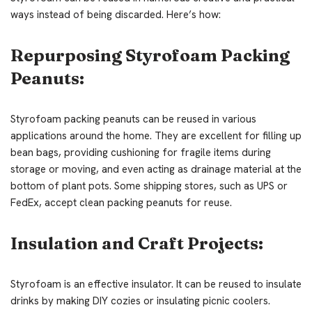
ways instead of being discarded. Here’s how:
Repurposing Styrofoam Packing
Peanuts:
Styrofoam packing peanuts can be reused in various
applications around the home. They are excellent for filling up
bean bags, providing cushioning for fragile items during
storage or moving, and even acting as drainage material at the
bottom of plant pots. Some shipping stores, such as UPS or
FedEx, accept clean packing peanuts for reuse.
Insulation and Craft Projects:
Styrofoam is an effective insulator. It can be reused to insulate
drinks by making DIY cozies or insulating picnic coolers.