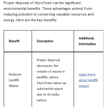
Proper disposal of Styrofoam carries significant
environmental benefits. These advantages extend from
reducing pollution to conserving valuable resources and
energy. Here are the key benefits:
Additional
Benefit
Description
Information
Proper disposal
decreases the
volume of waste in
Reduces
Learn more
landfills, where
Landfill
about landfill
Styrofoam takes up
Waste
impact
substantial space
due to its bulky
nature.