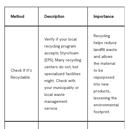
Method
Description
Importance
Recycling
Verify if your local
helps reduce
recycling program
landfill waste
accepts Styrofoam
and allows
(EPS). Many recycling
the material
centers do not, but
Check If It’s
to be
specialized facilities
Recyclable
repurposed
might. Check with
into new
your municipality or
products,
local waste
lessening the
management
environmental
service.
footprint.