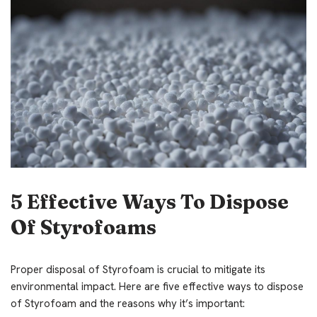
5 Effective Ways To Dispose
Of Styrofoams
Proper disposal of Styrofoam is crucial to mitigate its
environmental impact. Here are five effective ways to dispose
of Styrofoam and the reasons why it’s important: