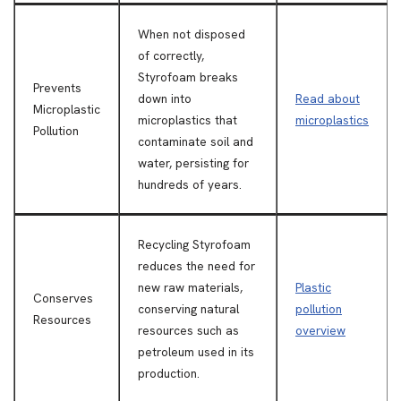
When not disposed
of correctly,
Styrofoam breaks
Prevents
down into
Read about
Microplastic
microplastics that
microplastics
Pollution
contaminate soil and
water, persisting for
hundreds of years.
Recycling Styrofoam
reduces the need for
new raw materials,
Plastic
Conserves
conserving natural
pollution
Resources
resources such as
overview
petroleum used in its
production.