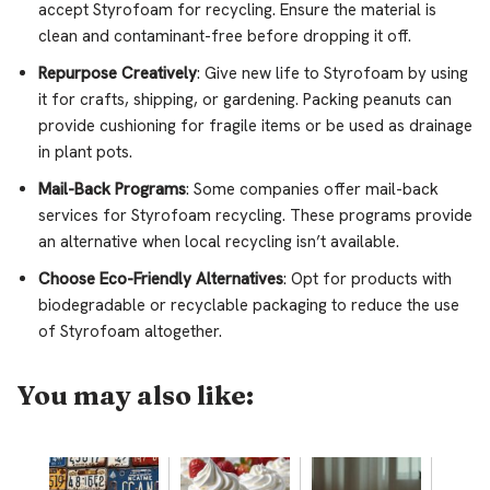
accept Styrofoam for recycling. Ensure the material is
clean and contaminant-free before dropping it off.
Repurpose Creatively
: Give new life to Styrofoam by using
it for crafts, shipping, or gardening. Packing peanuts can
provide cushioning for fragile items or be used as drainage
in plant pots.
Mail-Back Programs
: Some companies offer mail-back
services for Styrofoam recycling. These programs provide
an alternative when local recycling isn’t available.
Choose Eco-Friendly Alternatives
: Opt for products with
biodegradable or recyclable packaging to reduce the use
of Styrofoam altogether.
You may also like: