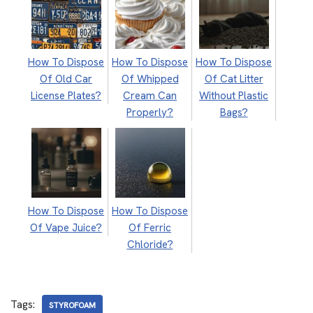
How To Dispose
How To Dispose
How To Dispose
Of Old Car
Of Whipped
Of Cat Litter
License Plates?
Cream Can
Without Plastic
Properly?
Bags?
How To Dispose
How To Dispose
Of Vape Juice?
Of Ferric
Chloride?
Tags:
STYROFOAM