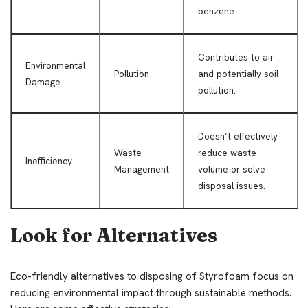
benzene.
Contributes to air
Environmental
Pollution
and potentially soil
Damage
pollution.
Doesn’t effectively
Waste
reduce waste
Inefficiency
Management
volume or solve
disposal issues.
Look for Alternatives
Eco-friendly alternatives to disposing of Styrofoam focus on
reducing environmental impact through sustainable methods.