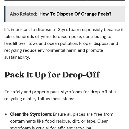
Also Related:
How To Dispose Of Orange Peels?
It’s important to dispose of Styrofoam responsibly because it
takes hundreds of years to decompose, contributing to
landfill overflows and ocean pollution. Proper disposal and
recycling reduce environmental harm and promote
sustainability.
Pack It Up for Drop-Off
To safely and properly pack styrofoam for drop-off at a
recycling center, follow these steps:
Clean the Styrofoam
: Ensure all pieces are free from
contaminants like food residue, dirt, or tape. Clean
styrofoam is crucial for efficient recycling.