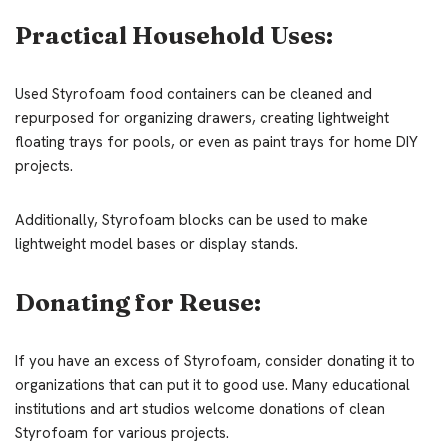
Practical Household Uses:
Used Styrofoam food containers can be cleaned and
repurposed for organizing drawers, creating lightweight
floating trays for pools, or even as paint trays for home DIY
projects.
Additionally, Styrofoam blocks can be used to make
lightweight model bases or display stands.
Donating for Reuse:
If you have an excess of Styrofoam, consider donating it to
organizations that can put it to good use. Many educational
institutions and art studios welcome donations of clean
Styrofoam for various projects.