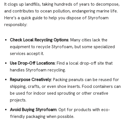
It clogs up landfills, taking hundreds of years to decompose,
and contributes to ocean pollution, endangering marine life.
Here’s a quick guide to help you dispose of Styrofoam
responsibly:
Check Local Recycling Options
: Many cities lack the
equipment to recycle Styrofoam, but some specialized
services accept it.
Use Drop-Off Locations
: Find a local drop-off site that
handles Styrofoam recycling.
Repurpose Creatively
: Packing peanuts can be reused for
shipping, crafts, or even shoe inserts. Food containers can
be used for indoor seed sprouting or other creative
projects.
Avoid Buying Styrofoam
: Opt for products with eco-
friendly packaging when possible.