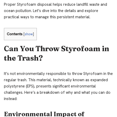
Proper Styrofoam disposal helps reduce landfill waste and
ocean pollution. Let’s dive into the details and explore
practical ways to manage this persistent material.
Contents
[
show
]
Can You Throw Styrofoam in
the Trash?
It’s not environmentally responsible to throw Styrofoam in the
regular trash. This material, technically known as expanded
polystyrene (EPS), presents significant environmental
challenges. Here’s a breakdown of why and what you can do
instead:
Environmental Impact of