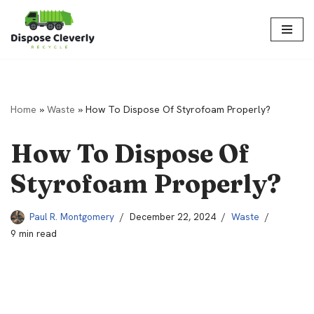
Skip
to
content
Home
»
Waste
»
How To Dispose Of Styrofoam Properly?
How To Dispose Of
Styrofoam Properly?
Paul R. Montgomery
December 22, 2024
Waste
9 min read