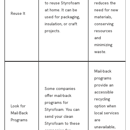
to reuse Styrofoam
reduces the
at home. It can be
need for new
Reuse It
used for packaging,
materials,
insulation, or craft
conserving
projects.
resources
and
minimizing
waste.
Mail-back
programs
provide an
Some companies
accessible
offer mail-back
recycling
programs for
Look for
option when
Styrofoam. You can
Mail-Back
local services
send your clean
Programs
are
Styrofoam to these
unavailable,