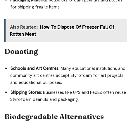
for shipping fragile items.
Also Related:
How To Dispose Of Freezer Full Of
Rotten Meat
Donating
Schools and Art Centres
: Many educational institutions and
community art centres accept Styrofoam for art projects
and educational purposes.
Shipping Stores
: Businesses like UPS and FedEx often reuse
Styrofoam peanuts and packaging.
Biodegradable Alternatives