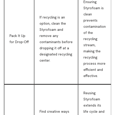
Ensuring
Styrofoam is
clean
If recycling is an
prevents
option, clean the
contamination
Styrofoam and
of the
Pack It Up
remove any
recycling
for Drop-Off
contaminants before
stream,
dropping it off at a
making the
designated recycling
recycling
center.
process more
efficient and
effective.
Reusing
Styrofoam
extends its
Find creative ways
life cycle and