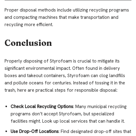
Proper disposal methods include utilizing recycling programs
and compacting machines that make transportation and
recycling more efficient.
Conclusion
Properly disposing of Styrofoam is crucial to mitigate its
significant environmental impact. Often found in delivery
boxes and takeout containers, Styrofoam can clog landfills
and pollute oceans for centuries. Instead of tossing it in the
trash, here are practical steps for responsible disposal:
Check Local Recycling Options
: Many municipal recycling
programs don’t accept Styrofoam, but specialized
facilities might. Look up local services that can handle it.
Use Drop-Off Locations
: Find designated drop-off sites that