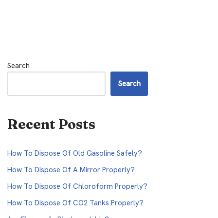
Search
Search
Recent Posts
How To Dispose Of Old Gasoline Safely?
How To Dispose Of A Mirror Properly?
How To Dispose Of Chloroform Properly?
How To Dispose Of CO2 Tanks Properly?