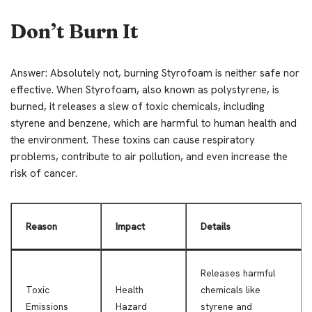
Don’t Burn It
Answer: Absolutely not, burning Styrofoam is neither safe nor
effective. When Styrofoam, also known as polystyrene, is
burned, it releases a slew of toxic chemicals, including
styrene and benzene, which are harmful to human health and
the environment. These toxins can cause respiratory
problems, contribute to air pollution, and even increase the
risk of cancer.
Reason
Impact
Details
Releases harmful
Toxic
Health
chemicals like
Emissions
Hazard
styrene and