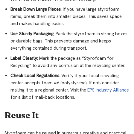
Break Down Large Pieces
: If you have large styrofoam
items, break them into smaller pieces. This saves space
and makes handling easier.
Use Sturdy Packaging
: Pack the styrofoam in strong boxes
or durable bags. This prevents damage and keeps
everything contained during transport.
Label Clearly
: Mark the package as “Styrofoam for
Recycling” to avoid any confusion at the recycling center.
Check Local Regulations
: Verify if your local recycling
center accepts foam #6 (polystyrene). If not, consider
mailing it to a regional center. Visit the
EPS Industry Alliance
for a list of mail-back locations.
Reuse It
Styrofoam can be reused in numerous creative and practical