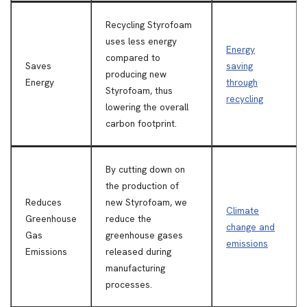
Recycling Styrofoam
uses less energy
Energy
compared to
Saves
saving
producing new
Energy
through
Styrofoam, thus
recycling
lowering the overall
carbon footprint.
By cutting down on
the production of
Reduces
new Styrofoam, we
Climate
Greenhouse
reduce the
change and
Gas
greenhouse gases
emissions
Emissions
released during
manufacturing
processes.