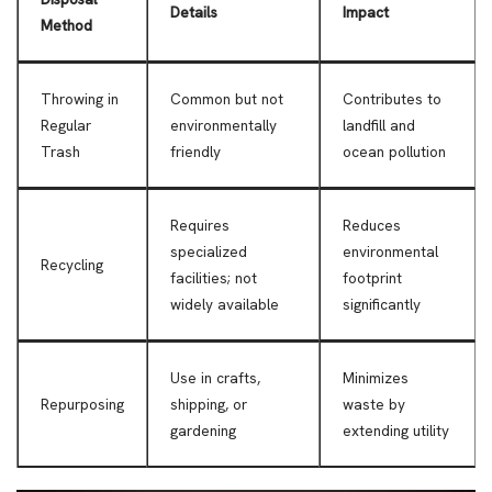
Details
Impact
Method
Throwing in
Common but not
Contributes to
Regular
environmentally
landfill and
Trash
friendly
ocean pollution
Requires
Reduces
specialized
environmental
Recycling
facilities; not
footprint
widely available
significantly
Use in crafts,
Minimizes
Repurposing
shipping, or
waste by
gardening
extending utility