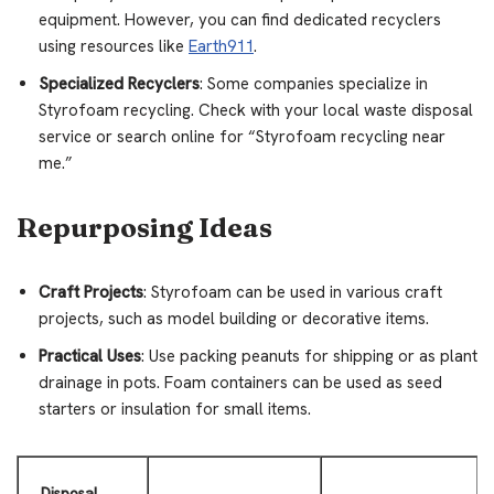
equipment. However, you can find dedicated recyclers
using resources like
Earth911
.
Specialized Recyclers
: Some companies specialize in
Styrofoam recycling. Check with your local waste disposal
service or search online for “Styrofoam recycling near
me.”
Repurposing Ideas
Craft Projects
: Styrofoam can be used in various craft
projects, such as model building or decorative items.
Practical Uses
: Use packing peanuts for shipping or as plant
drainage in pots. Foam containers can be used as seed
starters or insulation for small items.
Disposal