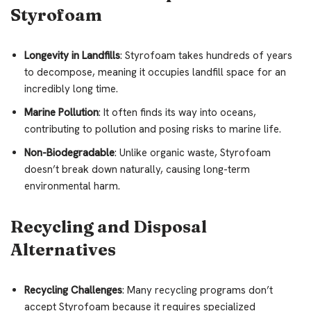
Styrofoam
Longevity in Landfills
: Styrofoam takes hundreds of years
to decompose, meaning it occupies landfill space for an
incredibly long time.
Marine Pollution
: It often finds its way into oceans,
contributing to pollution and posing risks to marine life.
Non-Biodegradable
: Unlike organic waste, Styrofoam
doesn’t break down naturally, causing long-term
environmental harm.
Recycling and Disposal
Alternatives
Recycling Challenges
: Many recycling programs don’t
accept Styrofoam because it requires specialized