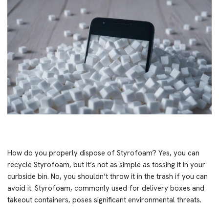
How do you properly dispose of Styrofoam? Yes, you can
recycle Styrofoam, but it’s not as simple as tossing it in your
curbside bin. No, you shouldn’t throw it in the trash if you can
avoid it. Styrofoam, commonly used for delivery boxes and
takeout containers, poses significant environmental threats.