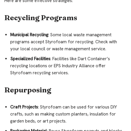
Here are some effective strategies:
Recycling Programs
Municipal Recycling
: Some local waste management
programs accept Styrofoam for recycling. Check with
your local council or waste management service.
Specialized Facilities
: Facilities like Dart Container’s
recycling locations or EPS Industry Alliance offer
Styrofoam recycling services.
Repurposing
Craft Projects
: Styrofoam can be used for various DIY
crafts, such as making custom planters, insulation for
garden beds, or art projects.
Packaging Material
: Reuse Styrofoam peanuts and blocks