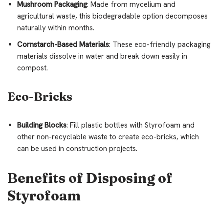
Mushroom Packaging
: Made from mycelium and
agricultural waste, this biodegradable option decomposes
naturally within months.
Cornstarch-Based Materials
: These eco-friendly packaging
materials dissolve in water and break down easily in
compost.
Eco-Bricks
Building Blocks
: Fill plastic bottles with Styrofoam and
other non-recyclable waste to create eco-bricks, which
can be used in construction projects.
Benefits of Disposing of
Styrofoam