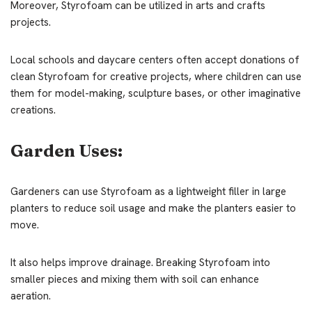
Moreover, Styrofoam can be utilized in arts and crafts
projects.
Local schools and daycare centers often accept donations of
clean Styrofoam for creative projects, where children can use
them for model-making, sculpture bases, or other imaginative
creations.
Garden Uses:
Gardeners can use Styrofoam as a lightweight filler in large
planters to reduce soil usage and make the planters easier to
move.
It also helps improve drainage. Breaking Styrofoam into
smaller pieces and mixing them with soil can enhance
aeration.