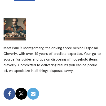
Meet Paul R. Montgomery, the driving force behind Disposal
Cleverly, with over 15 years of credible expertise. Your go-to
source for guides and tips on disposing of household items
cleverly. Committed to delivering results you can be proud
of, we specialize in all things disposal savvy.