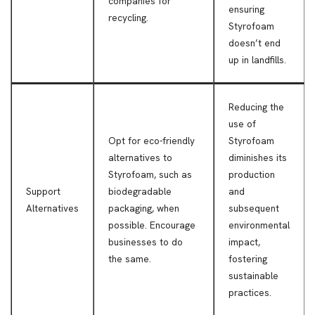
companies for
ensuring
recycling.
Styrofoam
doesn’t end
up in landfills.
Reducing the
use of
Opt for eco-friendly
Styrofoam
alternatives to
diminishes its
Styrofoam, such as
production
Support
biodegradable
and
Alternatives
packaging, when
subsequent
possible. Encourage
environmental
businesses to do
impact,
the same.
fostering
sustainable
practices.