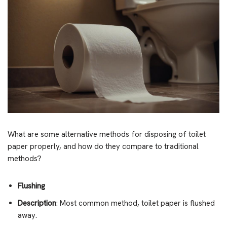
What are some alternative methods for disposing of toilet
paper properly, and how do they compare to traditional
methods?
Flushing
Description
: Most common method, toilet paper is flushed
away.