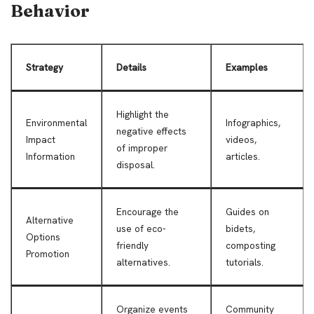
Behavior
Strategy
Details
Examples
Highlight the
Environmental
Infographics,
negative effects
Impact
videos,
of improper
Information
articles.
disposal.
Encourage the
Guides on
Alternative
use of eco-
bidets,
Options
friendly
composting
Promotion
alternatives.
tutorials.
Organize events
Community