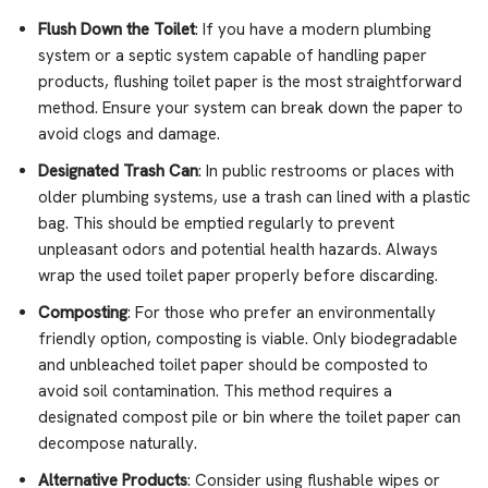
Flush Down the Toilet
: If you have a modern plumbing
system or a septic system capable of handling paper
products, flushing toilet paper is the most straightforward
method. Ensure your system can break down the paper to
avoid clogs and damage.
Designated Trash Can
: In public restrooms or places with
older plumbing systems, use a trash can lined with a plastic
bag. This should be emptied regularly to prevent
unpleasant odors and potential health hazards. Always
wrap the used toilet paper properly before discarding.
Composting
: For those who prefer an environmentally
friendly option, composting is viable. Only biodegradable
and unbleached toilet paper should be composted to
avoid soil contamination. This method requires a
designated compost pile or bin where the toilet paper can
decompose naturally.
Alternative Products
: Consider using flushable wipes or