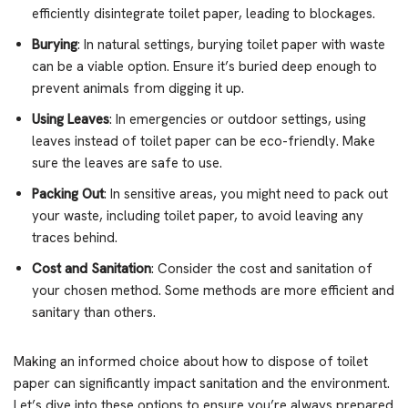
efficiently disintegrate toilet paper, leading to blockages.
Burying
: In natural settings, burying toilet paper with waste
can be a viable option. Ensure it’s buried deep enough to
prevent animals from digging it up.
Using Leaves
: In emergencies or outdoor settings, using
leaves instead of toilet paper can be eco-friendly. Make
sure the leaves are safe to use.
Packing Out
: In sensitive areas, you might need to pack out
your waste, including toilet paper, to avoid leaving any
traces behind.
Cost and Sanitation
: Consider the cost and sanitation of
your chosen method. Some methods are more efficient and
sanitary than others.
Making an informed choice about how to dispose of toilet
paper can significantly impact sanitation and the environment.
Let’s dive into these options to ensure you’re always prepared