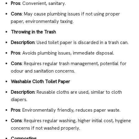
Pros
: Convenient, sanitary.
Cons
: May cause plumbing issues if not using proper
paper, environmentally taxing.
Throwing in the Trash
Description
: Used toilet paper is discarded in a trash can.
Pros
: Avoids plumbing issues, immediate disposal.
Cons
: Requires regular trash management, potential for
odour and sanitation concerns.
Washable Cloth Toilet Paper
Description
: Reusable cloths are used, similar to cloth
diapers.
Pros
: Environmentally friendly, reduces paper waste.
Cons
: Requires regular washing, higher initial cost, hygiene
concerns if not washed properly.
Composting