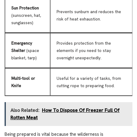
Sun Protection
Prevents sunburn and reduces the
(sunscreen, hat,
risk of heat exhaustion.
sunglasses)
Emergency
Provides protection from the
Shelter
(space
elements if you need to stay
blanket, tarp)
overnight unexpectedly.
Multi-tool or
Useful for a variety of tasks, from
Knife
cutting rope to preparing food.
Also Related:
How To Dispose Of Freezer Full Of
Rotten Meat
Being prepared is vital because the wilderness is