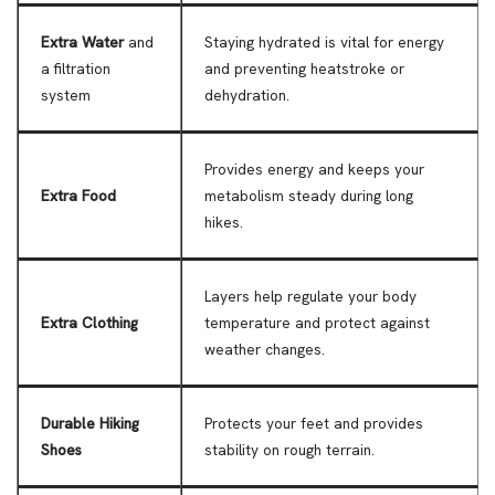
Extra Water
and
Staying hydrated is vital for energy
a filtration
and preventing heatstroke or
system
dehydration.
Provides energy and keeps your
Extra Food
metabolism steady during long
hikes.
Layers help regulate your body
Extra Clothing
temperature and protect against
weather changes.
Durable Hiking
Protects your feet and provides
Shoes
stability on rough terrain.