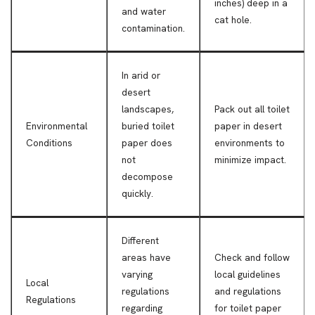
inches) deep in a
and water
cat hole.
contamination.
In arid or
desert
landscapes,
Pack out all toilet
Environmental
buried toilet
paper in desert
Conditions
paper does
environments to
not
minimize impact.
decompose
quickly.
Different
areas have
Check and follow
varying
local guidelines
Local
regulations
and regulations
Regulations
regarding
for toilet paper