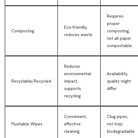
Requires
proper
Eco-friendly,
Composting
composting,
reduces waste
not all paper
compostable
Reduces
environmental
Availability,
Recyclable/Recycled
impact,
quality might
supports
differ
recycling
Convenient,
Clog pipes,
Flushable Wipes
effective
not truly
cleaning
biodegradable