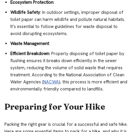
Ecosystem Protection
:
Wildlife Safety
: In outdoor settings, improper disposal of
toilet paper can harm wildlife and pollute natural habitats.
It’s essential to follow guidelines for waste disposal to
avoid disrupting ecosystems.
Waste Management
:
Efficient Breakdown
: Properly disposing of toilet paper by
flushing ensures it breaks down efficiently in the sewer
system, reducing the volume of solid waste that requires
treatment. According to the National Association of Clean
Water Agencies (
NACWA
), this process is more efficient and
environmentally friendly compared to landfills.
Preparing for Your Hike
Packing the right gear is crucial for a successful and safe hike.
Here are some essential items to pack for a hike, and why it is