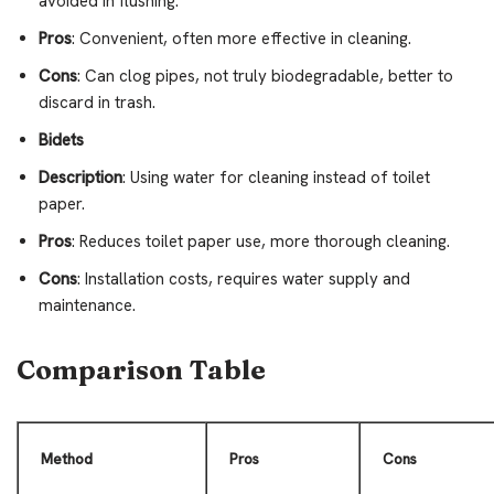
avoided in flushing.
Pros
: Convenient, often more effective in cleaning.
Cons
: Can clog pipes, not truly biodegradable, better to
discard in trash.
Bidets
Description
: Using water for cleaning instead of toilet
paper.
Pros
: Reduces toilet paper use, more thorough cleaning.
Cons
: Installation costs, requires water supply and
maintenance.
Comparison Table
Method
Pros
Cons