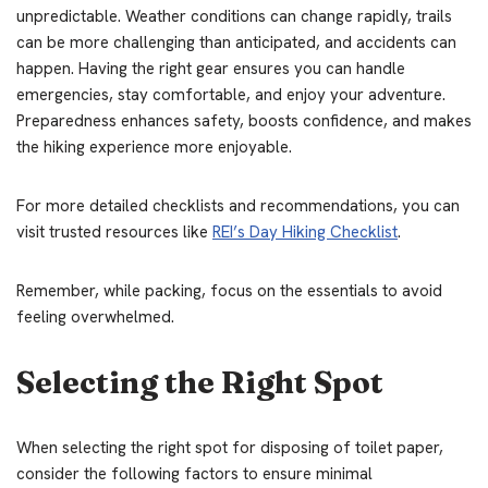
unpredictable. Weather conditions can change rapidly, trails
can be more challenging than anticipated, and accidents can
happen. Having the right gear ensures you can handle
emergencies, stay comfortable, and enjoy your adventure.
Preparedness enhances safety, boosts confidence, and makes
the hiking experience more enjoyable.
For more detailed checklists and recommendations, you can
visit trusted resources like
REI’s Day Hiking Checklist
.
Remember, while packing, focus on the essentials to avoid
feeling overwhelmed.
Selecting the Right Spot
When selecting the right spot for disposing of toilet paper,
consider the following factors to ensure minimal