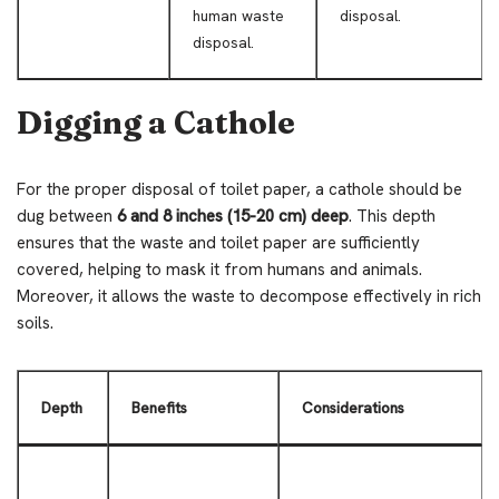
human waste
disposal.
disposal.
Digging a Cathole
For the proper disposal of toilet paper, a cathole should be
dug between
6 and 8 inches (15-20 cm) deep
. This depth
ensures that the waste and toilet paper are sufficiently
covered, helping to mask it from humans and animals.
Moreover, it allows the waste to decompose effectively in rich
soils.
Depth
Benefits
Considerations