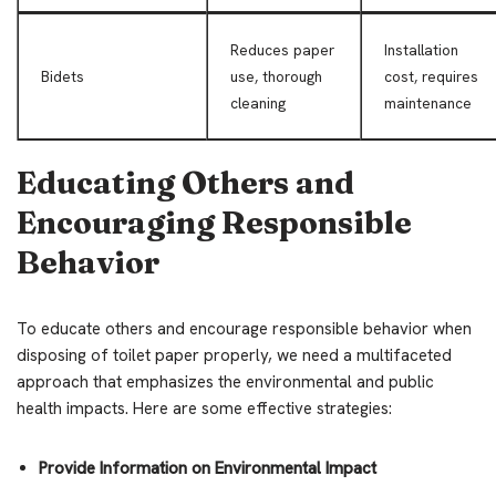
Reduces paper
Installation
Bidets
use, thorough
cost, requires
cleaning
maintenance
Educating Others and
Encouraging Responsible
Behavior
To educate others and encourage responsible behavior when
disposing of toilet paper properly, we need a multifaceted
approach that emphasizes the environmental and public
health impacts. Here are some effective strategies:
Provide Information on Environmental Impact