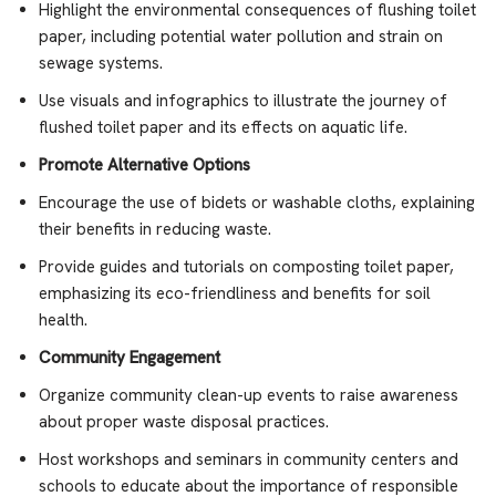
Highlight the environmental consequences of flushing toilet
paper, including potential water pollution and strain on
sewage systems.
Use visuals and infographics to illustrate the journey of
flushed toilet paper and its effects on aquatic life.
Promote Alternative Options
Encourage the use of bidets or washable cloths, explaining
their benefits in reducing waste.
Provide guides and tutorials on composting toilet paper,
emphasizing its eco-friendliness and benefits for soil
health.
Community Engagement
Organize community clean-up events to raise awareness
about proper waste disposal practices.
Host workshops and seminars in community centers and
schools to educate about the importance of responsible