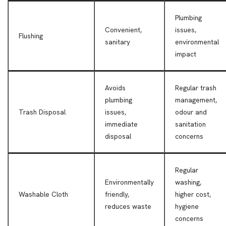
Plumbing
Convenient,
issues,
Flushing
sanitary
environmental
impact
Avoids
Regular trash
plumbing
management,
Trash Disposal
issues,
odour and
immediate
sanitation
disposal
concerns
Regular
Environmentally
washing,
Washable Cloth
friendly,
higher cost,
reduces waste
hygiene
concerns