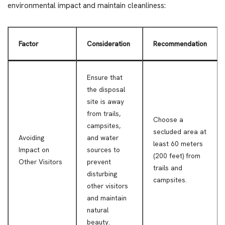
environmental impact and maintain cleanliness:
Factor
Consideration
Recommendation
Ensure that
the disposal
site is away
from trails,
Choose a
campsites,
secluded area at
Avoiding
and water
least 60 meters
Impact on
sources to
(200 feet) from
Other Visitors
prevent
trails and
disturbing
campsites.
other visitors
and maintain
natural
beauty.