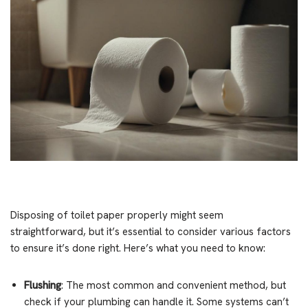
Disposing of toilet paper properly might seem
straightforward, but it’s essential to consider various factors
to ensure it’s done right. Here’s what you need to know:
Flushing
: The most common and convenient method, but
check if your plumbing can handle it. Some systems can’t