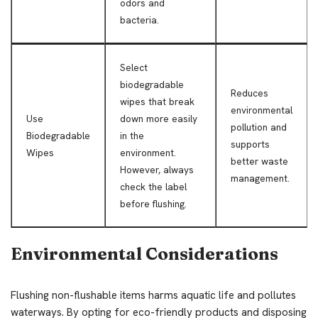
odors and
bacteria.
Select
biodegradable
Reduces
wipes that break
environmental
Use
down more easily
pollution and
Biodegradable
in the
supports
Wipes
environment.
better waste
However, always
management.
check the label
before flushing.
Environmental Considerations
Flushing non-flushable items harms aquatic life and pollutes
waterways. By opting for eco-friendly products and disposing