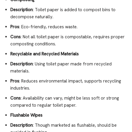
Description
: Toilet paper is added to compost bins to
decompose naturally.
Pros
: Eco-friendly, reduces waste.
Cons
: Not all toilet paper is compostable, requires proper
composting conditions.
Recyclable and Recycled Materials
Description
: Using toilet paper made from recycled
materials.
Pros
: Reduces environmental impact, supports recycling
industries.
Cons
: Availability can vary, might be less soft or strong
compared to regular toilet paper.
Flushable Wipes
Description
: Though marketed as flushable, should be