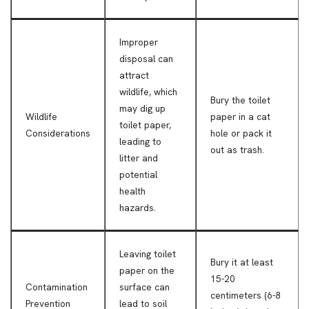
Improper
disposal can
attract
wildlife, which
Bury the toilet
may dig up
Wildlife
paper in a cat
toilet paper,
Considerations
hole or pack it
leading to
out as trash.
litter and
potential
health
hazards.
Leaving toilet
Bury it at least
paper on the
15-20
Contamination
surface can
centimeters (6-8
Prevention
lead to soil