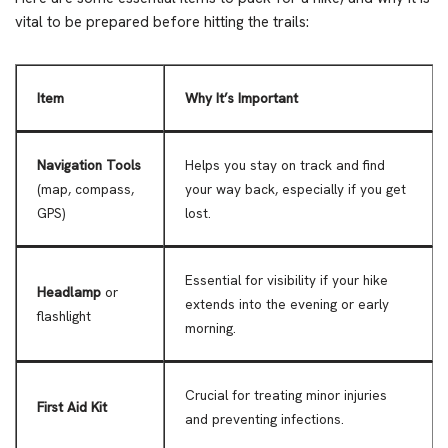
vital to be prepared before hitting the trails:
Item
Why It’s Important
Navigation Tools
Helps you stay on track and find
(map, compass,
your way back, especially if you get
GPS)
lost.
Essential for visibility if your hike
Headlamp
or
extends into the evening or early
flashlight
morning.
Crucial for treating minor injuries
First Aid Kit
and preventing infections.