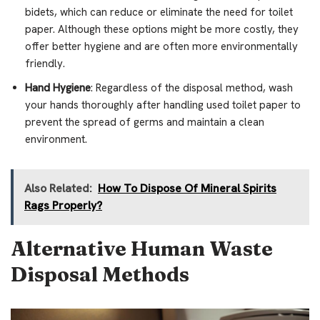
bidets, which can reduce or eliminate the need for toilet
paper. Although these options might be more costly, they
offer better hygiene and are often more environmentally
friendly.
Hand Hygiene
: Regardless of the disposal method, wash
your hands thoroughly after handling used toilet paper to
prevent the spread of germs and maintain a clean
environment.
Also Related:
How To Dispose Of Mineral Spirits
Rags Properly?
Alternative Human Waste
Disposal Methods