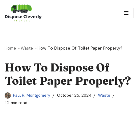
Skip
to
content
Home
»
Waste
»
How To Dispose Of Toilet Paper Properly?
How To Dispose Of
Toilet Paper Properly?
Paul R. Montgomery
October 26, 2024
Waste
12 min read