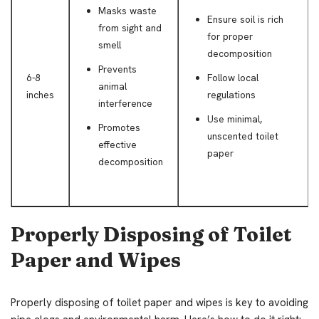
Masks waste
Ensure soil is rich
from sight and
for proper
smell
decomposition
Prevents
6-8
Follow local
animal
inches
regulations
interference
Use minimal,
Promotes
unscented toilet
effective
paper
decomposition
Properly Disposing of Toilet
Paper and Wipes
Properly disposing of toilet paper and wipes is key to avoiding