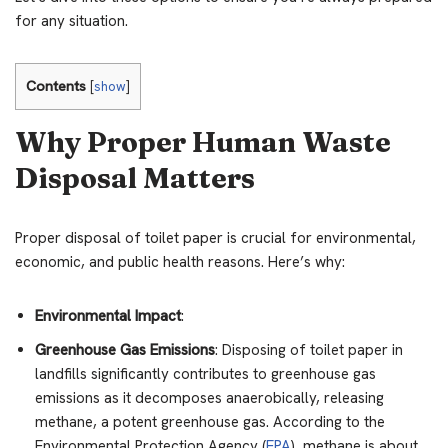
for any situation.
Contents
[
show
]
Why Proper Human Waste
Disposal Matters
Proper disposal of toilet paper is crucial for environmental,
economic, and public health reasons. Here’s why:
Environmental Impact
:
Greenhouse Gas Emissions
: Disposing of toilet paper in
landfills significantly contributes to greenhouse gas
emissions as it decomposes anaerobically, releasing
methane, a potent greenhouse gas. According to the
Environmental Protection Agency (
EPA
), methane is about