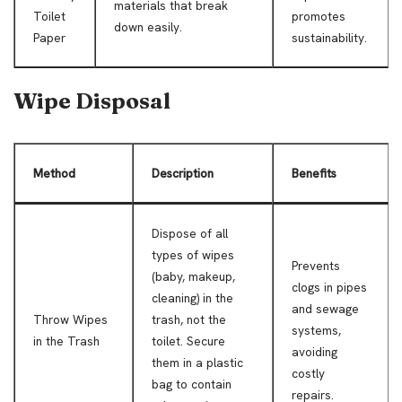
materials that break
Toilet
promotes
down easily.
Paper
sustainability.
Wipe Disposal
Method
Description
Benefits
Dispose of all
types of wipes
Prevents
(baby, makeup,
clogs in pipes
cleaning) in the
and sewage
Throw Wipes
trash, not the
systems,
in the Trash
toilet. Secure
avoiding
them in a plastic
costly
bag to contain
repairs.