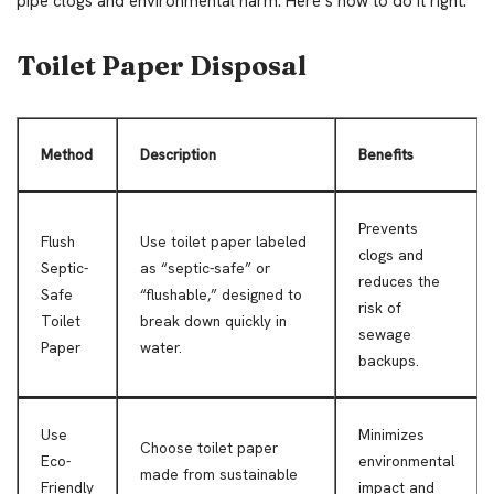
pipe clogs and environmental harm. Here’s how to do it right:
Toilet Paper Disposal
Method
Description
Benefits
Prevents
Flush
Use toilet paper labeled
clogs and
Septic-
as “septic-safe” or
reduces the
Safe
“flushable,” designed to
risk of
Toilet
break down quickly in
sewage
Paper
water.
backups.
Use
Minimizes
Choose toilet paper
Eco-
environmental
made from sustainable
Friendly
impact and