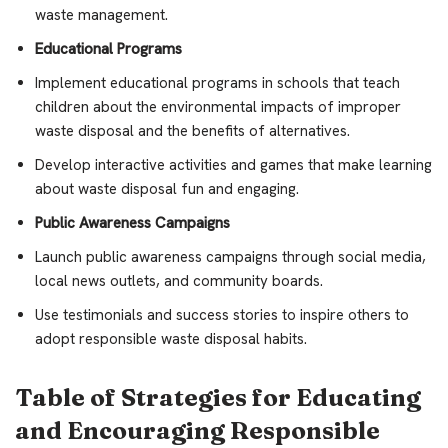
waste management.
Educational Programs
Implement educational programs in schools that teach
children about the environmental impacts of improper
waste disposal and the benefits of alternatives.
Develop interactive activities and games that make learning
about waste disposal fun and engaging.
Public Awareness Campaigns
Launch public awareness campaigns through social media,
local news outlets, and community boards.
Use testimonials and success stories to inspire others to
adopt responsible waste disposal habits.
Table of Strategies for Educating
and Encouraging Responsible