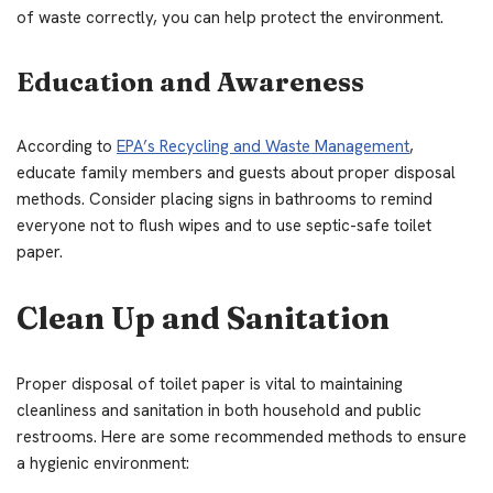
of waste correctly, you can help protect the environment.
Education and Awareness
According to
EPA’s Recycling and Waste Management
,
educate family members and guests about proper disposal
methods. Consider placing signs in bathrooms to remind
everyone not to flush wipes and to use septic-safe toilet
paper.
Clean Up and Sanitation
Proper disposal of toilet paper is vital to maintaining
cleanliness and sanitation in both household and public
restrooms. Here are some recommended methods to ensure
a hygienic environment: