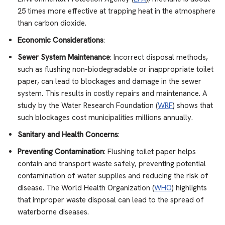
25 times more effective at trapping heat in the atmosphere
than carbon dioxide.
Economic Considerations
:
Sewer System Maintenance
: Incorrect disposal methods,
such as flushing non-biodegradable or inappropriate toilet
paper, can lead to blockages and damage in the sewer
system. This results in costly repairs and maintenance. A
study by the Water Research Foundation (
WRF
) shows that
such blockages cost municipalities millions annually.
Sanitary and Health Concerns
:
Preventing Contamination
: Flushing toilet paper helps
contain and transport waste safely, preventing potential
contamination of water supplies and reducing the risk of
disease. The World Health Organization (
WHO
) highlights
that improper waste disposal can lead to the spread of
waterborne diseases.