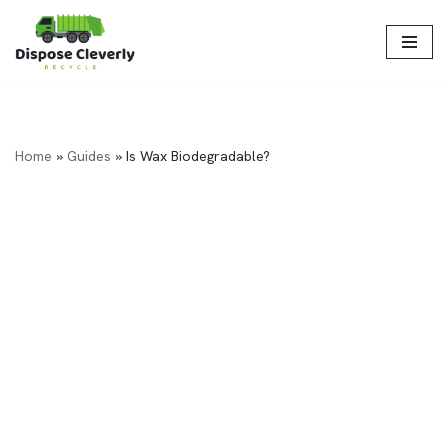
Skip
to
content
Home
»
Guides
»
Is Wax Biodegradable?