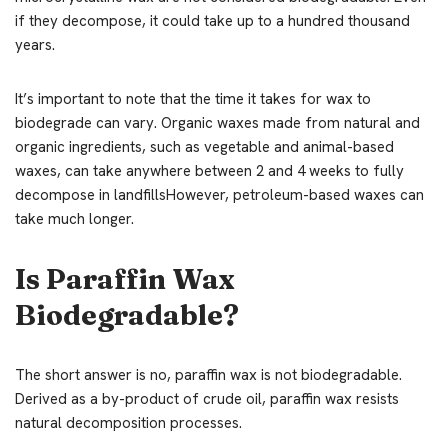
if they decompose, it could take up to a hundred thousand
years.
It’s important to note that the time it takes for wax to
biodegrade can vary. Organic waxes made from natural and
organic ingredients, such as vegetable and animal-based
waxes, can take anywhere between 2 and 4 weeks to fully
decompose in landfillsHowever, petroleum-based waxes can
take much longer.
Is Paraffin Wax
Biodegradable?
The short answer is no, paraffin wax is not biodegradable.
Derived as a by-product of crude oil, paraffin wax resists
natural decomposition processes.