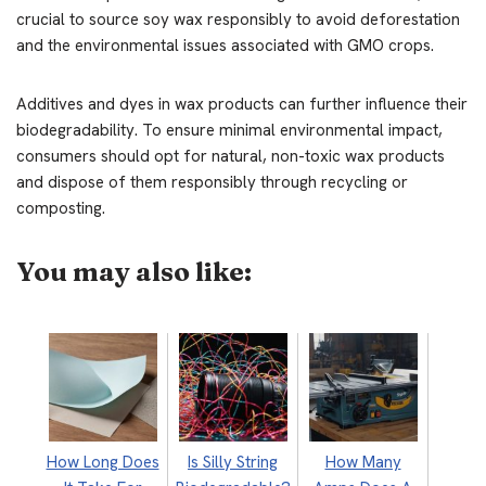
crucial to source soy wax responsibly to avoid deforestation
and the environmental issues associated with GMO crops.
Additives and dyes in wax products can further influence their
biodegradability. To ensure minimal environmental impact,
consumers should opt for natural, non-toxic wax products
and dispose of them responsibly through recycling or
composting.
You may also like:
How Long Does
Is Silly String
How Many