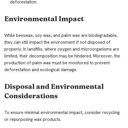
deforestation.
Environmental Impact
While beeswax, soy wax, and palm wax are biodegradable,
they can still impact the environment if not disposed of
properly. In landfills, where oxygen and microorganisms are
limited, their decomposition may be hindered. Moreover, the
production of palm wax must be monitored to prevent
deforestation and ecological damage.
Disposal and Environmental
Considerations
To ensure minimal environmental impact, consider recycling
or repurposing wax products.