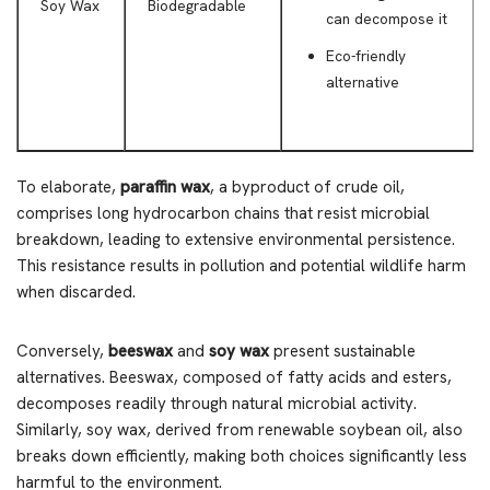
Soy Wax
Biodegradable
can decompose it
Eco-friendly
alternative
To elaborate,
paraffin wax
, a byproduct of crude oil,
comprises long hydrocarbon chains that resist microbial
breakdown, leading to extensive environmental persistence.
This resistance results in pollution and potential wildlife harm
when discarded.
Conversely,
beeswax
and
soy wax
present sustainable
alternatives. Beeswax, composed of fatty acids and esters,
decomposes readily through natural microbial activity.
Similarly, soy wax, derived from renewable soybean oil, also
breaks down efficiently, making both choices significantly less
harmful to the environment.