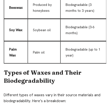
Produced by
Biodegradable (3
Beeswax
honeybees
months to 3 years)
Biodegradable (3-6
Soy Wax
Soybean oil
months)
Palm
Biodegradable (up to 1
Palm oil
Wax
year)
Types of Waxes and Their
Biodegradability
Different types of waxes vary in their source materials and
biodegradability. Here’s a breakdown: