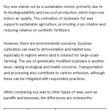
Soy wax stands out as a sustainable choice, primarily due to
its biodegradability and low soot production, which improves
indoor air quality. The cultivation of soybeans for wax
supports sustainable agriculture, promoting crop rotation and
reducing reliance on synthetic fertilizers.
However, there are environmental concerns. Soybean
cultivation can lead to deforestation and habitat loss,
especially in regions where land is cleared for large-scale
farming. The use of genetically modified soybeans is another
issue, raising ecological and health concerns. Transportation
and processing also contribute to carbon emissions, although
these can be mitigated with responsible practices.
When comparing soy wax to other types of wax, such as
paraffin and beeswax, the differences are noteworthy: