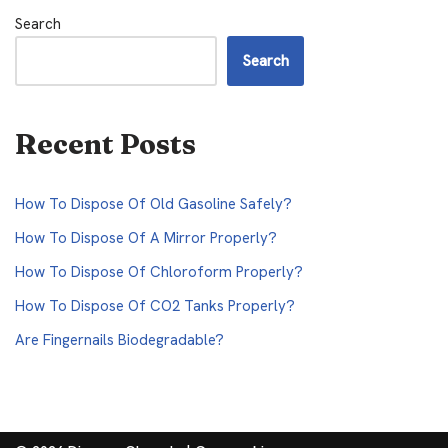
Search
Search
Recent Posts
How To Dispose Of Old Gasoline Safely?
How To Dispose Of A Mirror Properly?
How To Dispose Of Chloroform Properly?
How To Dispose Of CO2 Tanks Properly?
Are Fingernails Biodegradable?