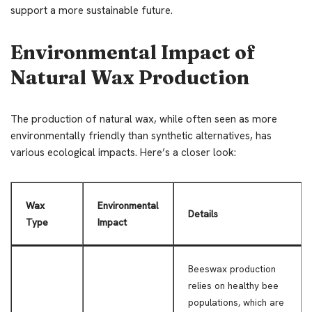
support a more sustainable future.
Environmental Impact of
Natural Wax Production
The production of natural wax, while often seen as more
environmentally friendly than synthetic alternatives, has
various ecological impacts. Here’s a closer look:
Wax
Environmental
Details
Type
Impact
Beeswax production
relies on healthy bee
populations, which are