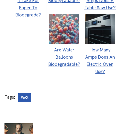
It Take For
Biodegradable?
Amps Does A
Paper To
Table Saw Use?
Biodegrade?
Are Water
How Many
Balloons
Amps Does An
Biodegradable?
Electric Oven
Use?
Tags:
WAX