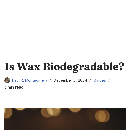
Is Wax Biodegradable?
Paul R. Montgomery
December 8, 2024
Guides
8 min read