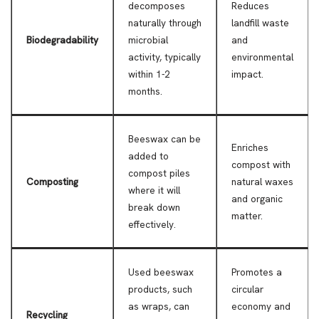
decomposes
Reduces
naturally through
landfill waste
Biodegradability
microbial
and
activity, typically
environmental
within 1-2
impact.
months.
Beeswax can be
Enriches
added to
compost with
compost piles
Composting
natural waxes
where it will
and organic
break down
matter.
effectively.
Used beeswax
Promotes a
products, such
circular
as wraps, can
economy and
Recycling