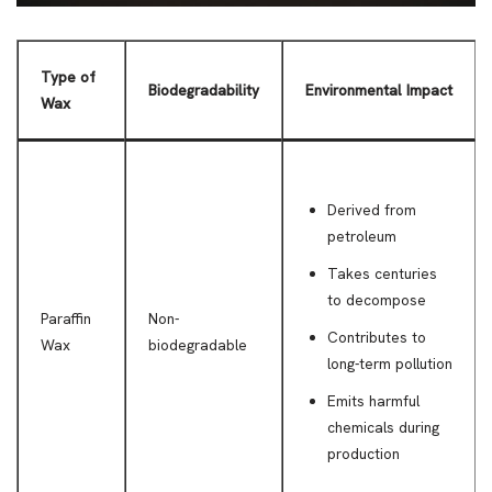
Type of
Biodegradability
Environmental Impact
Wax
Derived from
petroleum
Takes centuries
to decompose
Paraffin
Non-
Contributes to
Wax
biodegradable
long-term pollution
Emits harmful
chemicals during
production