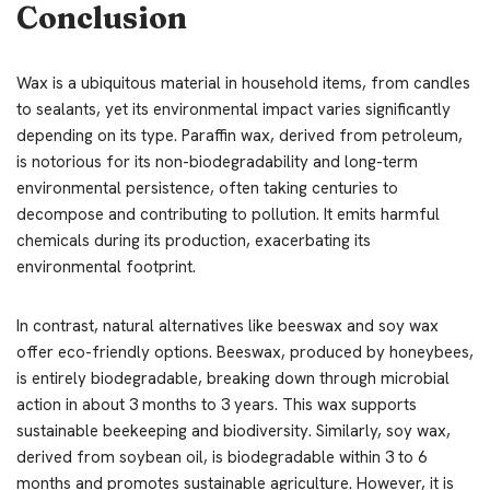
Conclusion
Wax is a ubiquitous material in household items, from candles
to sealants, yet its environmental impact varies significantly
depending on its type. Paraffin wax, derived from petroleum,
is notorious for its non-biodegradability and long-term
environmental persistence, often taking centuries to
decompose and contributing to pollution. It emits harmful
chemicals during its production, exacerbating its
environmental footprint.
In contrast, natural alternatives like beeswax and soy wax
offer eco-friendly options. Beeswax, produced by honeybees,
is entirely biodegradable, breaking down through microbial
action in about 3 months to 3 years. This wax supports
sustainable beekeeping and biodiversity. Similarly, soy wax,
derived from soybean oil, is biodegradable within 3 to 6
months and promotes sustainable agriculture. However, it is