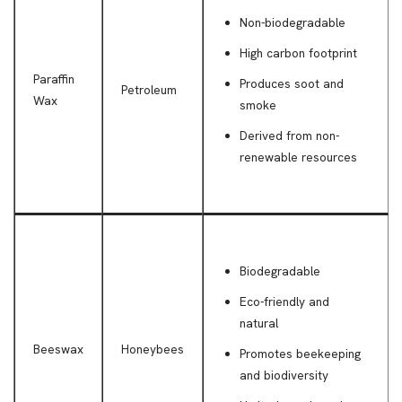
Non-biodegradable
High carbon footprint
Paraffin
Produces soot and
Petroleum
Wax
smoke
Derived from non-
renewable resources
Biodegradable
Eco-friendly and
natural
Beeswax
Honeybees
Promotes beekeeping
and biodiversity