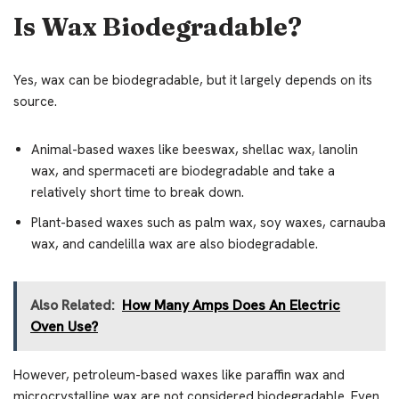
Is Wax Biodegradable?
Yes, wax can be biodegradable, but it largely depends on its
source.
Animal-based waxes like beeswax, shellac wax, lanolin
wax, and spermaceti are biodegradable and take a
relatively short time to break down.
Plant-based waxes such as palm wax, soy waxes, carnauba
wax, and candelilla wax are also biodegradable.
Also Related:
How Many Amps Does An Electric
Oven Use?
However, petroleum-based waxes like paraffin wax and
microcrystalline wax are not considered biodegradable. Even