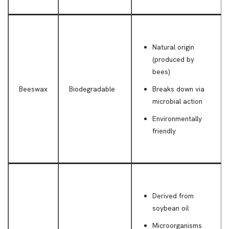
Natural origin
(produced by
bees)
Beeswax
Biodegradable
Breaks down via
microbial action
Environmentally
friendly
Derived from
soybean oil
Microorganisms