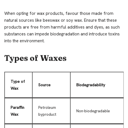
When opting for wax products, favour those made from
natural sources like beeswax or soy wax. Ensure that these
products are free from harmful additives and dyes, as such
substances can impede biodegradation and introduce toxins
into the environment.
Types of Waxes
Type of
Source
Biodegradability
Wax
Paraffin
Petroleum
Non-biodegradable
Wax
byproduct