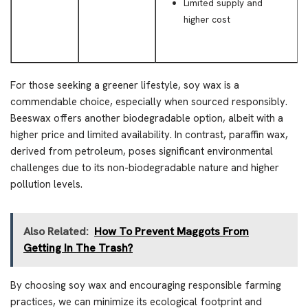
Limited supply and
higher cost
For those seeking a greener lifestyle, soy wax is a
commendable choice, especially when sourced responsibly.
Beeswax offers another biodegradable option, albeit with a
higher price and limited availability. In contrast, paraffin wax,
derived from petroleum, poses significant environmental
challenges due to its non-biodegradable nature and higher
pollution levels.
Also Related:
How To Prevent Maggots From
Getting In The Trash?
By choosing soy wax and encouraging responsible farming
practices, we can minimize its ecological footprint and