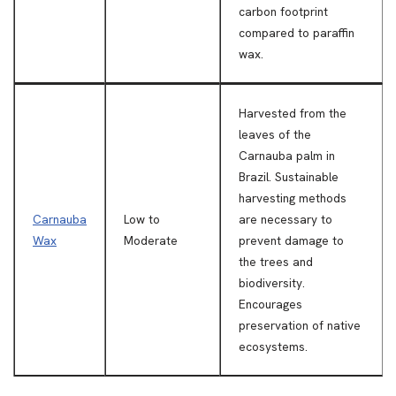
carbon footprint
compared to paraffin
wax.
Harvested from the
leaves of the
Carnauba palm in
Brazil. Sustainable
harvesting methods
Carnauba
Low to
are necessary to
Wax
Moderate
prevent damage to
the trees and
biodiversity.
Encourages
preservation of native
ecosystems.