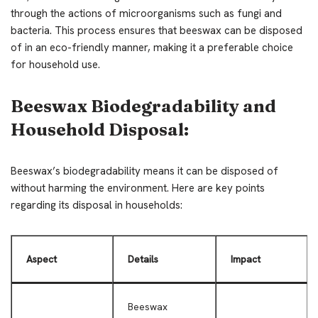
through the actions of microorganisms such as fungi and
bacteria. This process ensures that beeswax can be disposed
of in an eco-friendly manner, making it a preferable choice
for household use.
Beeswax Biodegradability and
Household Disposal:
Beeswax’s biodegradability means it can be disposed of
without harming the environment. Here are key points
regarding its disposal in households:
Aspect
Details
Impact
Beeswax