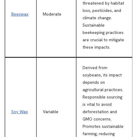
threatened by habitat
loss, pesticides, and
Beeswax
Moderate
climate change.
Sustainable
beekeeping practices
are crucial to mitigate
these impacts.
Derived from
soybeans, its impact
depends on
agricultural practices.
Responsible sourcing
is vital to avoid
Soy Wax
Variable
deforestation and
GMO concerns.
Promotes sustainable
farming, reducing