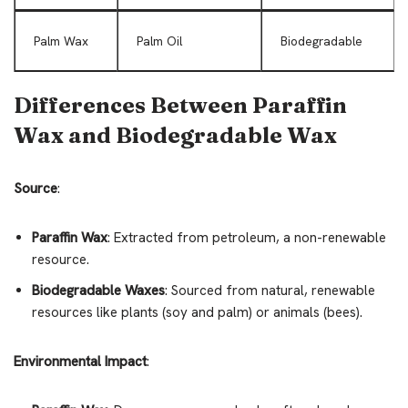
Palm Wax
Palm Oil
Biodegradable
Differences Between Paraffin
Wax and Biodegradable Wax
Source
:
Paraffin Wax
: Extracted from petroleum, a non-renewable
resource.
Biodegradable Waxes
: Sourced from natural, renewable
resources like plants (soy and palm) or animals (bees).
Environmental Impact
: