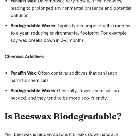
Paraffin Wax
: Decomposes very slowly, often decades,
leading to prolonged environmental presence and potential
pollution.
Biodegradable Waxes
: Typically decompose within months
to a year, reducing environmental footprint. For example,
soy wax breaks down in 3-6 months.
Chemical Additives
:
Paraffin Wax
: Often contains additives that can leach
harmful chemicals.
Biodegradable Waxes
: Generally, fewer chemicals are
needed, and they tend to be more eco-friendly.
Is Beeswax Biodegradable?
Yes, beeswax is biodegradable. It breaks down naturally