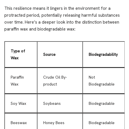
This resilience means it lingers in the environment for a
protracted period, potentially releasing harmful substances
over time. Here’s a deeper look into the distinction between
paraffin wax and biodegradable wax:
Type of
Source
Biodegradability
Wax
Paraffin
Crude Oil By-
Not
Wax
product
Biodegradable
Soy Wax
Soybeans
Biodegradable
Beeswax
Honey Bees
Biodegradable