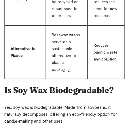
be recycled or
reduces the
repurposed for
need for new
other uses.
resources.
Beeswax wraps
serve as a
Reduces
Alternative to
sustainable
plastic waste
Plastic
alternative to
and pollution.
plastic
packaging.
Is Soy Wax Biodegradable?
Yes, soy wax is biodegradable. Made from soybeans, it
naturally decomposes, offering an eco-friendly option for
candle-making and other uses.