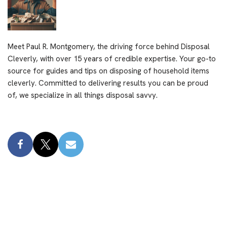
Meet Paul R. Montgomery, the driving force behind Disposal
Cleverly, with over 15 years of credible expertise. Your go-to
source for guides and tips on disposing of household items
cleverly. Committed to delivering results you can be proud
of, we specialize in all things disposal savvy.