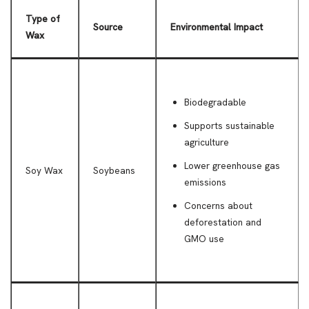
Type of
Source
Environmental Impact
Wax
Biodegradable
Supports sustainable
agriculture
Lower greenhouse gas
Soy Wax
Soybeans
emissions
Concerns about
deforestation and
GMO use