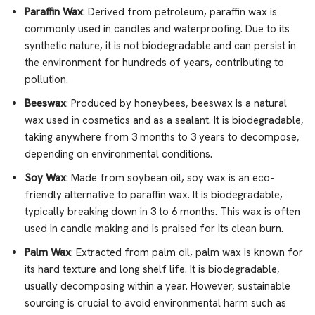
Paraffin Wax
: Derived from petroleum, paraffin wax is
commonly used in candles and waterproofing. Due to its
synthetic nature, it is not biodegradable and can persist in
the environment for hundreds of years, contributing to
pollution.
Beeswax
: Produced by honeybees, beeswax is a natural
wax used in cosmetics and as a sealant. It is biodegradable,
taking anywhere from 3 months to 3 years to decompose,
depending on environmental conditions.
Soy Wax
: Made from soybean oil, soy wax is an eco-
friendly alternative to paraffin wax. It is biodegradable,
typically breaking down in 3 to 6 months. This wax is often
used in candle making and is praised for its clean burn.
Palm Wax
: Extracted from palm oil, palm wax is known for
its hard texture and long shelf life. It is biodegradable,
usually decomposing within a year. However, sustainable
sourcing is crucial to avoid environmental harm such as