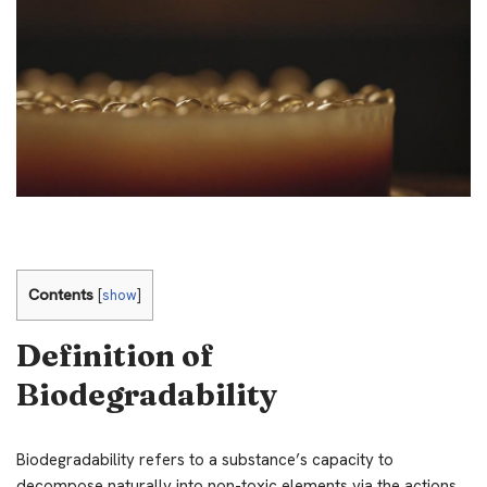
Contents
[
show
]
Definition of
Biodegradability
Biodegradability refers to a substance’s capacity to
decompose naturally into non-toxic elements via the actions