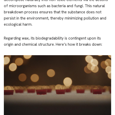
of microorganisms such as bacteria and fungi. This natural
breakdown process ensures that the substance does not
persist in the environment, thereby minimizing pollution and
ecological harm.
Regarding wax, its biodegradability is contingent upon its
origin and chemical structure. Here’s how it breaks down: