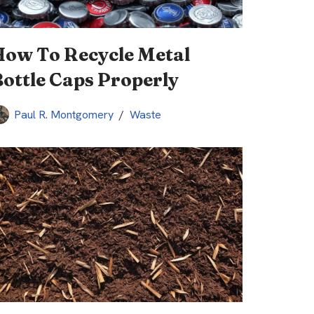
How To Recycle Metal
ottle Caps Properly
Paul R. Montgomery
Waste