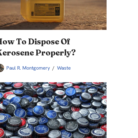
How To Dispose Of
Kerosene Properly?
Paul R. Montgomery
Waste