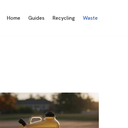
Home
Guides
Recycling
Waste