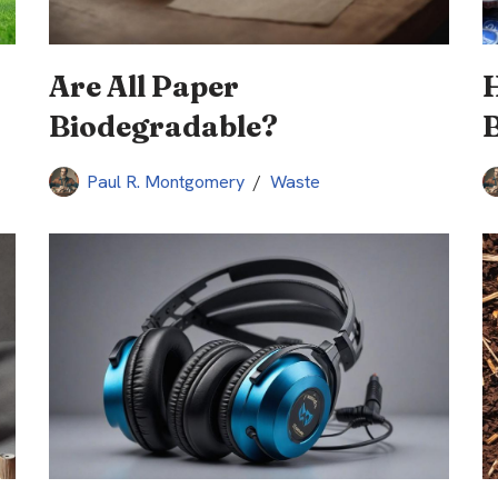
Are All Paper
Biodegradable?
B
Paul R. Montgomery
Waste