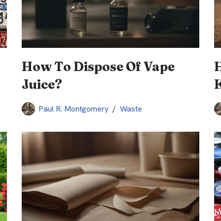
How To Dispose Of Vape
Juice?
Paul R. Montgomery
Waste