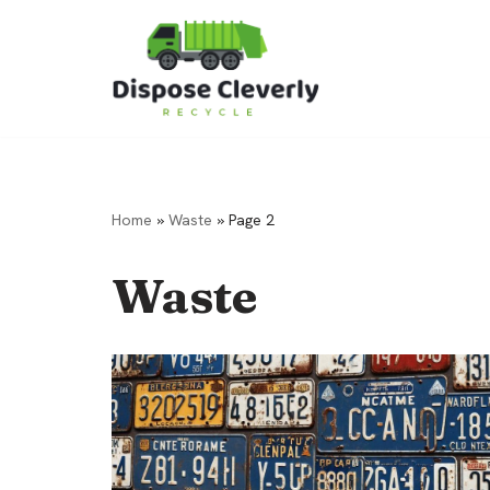
Skip
to
content
Home
»
Waste
»
Page 2
Waste