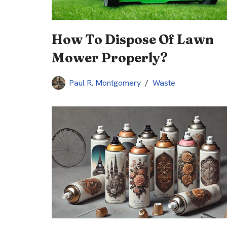
How To Dispose Of Lawn
Mower Properly?
Paul R. Montgomery
Waste