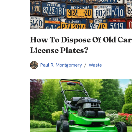
How To Dispose Of Old Car
License Plates?
Paul R. Montgomery
Waste