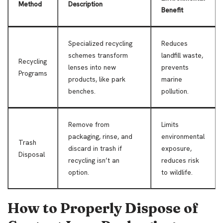
Method
Description
Benefit
Specialized recycling
Reduces
schemes transform
landfill waste,
Recycling
lenses into new
prevents
Programs
products, like park
marine
benches.
pollution.
Remove from
Limits
packaging, rinse, and
environmental
Trash
discard in trash if
exposure,
Disposal
recycling isn’t an
reduces risk
option.
to wildlife.
How to Properly Dispose of