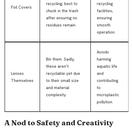
recycling; best to
recycling
Foil Covers
chuck in the trash
facilities,
after ensuring no
ensuring
residues remain.
smooth
operation.
Avoids
Bin them. Sadly,
harming
these aren’t
aquatic life
Lenses
recyclable yet due
and
Themselves
to their small size
contributing
and material
to
complexity.
microplastic
pollution.
A Nod to Safety and Creativity