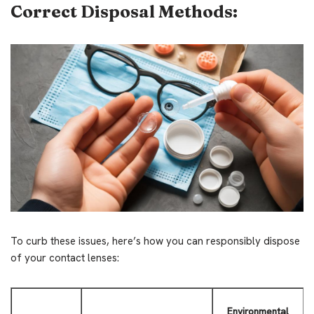
Correct Disposal Methods:
To curb these issues, here’s how you can responsibly dispose
of your contact lenses:
Environmental