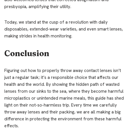
presbyopia, amplifying their utility.
Today, we stand at the cusp of a revolution with daily
disposables, extended-wear varieties, and even smart lenses,
making strides in health monitoring.
Conclusion
Figuring out how to properly throw away contact lenses isn’t
just a regular task; it’s a responsible choice that affects our
health and the world. By showing the hidden path of wasted
lenses from our sinks to the sea, where they become harmful
microplastics or unintended marine meals, this guide has shed
light on their not-so-harmless trip. Every time we carefully
throw away lenses and their packing, we are all making a big
difference in protecting the environment from these harmful
effects.