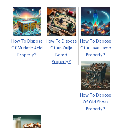
How To Dispose
How To Dispose
How To Dispose
Of Muriatic Acid
Of An Ouija
Of A Lava Lamp
Properly?
Board
Properly?
Properly?
How To Dispose
Of Old Shoes
Properly?