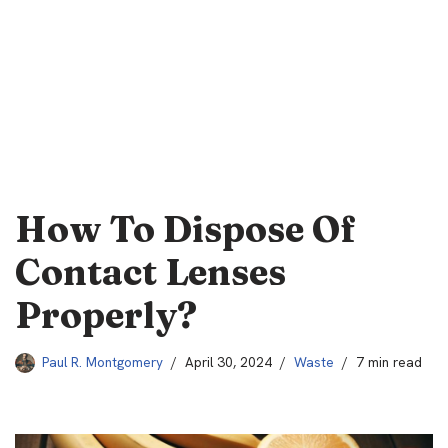
How To Dispose Of
Contact Lenses
Properly?
Paul R. Montgomery
April 30, 2024
Waste
7 min read