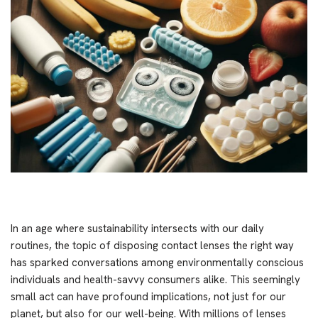
In an age where sustainability intersects with our daily
routines, the topic of disposing contact lenses the right way
has sparked conversations among environmentally conscious
individuals and health-savvy consumers alike. This seemingly
small act can have profound implications, not just for our
planet, but also for our well-being. With millions of lenses