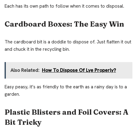
Each has its own path to follow when it comes to disposal.
Cardboard Boxes: The Easy Win
The cardboard bit is a doddle to dispose of. Just flatten it out
and chuck it in the recycling bin.
Also Related:
How To Dispose Of Lye Properly?
Easy peasy, it’s as friendly to the earth as a rainy day is to a
garden.
Plastic Blisters and Foil Covers: A
Bit Tricky