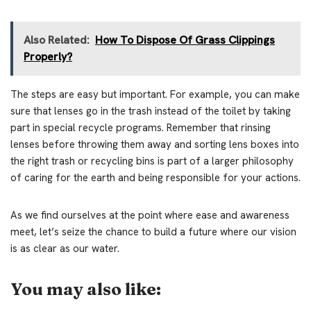
Also Related:
How To Dispose Of Grass Clippings
Properly?
The steps are easy but important. For example, you can make
sure that lenses go in the trash instead of the toilet by taking
part in special recycle programs. Remember that rinsing
lenses before throwing them away and sorting lens boxes into
the right trash or recycling bins is part of a larger philosophy
of caring for the earth and being responsible for your actions.
As we find ourselves at the point where ease and awareness
meet, let’s seize the chance to build a future where our vision
is as clear as our water.
You may also like: