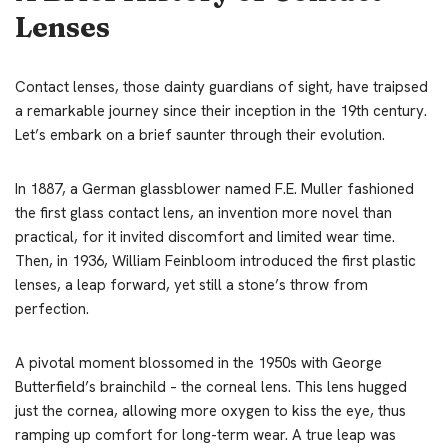
Lenses
Contact lenses, those dainty guardians of sight, have traipsed
a remarkable journey since their inception in the 19th century.
Let’s embark on a brief saunter through their evolution.
In 1887, a German glassblower named F.E. Muller fashioned
the first glass contact lens, an invention more novel than
practical, for it invited discomfort and limited wear time.
Then, in 1936, William Feinbloom introduced the first plastic
lenses, a leap forward, yet still a stone’s throw from
perfection.
A pivotal moment blossomed in the 1950s with George
Butterfield’s brainchild – the corneal lens. This lens hugged
just the cornea, allowing more oxygen to kiss the eye, thus
ramping up comfort for long-term wear. A true leap was