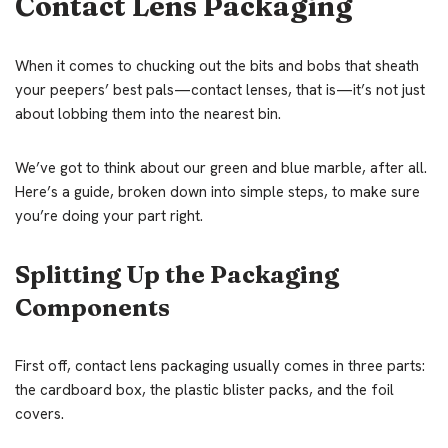
Contact Lens Packaging
When it comes to chucking out the bits and bobs that sheath
your peepers’ best pals—contact lenses, that is—it’s not just
about lobbing them into the nearest bin.
We’ve got to think about our green and blue marble, after all.
Here’s a guide, broken down into simple steps, to make sure
you’re doing your part right.
Splitting Up the Packaging
Components
First off, contact lens packaging usually comes in three parts:
the cardboard box, the plastic blister packs, and the foil
covers.