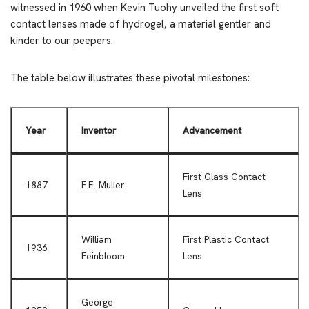
witnessed in 1960 when Kevin Tuohy unveiled the first soft
contact lenses made of hydrogel, a material gentler and
kinder to our peepers.
The table below illustrates these pivotal milestones:
Year
Inventor
Advancement
First Glass Contact
1887
F.E. Muller
Lens
William
First Plastic Contact
1936
Feinbloom
Lens
George