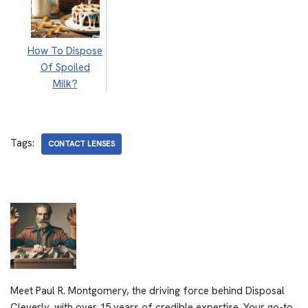
How To Dispose
Of Spoiled
Milk?
Tags:
CONTACT LENSES
Meet Paul R. Montgomery, the driving force behind Disposal
Cleverly, with over 15 years of credible expertise. Your go-to