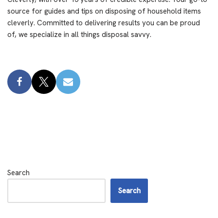
source for guides and tips on disposing of household items
cleverly. Committed to delivering results you can be proud
of, we specialize in all things disposal savvy.
Search
Search