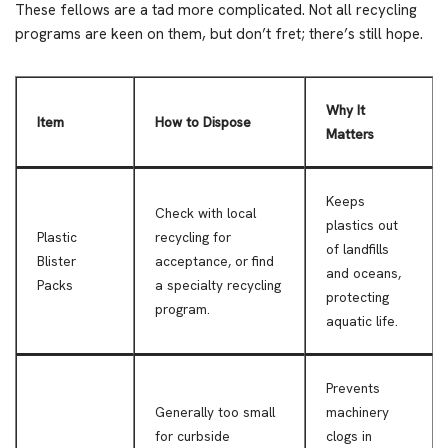
These fellows are a tad more complicated. Not all recycling
programs are keen on them, but don’t fret; there’s still hope.
Why It
Item
How to Dispose
Matters
Keeps
Check with local
plastics out
Plastic
recycling for
of landfills
Blister
acceptance, or find
and oceans,
Packs
a specialty recycling
protecting
program.
aquatic life.
Prevents
Generally too small
machinery
for curbside
clogs in