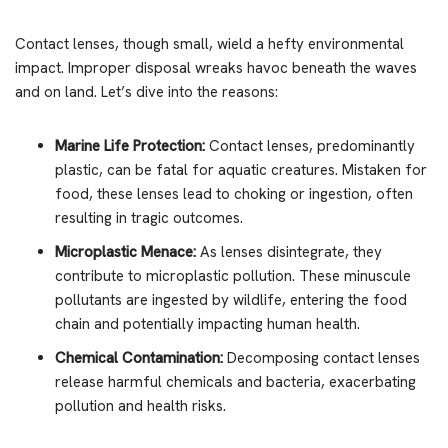
Contact lenses, though small, wield a hefty environmental
impact. Improper disposal wreaks havoc beneath the waves
and on land. Let’s dive into the reasons:
Marine Life Protection:
Contact lenses, predominantly
plastic, can be fatal for aquatic creatures. Mistaken for
food, these lenses lead to choking or ingestion, often
resulting in tragic outcomes.
Microplastic Menace:
As lenses disintegrate, they
contribute to microplastic pollution. These minuscule
pollutants are ingested by wildlife, entering the food
chain and potentially impacting human health.
Chemical Contamination:
Decomposing contact lenses
release harmful chemicals and bacteria, exacerbating
pollution and health risks.