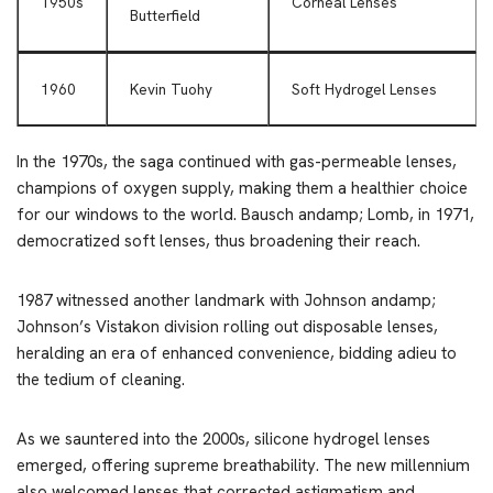
1950s
Corneal Lenses
Butterfield
1960
Kevin Tuohy
Soft Hydrogel Lenses
In the 1970s, the saga continued with gas-permeable lenses,
champions of oxygen supply, making them a healthier choice
for our windows to the world. Bausch andamp; Lomb, in 1971,
democratized soft lenses, thus broadening their reach.
1987 witnessed another landmark with Johnson andamp;
Johnson’s Vistakon division rolling out disposable lenses,
heralding an era of enhanced convenience, bidding adieu to
the tedium of cleaning.
As we sauntered into the 2000s, silicone hydrogel lenses
emerged, offering supreme breathability. The new millennium
also welcomed lenses that corrected astigmatism and