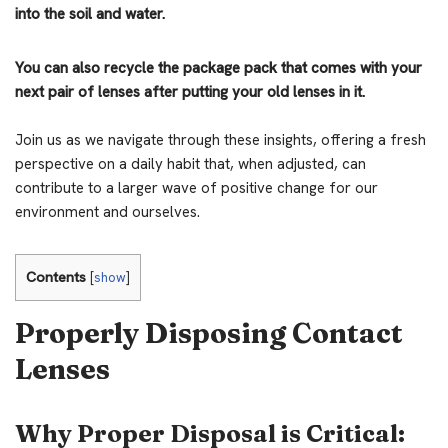
into the soil and water.
You can also recycle the package pack that comes with your
next pair of lenses after putting your old lenses in it.
Join us as we navigate through these insights, offering a fresh
perspective on a daily habit that, when adjusted, can
contribute to a larger wave of positive change for our
environment and ourselves.
Contents
[
show
]
Properly Disposing Contact
Lenses
Why Proper Disposal is Critical: