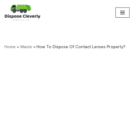
Skip
to
content
Home
»
Waste
»
How To Dispose Of Contact Lenses Properly?