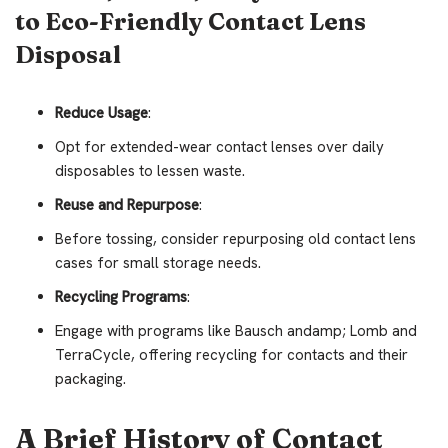
to Eco-Friendly Contact Lens
Disposal
Reduce Usage
:
Opt for extended-wear contact lenses over daily
disposables to lessen waste.
Reuse and Repurpose
:
Before tossing, consider repurposing old contact lens
cases for small storage needs.
Recycling Programs
:
Engage with programs like Bausch andamp; Lomb and
TerraCycle, offering recycling for contacts and their
packaging.
A Brief History of Contact