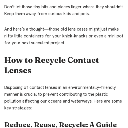
Don’t let those tiny bits and pieces linger where they shouldn’t.
Keep them away from curious kids and pets.
And here’s a thought—those old lens cases might just make
nifty little containers for your knick-knacks or even a mini pot
for your next succulent project.
How to Recycle Contact
Lenses
Disposing of contact lenses in an environmentally-friendly
manner is crucial to prevent contributing to the plastic
pollution affecting our oceans and waterways. Here are some
key strategies:
Reduce, Reuse, Recycle: A Guide