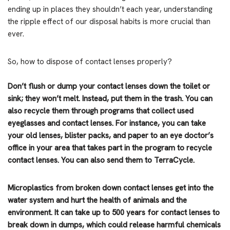
ending up in places they shouldn’t each year, understanding
the ripple effect of our disposal habits is more crucial than
ever.
So, how to dispose of contact lenses properly?
Don’t flush or dump your contact lenses down the toilet or
sink; they won’t melt. Instead, put them in the trash. You can
also recycle them through programs that collect used
eyeglasses and contact lenses. For instance, you can take
your old lenses, blister packs, and paper to an eye doctor’s
office in your area that takes part in the program to recycle
contact lenses. You can also send them to TerraCycle.
Microplastics from broken down contact lenses get into the
water system and hurt the health of animals and the
environment. It can take up to 500 years for contact lenses to
break down in dumps, which could release harmful chemicals