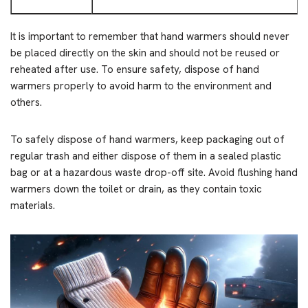
It is important to remember that hand warmers should never
be placed directly on the skin and should not be reused or
reheated after use. To ensure safety, dispose of hand
warmers properly to avoid harm to the environment and
others.
To safely dispose of hand warmers, keep packaging out of
regular trash and either dispose of them in a sealed plastic
bag or at a hazardous waste drop-off site. Avoid flushing hand
warmers down the toilet or drain, as they contain toxic
materials.