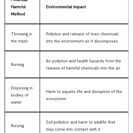
Harmful
Environmental Impact
Method
Throwing in
Pollution and release of toxic chemicals
the trash
into the environment as it decomposes
Air pollution and health hazards from the
Burning
release of harmful chemicals into the air
Disposing in
Harm to aquatic life and disruption of the
bodies of
ecosystem
water
Soil pollution and harm to wildlife that
Burying
may come into contact with it