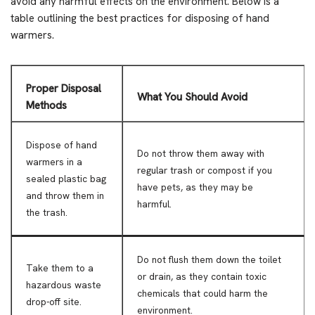
avoid any harmful effects on the environment. Below is a
table outlining the best practices for disposing of hand
warmers.
Proper Disposal
What You Should Avoid
Methods
Dispose of hand
Do not throw them away with
warmers in a
regular trash or compost if you
sealed plastic bag
have pets, as they may be
and throw them in
harmful.
the trash.
Do not flush them down the toilet
Take them to a
or drain, as they contain toxic
hazardous waste
chemicals that could harm the
drop-off site.
environment.