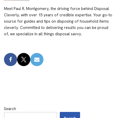
Meet Paul R. Montgomery, the driving force behind Disposal
Cleverly, with over 15 years of credible expertise. Your go-to
source for guides and tips on disposing of household items
cleverly. Committed to delivering results you can be proud
of, we specialize in all things disposal savvy.
Search