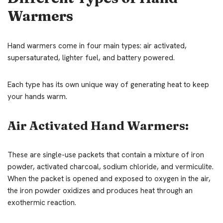
Warmers
Hand warmers come in four main types: air activated,
supersaturated, lighter fuel, and battery powered.
Each type has its own unique way of generating heat to keep
your hands warm.
Air Activated Hand Warmers:
These are single-use packets that contain a mixture of iron
powder, activated charcoal, sodium chloride, and vermiculite.
When the packet is opened and exposed to oxygen in the air,
the iron powder oxidizes and produces heat through an
exothermic reaction.