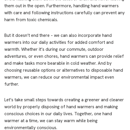
them out in the open. Furthermore, handling hand warmers
with care and following instructions carefully can prevent any
harm from toxic chemicals.
But it doesn’t end there – we can also incorporate hand
warmers into our daily activities for added comfort and
warmth. Whether it’s during our commute, outdoor
adventures, or even chores, hand warmers can provide relief
and make tasks more bearable in cold weather. And by
choosing reusable options or alternatives to disposable hand
warmers, we can reduce our environmental impact even
further.
Let’s take small steps towards creating a greener and cleaner
world by properly disposing of hand warmers and making
conscious choices in our daily lives. Together, one hand
warmer at a time, we can stay warm while being
environmentally conscious.