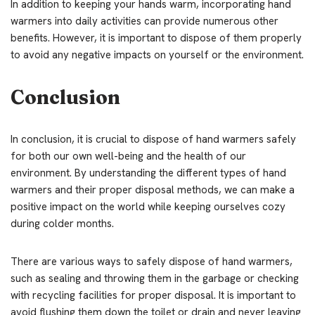
In addition to keeping your hands warm, incorporating hand
warmers into daily activities can provide numerous other
benefits. However, it is important to dispose of them properly
to avoid any negative impacts on yourself or the environment.
Conclusion
In conclusion, it is crucial to dispose of hand warmers safely
for both our own well-being and the health of our
environment. By understanding the different types of hand
warmers and their proper disposal methods, we can make a
positive impact on the world while keeping ourselves cozy
during colder months.
There are various ways to safely dispose of hand warmers,
such as sealing and throwing them in the garbage or checking
with recycling facilities for proper disposal. It is important to
avoid flushing them down the toilet or drain and never leaving