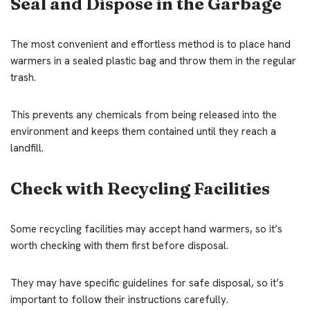
Seal and Dispose in the Garbage
The most convenient and effortless method is to place hand
warmers in a sealed plastic bag and throw them in the regular
trash.
This prevents any chemicals from being released into the
environment and keeps them contained until they reach a
landfill.
Check with Recycling Facilities
Some recycling facilities may accept hand warmers, so it’s
worth checking with them first before disposal.
They may have specific guidelines for safe disposal, so it’s
important to follow their instructions carefully.