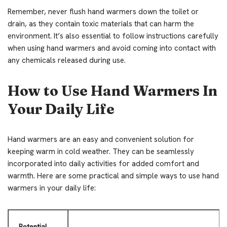
Remember, never flush hand warmers down the toilet or
drain, as they contain toxic materials that can harm the
environment. It’s also essential to follow instructions carefully
when using hand warmers and avoid coming into contact with
any chemicals released during use.
How to Use Hand Warmers In
Your Daily Life
Hand warmers are an easy and convenient solution for
keeping warm in cold weather. They can be seamlessly
incorporated into daily activities for added comfort and
warmth. Here are some practical and simple ways to use hand
warmers in your daily life:
Potential