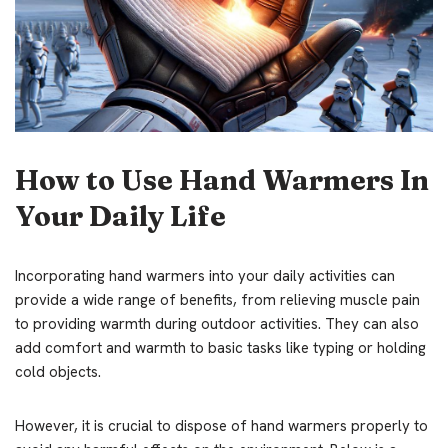
How to Use Hand Warmers In
Your Daily Life
Incorporating hand warmers into your daily activities can
provide a wide range of benefits, from relieving muscle pain
to providing warmth during outdoor activities. They can also
add comfort and warmth to basic tasks like typing or holding
cold objects.
However, it is crucial to dispose of hand warmers properly to