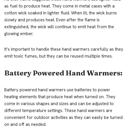
as fuel to produce heat. They come in metal cases with a
cotton wick soaked in lighter fluid. When lit, the wick burns
slowly and produces heat. Even after the flame is
extinguished, the wick will continue to emit heat from the
glowing ember.
It’s important to handle these hand warmers carefully as they
emit toxic fumes, but they can be reused multiple times.
Battery Powered Hand Warmers:
Battery powered hand warmers use batteries to power
heating elements that produce heat when turned on. They
come in various shapes and sizes and can be adjusted to
different temperature settings. These hand warmers are
convenient for outdoor activities as they can easily be turned
on and off as needed.