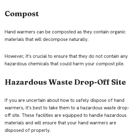
Compost
Hand warmers can be composted as they contain organic
materials that will decompose naturally.
However, it’s crucial to ensure that they do not contain any
hazardous chemicals that could harm your compost pile.
Hazardous Waste Drop-Off Site
If you are uncertain about how to safely dispose of hand
warmers, it’s best to take them to a hazardous waste drop-
off site. These facilities are equipped to handle hazardous
materials and will ensure that your hand warmers are
disposed of properly.