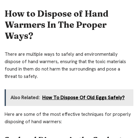
How to Dispose of Hand
Warmers In The Proper
Ways?
There are multiple ways to safely and environmentally
dispose of hand warmers, ensuring that the toxic materials
found in them do not harm the surroundings and pose a
threat to safety.
Also Related:
How To Dispose Of Old Eggs Safely?
Here are some of the most effective techniques for properly
disposing of hand warmers: