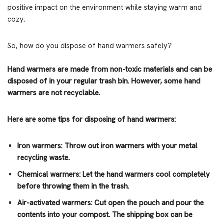
positive impact on the environment while staying warm and
cozy.
So, how do you dispose of hand warmers safely?
Hand warmers are made from non-toxic materials and can be
disposed of in your regular trash bin. However, some hand
warmers are not recyclable.
Here are some tips for disposing of hand warmers:
Iron warmers: Throw out iron warmers with your metal
recycling waste.
Chemical warmers: Let the hand warmers cool completely
before throwing them in the trash.
Air-activated warmers: Cut open the pouch and pour the
contents into your compost. The shipping box can be