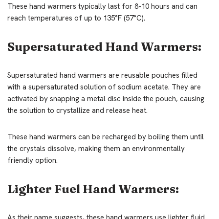
These hand warmers typically last for 8-10 hours and can
reach temperatures of up to 135°F (57°C).
Supersaturated Hand Warmers:
Supersaturated hand warmers are reusable pouches filled
with a supersaturated solution of sodium acetate. They are
activated by snapping a metal disc inside the pouch, causing
the solution to crystallize and release heat.
These hand warmers can be recharged by boiling them until
the crystals dissolve, making them an environmentally
friendly option.
Lighter Fuel Hand Warmers:
As their name suggests, these hand warmers use lighter fluid