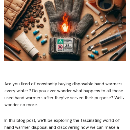
Are you tired of constantly buying disposable hand warmers
every winter? Do you ever wonder what happens to all those
used hand warmers after they’ve served their purpose? Well,
wonder no more.
In this blog post, we’ll be exploring the fascinating world of
hand warmer disposal and discovering how we can make a