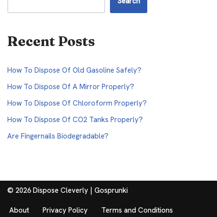
Search
Recent Posts
How To Dispose Of Old Gasoline Safely?
How To Dispose Of A Mirror Properly?
How To Dispose Of Chloroform Properly?
How To Dispose Of CO2 Tanks Properly?
Are Fingernails Biodegradable?
© 2026 Dispose Cleverly |
Gosprunki
About
Privacy Policy
Terms and Conditions