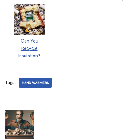
Can You
Recycle
Insulation?
Tags:
HAND WARMERS