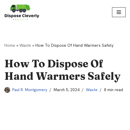
Skip
to
content
Home
»
Waste
»
How To Dispose Of Hand Warmers Safely
How To Dispose Of
Hand Warmers Safely
Paul R. Montgomery
March 5, 2024
Waste
8 min read