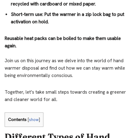
recycled with cardboard or mixed paper.
Short-term use: Put the warmer in a zip lock bag to put
activation on hold.
Reusable heat packs can be boiled to make them usable
again.
Join us on this journey as we delve into the world of hand
warmer disposal and find out how we can stay warm while
being environmentally conscious.
Together, let’s take small steps towards creating a greener
and cleaner world for all.
Contents
[
show
]
Different Types of Hand