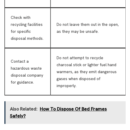
Check with
recycling facilities
Do not leave them out in the open,
for specific
as they may be unsafe.
disposal methods.
Do not attempt to recycle
Contact a
charcoal stick or lighter fuel hand
hazardous waste
warmers, as they emit dangerous
disposal company
gases when disposed of
for guidance.
improperly.
Also Related:
How To Dispose Of Bed Frames
Safely?