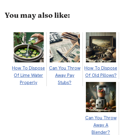
You may also like:
How To Dispose
Can You Throw
How To Dispose
Of Lime Water
Away Pay
Of Old Pillows?
Properly
Stubs?
Can You Throw
Away A
Blender?