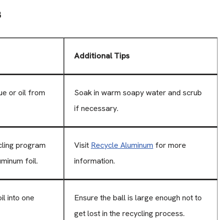
s
Additional Tips
e or oil from
Soak in warm soapy water and scrub
if necessary.
cling program
Visit
Recycle Aluminum
for more
uminum foil.
information.
il into one
Ensure the ball is large enough not to
get lost in the recycling process.