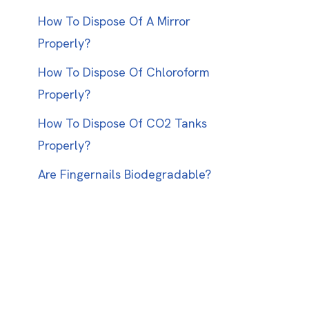
How To Dispose Of A Mirror
Properly?
How To Dispose Of Chloroform
Properly?
How To Dispose Of CO2 Tanks
Properly?
Are Fingernails Biodegradable?