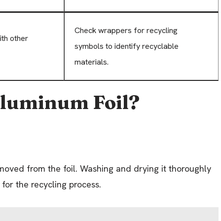
Check wrappers for recycling
ith other
symbols to identify recyclable
materials.
Aluminum Foil?
moved from the foil. Washing and drying it thoroughly
 for the recycling process.