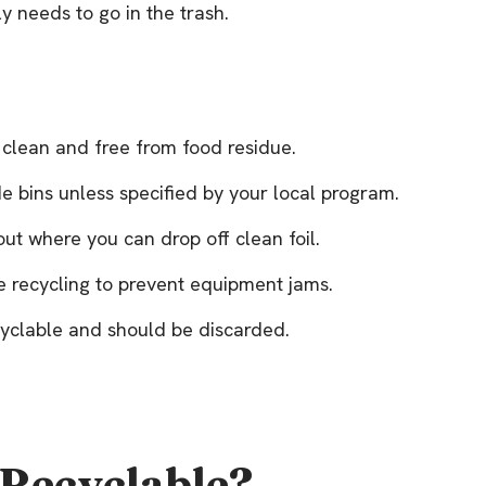
y needs to go in the trash.
s clean and free from food residue.
ide bins unless specified by your local program.
out where you can drop off clean foil.
re recycling to prevent equipment jams.
ecyclable and should be discarded.
 Recyclable?