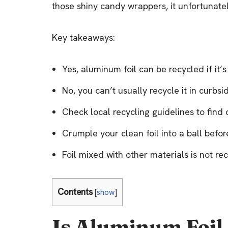
those shiny candy wrappers, it unfortunatel
Key takeaways:
Yes, aluminum foil can be recycled if it’
No, you can’t usually recycle it in curbs
Check local recycling guidelines to find 
Crumple your clean foil into a ball befo
Foil mixed with other materials is not r
Contents
[
show
]
Is Aluminum Foil