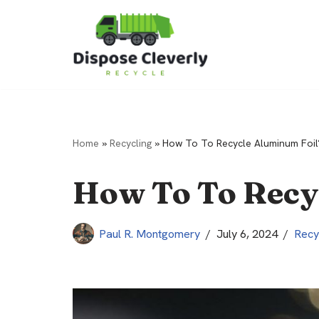
Skip
to
content
Home
»
Recycling
»
How To To Recycle Aluminum Foil
How To To Recy
Paul R. Montgomery
July 6, 2024
Recy