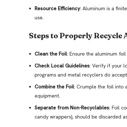
Resource Efficiency
: Aluminum is a finit
use.
Steps to Properly Recycle
Clean the Foil
: Ensure the aluminum foil 
Check Local Guidelines
: Verify if your
programs and metal recyclers do accept 
Combine the Foil
: Crumple the foil into 
equipment.
Separate from Non-Recyclables
: Foil c
candy wrappers), should be discarded as