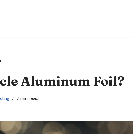
?
cle Aluminum Foil?
cling
7 min read