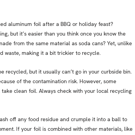
sed aluminum foil after a BBQ or holiday feast?
ng, but it’s easier than you think once you know the
 made from the same material as soda cans? Yet, unlike
 waste, making it a bit trickier to recycle.
 recycled, but it usually can’t go in your curbside bin.
ecause of the contamination risk. However, some
take clean foil. Always check with your local recycling
wash off any food residue and crumple it into a ball to
ent. If your foil is combined with other materials, like