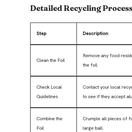
Detailed Recycling Proces
Step
Description
Remove any food residu
Clean the Foil
the foil.
Check Local
Contact your local recy
Guidelines
to see if they accept al
Combine the
Crumple all pieces of fo
Foil
large ball.