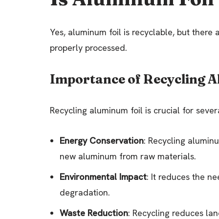
Yes, aluminum foil is recyclable, but there 
properly processed.
Importance of Recycling A
Recycling aluminum foil is crucial for sever
Energy Conservation
: Recycling alumin
new aluminum from raw materials.
Environmental Impact
: It reduces the n
degradation.
Waste Reduction
: Recycling reduces lan