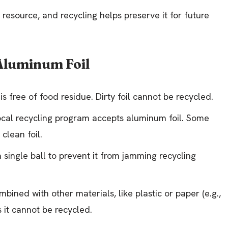
e resource, and recycling helps preserve it for future
 Aluminum Foil
is free of food residue. Dirty foil cannot be recycled.
 local recycling program accepts aluminum foil. Some
clean foil.
a single ball to prevent it from jamming recycling
ombined with other materials, like plastic or paper (e.g.,
 it cannot be recycled.