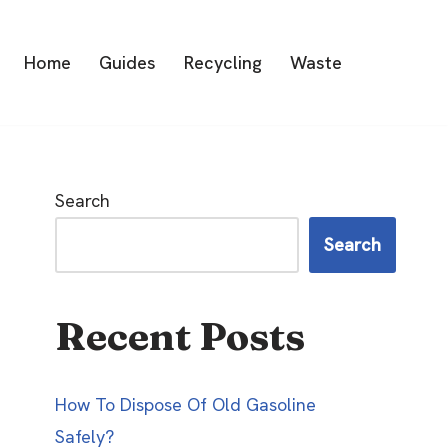
Home
Guides
Recycling
Waste
Search
Search
Recent Posts
How To Dispose Of Old Gasoline
Safely?