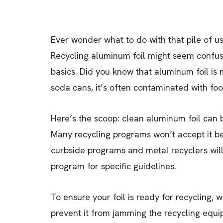
Ever wonder what to do with that pile of u
Recycling aluminum foil might seem confusi
basics. Did you know that aluminum foil is
soda cans, it’s often contaminated with food
Here’s the scoop: clean aluminum foil can be
Many recycling programs won’t accept it b
curbside programs and metal recyclers will 
program for specific guidelines.
To ensure your foil is ready for recycling, 
prevent it from jamming the recycling equipm