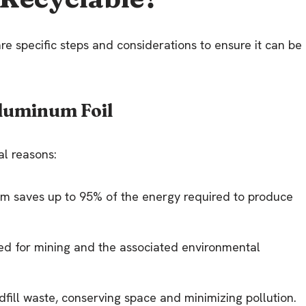
are specific steps and considerations to ensure it can be
luminum Foil
al reasons:
um saves up to 95% of the energy required to produce
eed for mining and the associated environmental
dfill waste, conserving space and minimizing pollution.