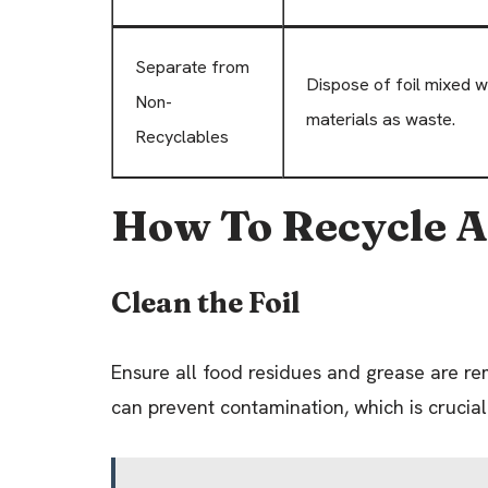
Separate from
Dispose of foil mixed w
Non-
materials as waste.
Recyclables
How To Recycle 
Clean the Foil
Ensure all food residues and grease are re
can prevent contamination, which is crucial