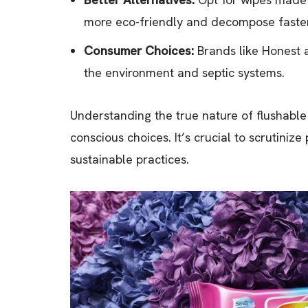
more eco-friendly and decompose faster
Consumer Choices:
Brands like Honest 
the environment and septic systems.
Understanding the true nature of flushabl
conscious choices. It’s crucial to scrutiniz
sustainable practices.