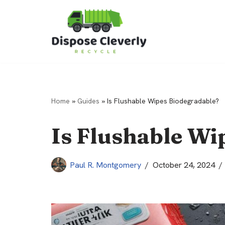
Skip
to
content
Home
»
Guides
»
Is Flushable Wipes Biodegradable?
Is Flushable Wi
Paul R. Montgomery
October 24, 2024