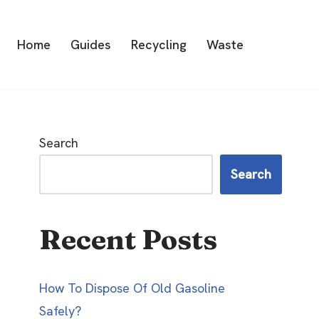
Home
Guides
Recycling
Waste
Search
Search
Recent Posts
How To Dispose Of Old Gasoline
Safely?