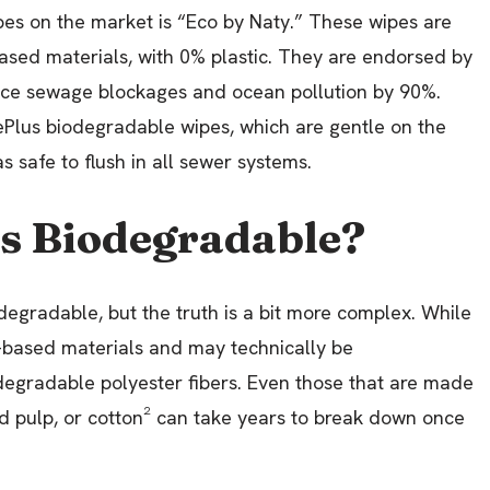
pes on the market is “Eco by Naty.” These wipes are
ed materials, with 0% plastic. They are endorsed by
reduce sewage blockages and ocean pollution by 90%.
ePlus biodegradable wipes, which are gentle on the
s safe to flush in all sewer systems.
es Biodegradable?
egradable, but the truth is a bit more complex. While
-based materials and may technically be
degradable polyester fibers. Even those that are made
od pulp, or cotton² can take years to break down once