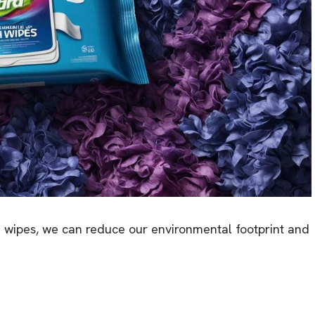
d wipes, we can reduce our environmental footprint and