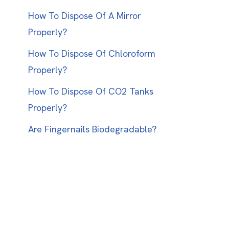
How To Dispose Of A Mirror
Properly?
How To Dispose Of Chloroform
Properly?
How To Dispose Of CO2 Tanks
Properly?
Are Fingernails Biodegradable?