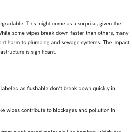
degradable. This might come as a surprise, given the
While some wipes break down faster than others, many
event harm to plumbing and sewage systems. The impact
structure is significant.
abeled as flushable don’t break down quickly in
 wipes contribute to blockages and pollution in
from plant-based materials like bamboo, which are