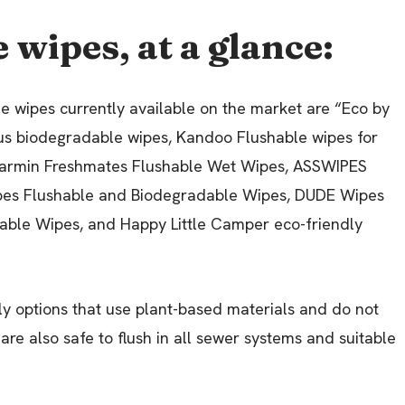
 wipes, at a glance:
le wipes currently available on the market are “Eco by
lus biodegradable wipes, Kandoo Flushable wipes for
Charmin Freshmates Flushable Wet Wipes, ASSWIPES
ipes Flushable and Biodegradable Wipes, DUDE Wipes
able Wipes, and Happy Little Camper eco-friendly
ly options that use plant-based materials and do not
are also safe to flush in all sewer systems and suitable