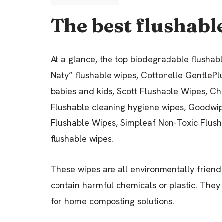
The best flushable
At a glance, the top biodegradable flushab
Naty” flushable wipes, Cottonelle GentleP
babies and kids, Scott Flushable Wipes, 
Flushable cleaning hygiene wipes, Goodw
Flushable Wipes, Simpleaf Non-Toxic Flush
flushable wipes.
These wipes are all environmentally friend
contain harmful chemicals or plastic. They 
for home composting solutions.