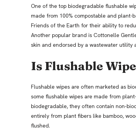
One of the top biodegradable flushable wi
made from 100% compostable and plant-bas
Friends of the Earth for their ability to 
Another popular brand is Cottonelle Gentl
skin and endorsed by a wastewater utility a
Is Flushable Wip
Flushable wipes are often marketed as biod
some flushable wipes are made from plant
biodegradable, they often contain non-bio
entirely from plant fibers like bamboo, wo
flushed.