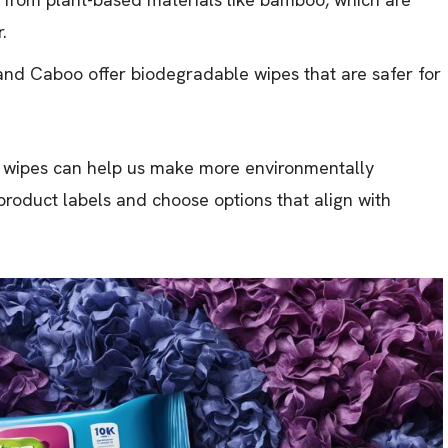
.
and Caboo offer biodegradable wipes that are safer for
e wipes can help us make more environmentally
e product labels and choose options that align with