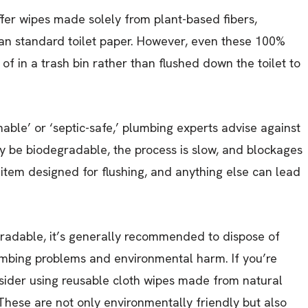
ffer wipes made solely from plant-based fibers,
han standard toilet paper. However, even these 100%
of in a trash bin rather than flushed down the toilet to
hable’ or ‘septic-safe,’ plumbing experts advise against
 be biodegradable, the process is slow, and blockages
y item designed for flushing, and anything else can lead
radable, it’s generally recommended to dispose of
lumbing problems and environmental harm. If you’re
onsider using reusable cloth wipes made from natural
These are not only environmentally friendly but also