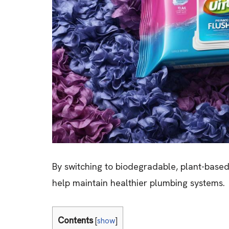
By switching to biodegradable, plant-base
help maintain healthier plumbing systems.
Contents
[
show
]