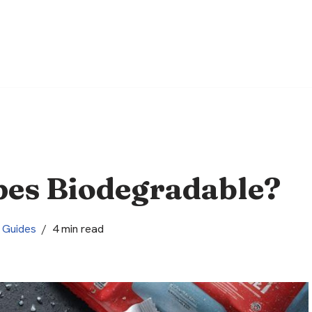
pes Biodegradable?
Guides
4 min read