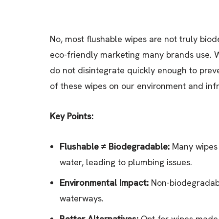
No, most flushable wipes are not truly bio
eco-friendly marketing many brands use. 
do not disintegrate quickly enough to pr
of these wipes on our environment and infra
Key Points:
Flushable ≠ Biodegradable:
Many wipes l
water, leading to plumbing issues.
Environmental Impact:
Non-biodegradable
waterways.
Better Alternatives:
Opt for wipes made 