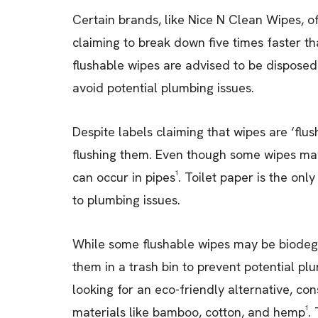
Certain brands, like Nice N Clean Wipes, o
claiming to break down five times faster t
flushable wipes are advised to be disposed 
avoid potential plumbing issues.
Despite labels claiming that wipes are ‘flus
flushing them. Even though some wipes may
can occur in pipes¹. Toilet paper is the onl
to plumbing issues.
While some flushable wipes may be biodeg
them in a trash bin to prevent potential p
looking for an eco-friendly alternative, c
materials like bamboo, cotton, and hemp¹. 